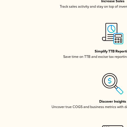
Increase Sales
Track sales activity and stay on top of inve
Simplify TTB Report
Save time on TTB and excise tax reporting
Discover Insights
Uncover true COGS and business metrics with 