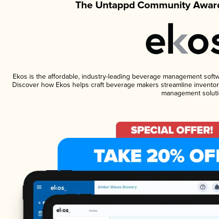
The Untappd Community Award
Ekos is the affordable, industry-leading beverage management software
Discover how Ekos helps craft beverage makers streamline inventory
management soluti