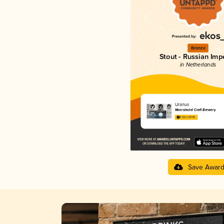
Bronze
Stout - Russian Impe
in Netherlands
Uranus
Moersleutel Craft Brewery
4.32 in 2025
Save Awar