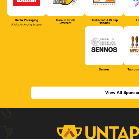
Berlin Packaging
Dare to Drink
Hankscraft AJS Tap
Ha
Different
Handles
Official Packaging Supplier
Sennos
Taproom
View All Sponso