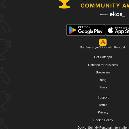
Find beers you'll love with Untappd.
Get Untappd
Untappd for Business
Breweries
Blog
Shop
Support
Terms
Privacy
Cookie Policy
Do Not Sell My Personal Information