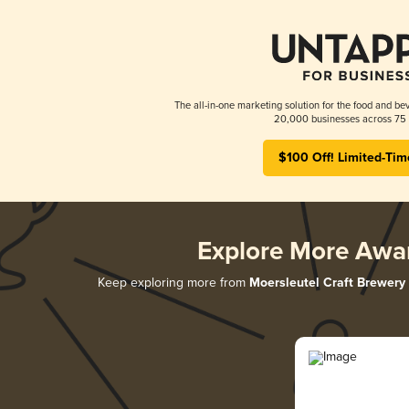
The all-in-one marketing solution for the food and bev
20,000 businesses across 75 
$100 Off! Limited-Tim
Explore More Awa
Keep exploring more from
Moersleutel Craft Brewery