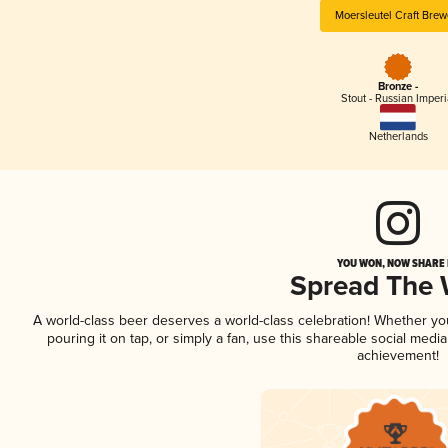
Moersleutel Craft Brew
Bronze -
Stout - Russian Imperi
Netherlands
YOU WON, NOW SHARE I
Spread The
A world-class beer deserves a world-class celebration! Whether y
pouring it on tap, or simply a fan, use this shareable social medi
achievement!