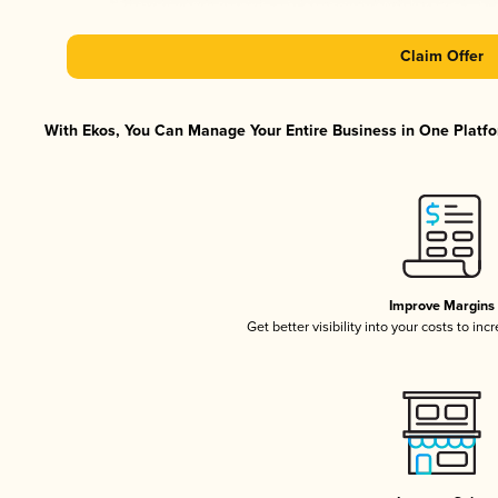
Claim Offer
With Ekos, You Can Manage Your Entire Business in One Platfor
Improve Margins
Get better visibility into your costs to in