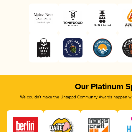
Our Platinum S
We couldn’t make the Untappd Community Awards happen with