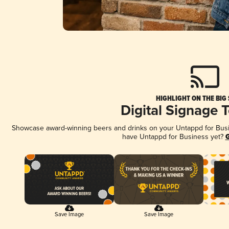
HIGHLIGHT ON THE BIG
Digital Signage 
Showcase award-winning beers and drinks on your Untappd for Busine
have Untappd for Business yet?
G
Save Image
Save Image