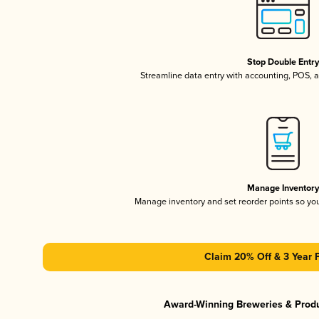
Stop Double Entr
Streamline data entry with accounting, POS,
Manage Inventor
Manage inventory and set reorder points so y
Claim 20% Off & 3 Year 
Award-Winning Breweries & Prod