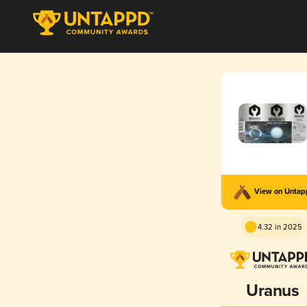
View on Unta
4.32 in 2025
Uranus