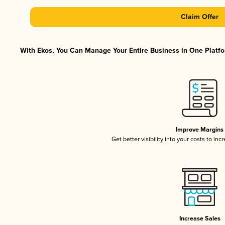
Claim Offer
With Ekos, You Can Manage Your Entire Business in One Platfor
Improve Margins
Get better visibility into your costs to in
Increase Sales