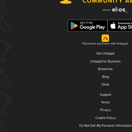
Find beers you'll love with Untappd.
Get Untappd
Untappd for Business
Breweries
Blog
Shop
Support
Terms
Privacy
Cookie Policy
Do Not Sell My Personal Information