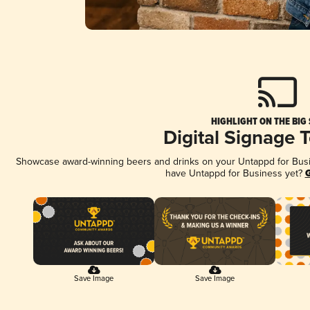
HIGHLIGHT ON THE BIG
Digital Signage 
Showcase award-winning beers and drinks on your Untappd for Busine
have Untappd for Business yet?
G
Save Image
Save Image