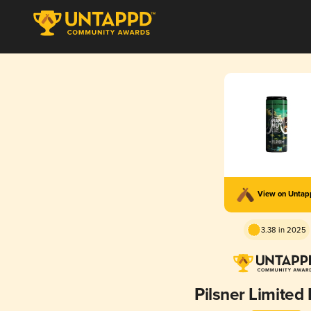
View on Unta
3.38 in 2025
Pilsner Limited 