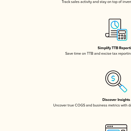
Track sales activity and stay on top of inve
Simplify TTB Report
Save time on TTB and excise tax reporting
Discover Insights
Uncover true COGS and business metrics with 