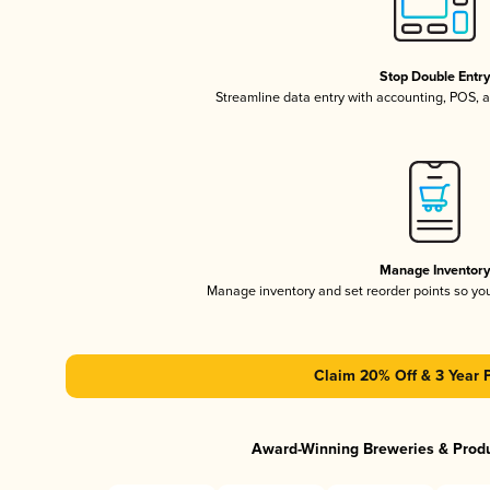
Stop Double Entr
Streamline data entry with accounting, POS,
Manage Inventor
Manage inventory and set reorder points so y
Claim 20% Off & 3 Year 
Award-Winning Breweries & Prod