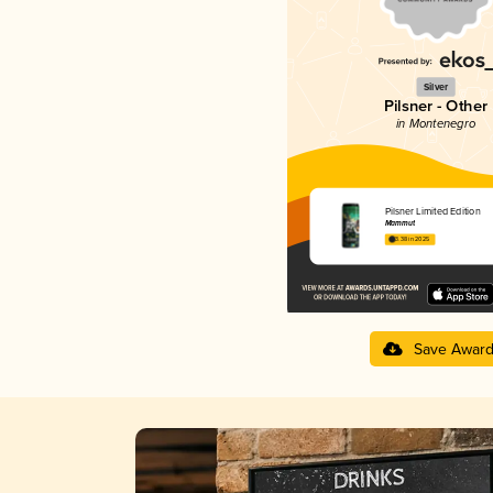
Silver
Pilsner - Other
in Montenegro
Pilsner Limited Edition
Mammut
3.38 in 2025
Save Awar