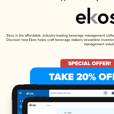
Ekos is the affordable, industry-leading beverage management software
Discover how Ekos helps craft beverage makers streamline inventory
management soluti