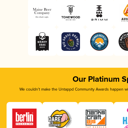
Our Platinum S
We couldn’t make the Untappd Community Awards happen with