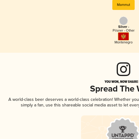
Mammut
Silver -
Pilsner - Other
Montenegro
YOU WON, NOW SHARE I
Spread The
A world-class beer deserves a world-class celebration! Whether yo
simply a fan, use this shareable social media asset to let ev