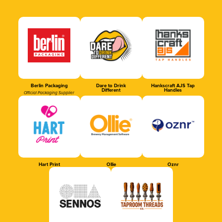
Berlin Packaging
Dare to Drink
Hankscraft AJS Tap
Different
Handles
Official Packaging Supplier
Hart Print
Ollie
Oznr