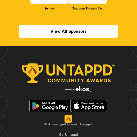
Sennos
Taproom Threads Co.
View All Sponsors
Find beers you'll love with Untappd.
Get Untappd