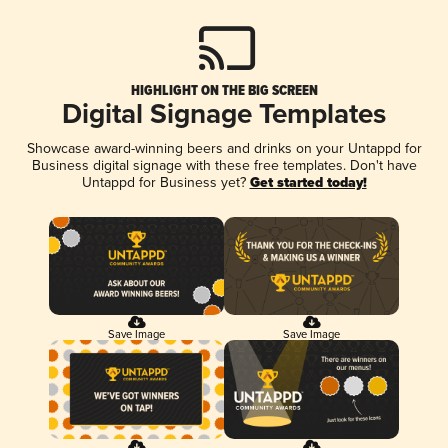
HIGHLIGHT ON THE BIG SCREEN
Digital Signage Templates
Showcase award-winning beers and drinks on your Untappd for
Business digital signage with these free templates. Don't have
Untappd for Business yet?
Get started today!
Save Image
Save Image