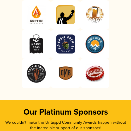
Our Platinum Sponsors
We couldn’t make the Untappd Community Awards happen without
the incredible support of our sponsors!