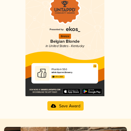
Bronze
Belgian Blonde
in United States - Kentucky
Phantom 550
White Squirrel Brewery
3.47 in 2025
Save Award