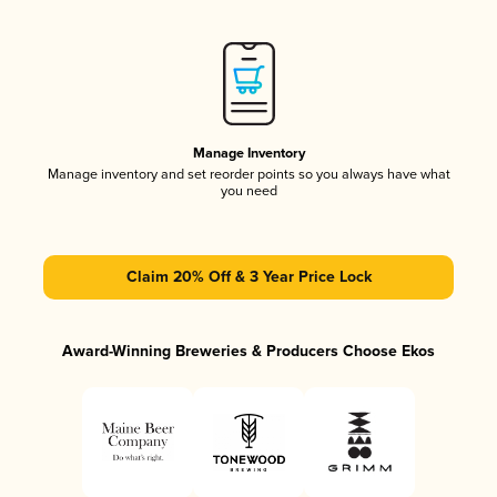
Manage Inventory
Manage inventory and set reorder points so you always have what
you need
Claim 20% Off & 3 Year Price Lock
Award-Winning Breweries & Producers Choose Ekos