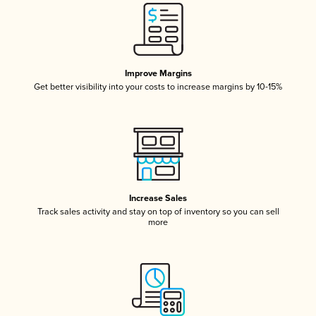
Improve Margins
Get better visibility into your costs to increase margins by 10-15%
Increase Sales
Track sales activity and stay on top of inventory so you can sell
more