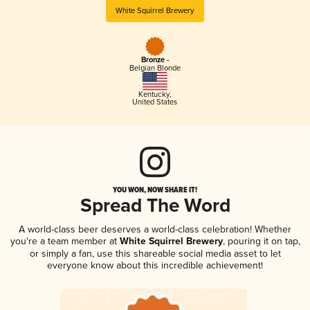
White Squirrel Brewery
Bronze -
Belgian Blonde
Kentucky
,
United States
YOU WON, NOW SHARE IT!
Spread The Word
A world-class beer deserves a world-class celebration! Whether
you're a team member at
White Squirrel Brewery
, pouring it on tap,
or simply a fan, use this shareable social media asset to let
everyone know about this incredible achievement!