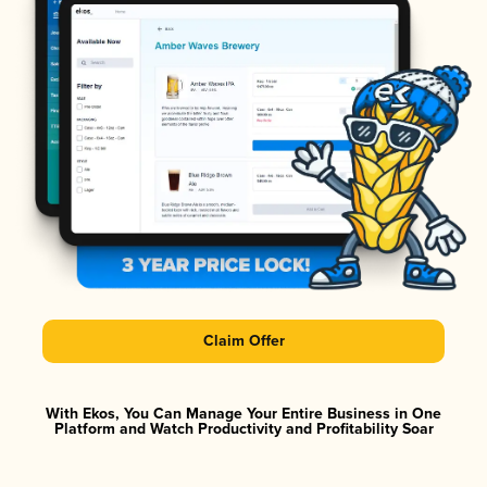
Claim Offer
With Ekos, You Can Manage Your Entire Business in One
Platform and Watch Productivity and Profitability Soar