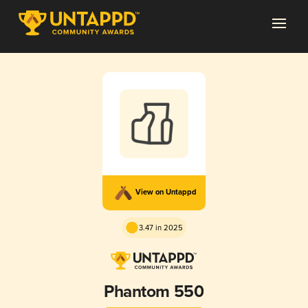
View on Untappd
3.47 in 2025
Phantom 550