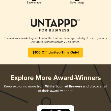
Save Image
Save Image
The all-in-one marketing solution for the food and beverage industry. Trusted by nearly
20,000 businesses across 75 countries.
$100 Off! Limited-Time Only!
Explore More Award-Winners
Keep exploring more from
White Squirrel Brewery
and discover all
of their award-winners!