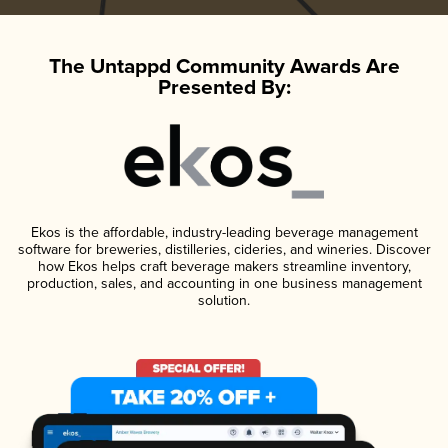
The Untappd Community Awards Are
Presented By:
Ekos is the affordable, industry-leading beverage management
software for breweries, distilleries, cideries, and wineries. Discover
how Ekos helps craft beverage makers streamline inventory,
production, sales, and accounting in one business management
solution.