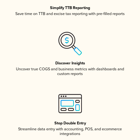
Simplify TTB Reporting
Save time on TTB and excise tax reporting with pre-filled reports
Discover Insights
Uncover true COGS and business metrics with dashboards and
custom reports
Stop Double Entry
Streamline data entry with accounting, POS, and ecommerce
integrations