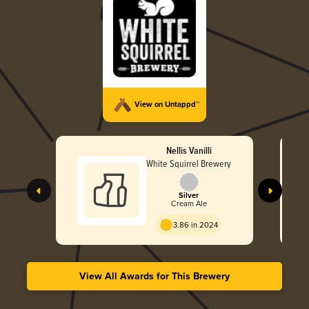
View on Untappd™
Nellis Vanilli
White Squirrel Brewery
Silver
Cream Ale
3.86 in 2024
View All Awards for This Brewery