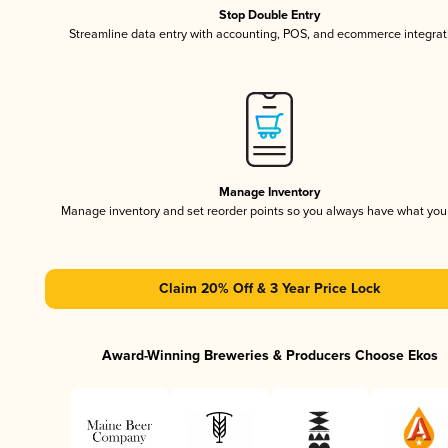
Stop Double Entry
Streamline data entry with accounting, POS, and ecommerce integrat
Manage Inventory
Manage inventory and set reorder points so you always have what yo
Claim 20% Off & 3 Year Price Lock
Award-Winning Breweries & Producers Choose Ekos