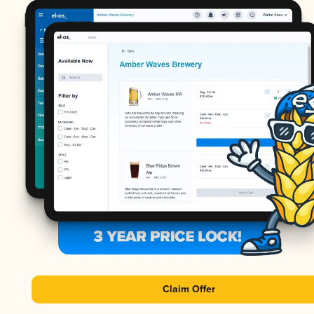
Claim Offer