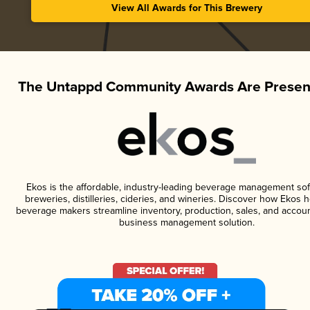
View All Awards for This Brewery
The Untappd Community Awards Are Presen
Ekos is the affordable, industry-leading beverage management sof
breweries, distilleries, cideries, and wineries. Discover how Ekos h
beverage makers streamline inventory, production, sales, and accoun
business management solution.