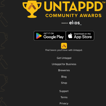
Find beers you'll love with Untappd.
Get Untappd
Untappd for Business
Breweries
Blog
Shop
Support
Terms
Privacy