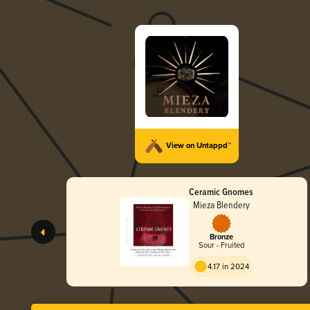
View on Untappd™
Ceramic Gnomes
Mieza Blendery
Bronze
Sour - Fruited
4.17 in 2024