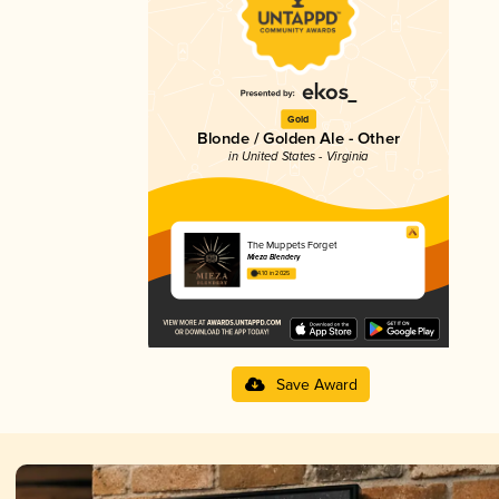
Gold
Blonde / Golden Ale - Other
in United States - Virginia
The Muppets Forget
Mieza Blendery
4.10 in 2025
Save Award