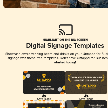
HIGHLIGHT ON THE BIG SCREEN
Digital Signage Templates
Showcase award-winning beers and drinks on your Untappd for Busin
signage with these free templates. Don't have Untappd for Busines
started today!
Save Image
Save Image