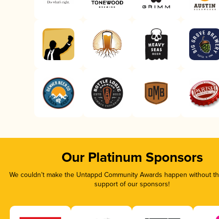
Our Platinum Sponsors
We couldn’t make the Untappd Community Awards happen without the
support of our sponsors!