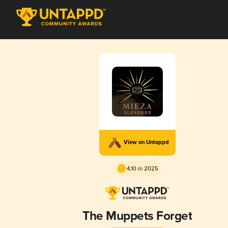
View on Untappd
4.10 in 2025
The Muppets Forget