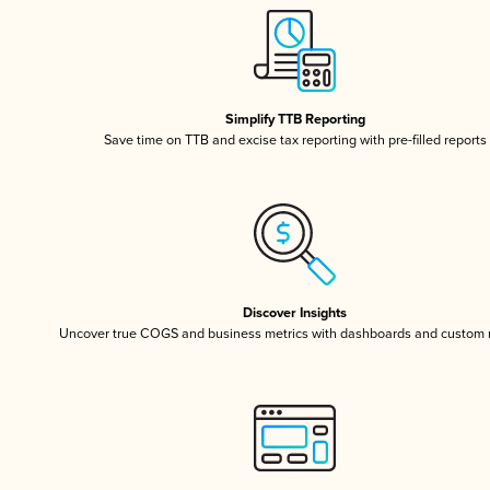
Simplify TTB Reporting
Save time on TTB and excise tax reporting with pre-filled reports
Discover Insights
Uncover true COGS and business metrics with dashboards and custom 