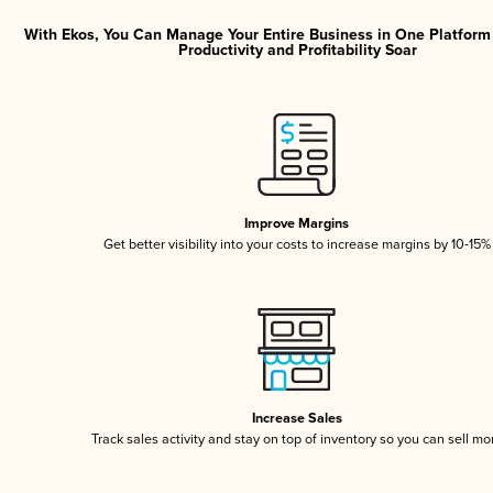
With Ekos, You Can Manage Your Entire Business in One Platfor
Productivity and Profitability Soar
Improve Margins
Get better visibility into your costs to increase margins by 10-15%
Increase Sales
Track sales activity and stay on top of inventory so you can sell mo