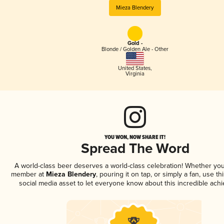
Mieza Blendery
Gold -
Blonde / Golden Ale - Other
United States
,
Virginia
YOU WON, NOW SHARE IT!
Spread The Word
A world-class beer deserves a world-class celebration! Whether you
member at
Mieza Blendery
, pouring it on tap, or simply a fan, use t
social media asset to let everyone know about this incredible ach