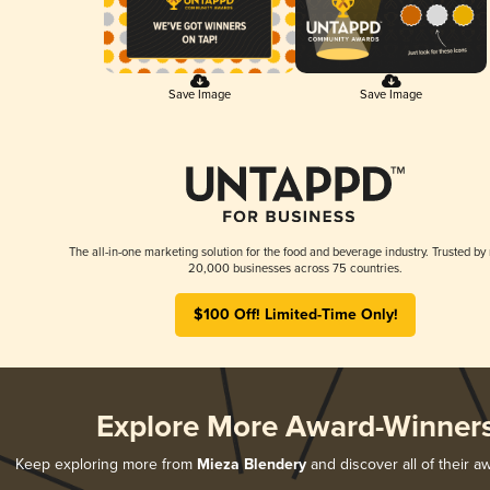
Save Image
Save Image
The all-in-one marketing solution for the food and beverage industry. Trusted by
20,000 businesses across 75 countries.
$100 Off! Limited-Time Only!
Explore More Award-Winner
Keep exploring more from
Mieza Blendery
and discover all of their a