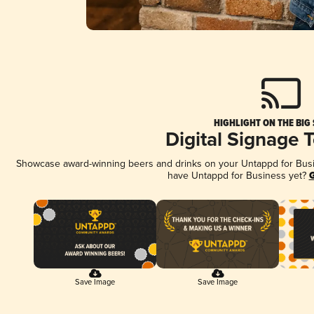
HIGHLIGHT ON THE BIG
Digital Signage 
Showcase award-winning beers and drinks on your Untappd for Busine
have Untappd for Business yet?
G
Save Image
Save Image