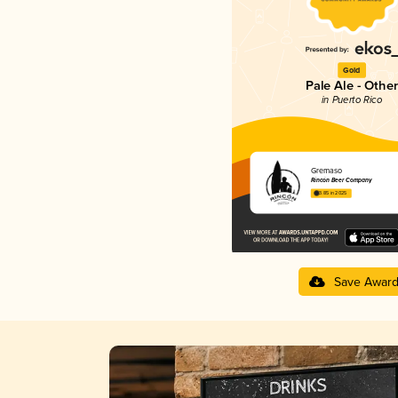
Gold
Pale Ale - Other
in Puerto Rico
Gremaso
Rincón Beer Company
3.85 in 2025
Save Awar