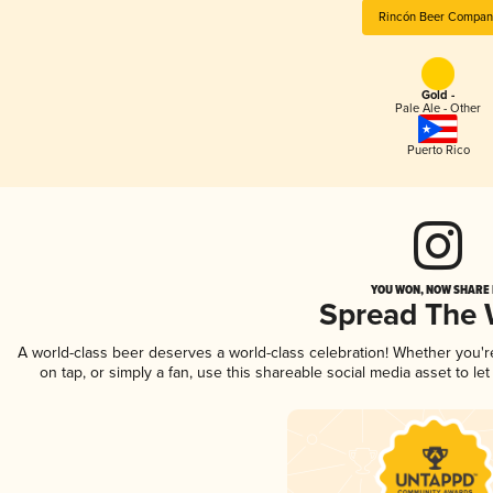
Rincón Beer Compan
Gold -
Pale Ale - Other
Puerto Rico
YOU WON, NOW SHARE I
Spread The
A world-class beer deserves a world-class celebration! Whether you'
on tap, or simply a fan, use this shareable social media asset to l