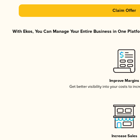
Claim Offer
With Ekos, You Can Manage Your Entire Business in One Platfor
Improve Margins
Get better visibility into your costs to in
Increase Sales