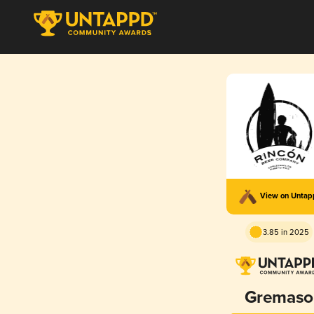
View on Unta
3.85 in 2025
Gremaso