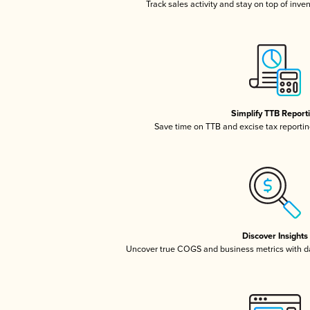
Track sales activity and stay on top of inve
Simplify TTB Report
Save time on TTB and excise tax reporting
Discover Insights
Uncover true COGS and business metrics with 