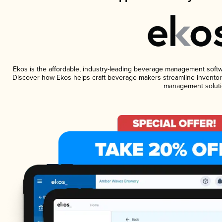
Ekos is the affordable, industry-leading beverage management software
Discover how Ekos helps craft beverage makers streamline inventory
management soluti