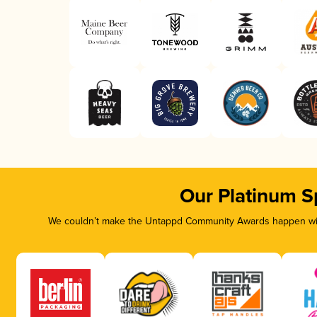
Our Platinum S
We couldn’t make the Untappd Community Awards happen with