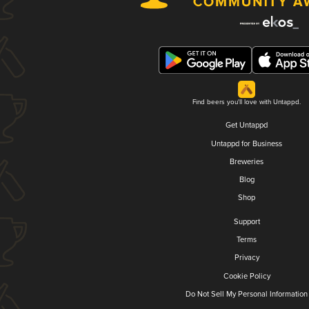
Find beers you'll love with Untappd.
Get Untappd
Untappd for Business
Breweries
Blog
Shop
Support
Terms
Privacy
Cookie Policy
Do Not Sell My Personal Information