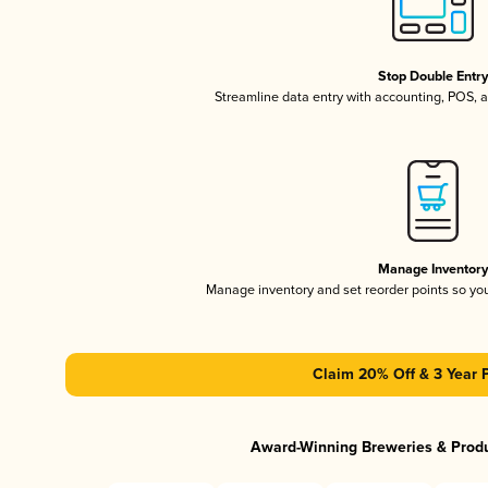
Stop Double Entr
Streamline data entry with accounting, POS,
Manage Inventor
Manage inventory and set reorder points so y
Claim 20% Off & 3 Year 
Award-Winning Breweries & Prod