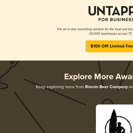
The all-in-one marketing solution for the food and bev
20,000 businesses across 75 
$100 Off! Limited-Tim
Explore More Awa
Keep exploring more from
Rincón Beer Company
and