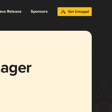
ress Release
Sponsors
Get Untappd
Lager