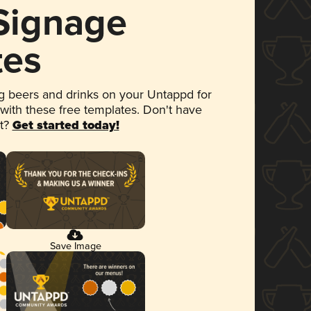
 Signage
tes
 beers and drinks on your Untappd for
 with these free templates. Don't have
et?
Get started today!
Save Image