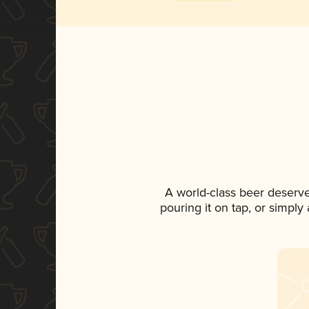
A world-class beer deserv
pouring it on tap, or simply