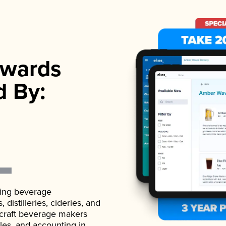
wards
d By:
ading beverage
istilleries, cideries, and
 craft beverage makers
ales, and accounting in