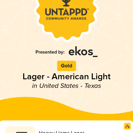
Gold
Lager - American Light
in United States - Texas
Honey Llama Lager