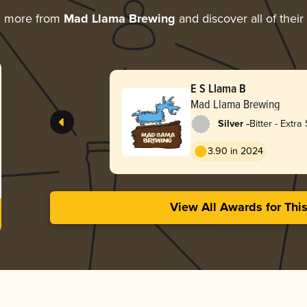
g more from
Mad Llama Brewing
and discover all of thei
E S Llama B
Mad Llama Brewing
-
Silver
Bitter - Extra 
Strong (ESB)
3.90 in 2024
View All Awards for Thi