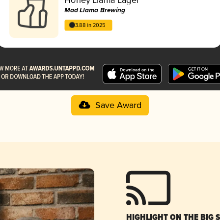
Mad Llama Brewing
3.88 in 2025
Save Award
HIGHLIGHT ON THE BIG 