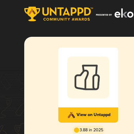
View on Untappd
3.88 in 2025