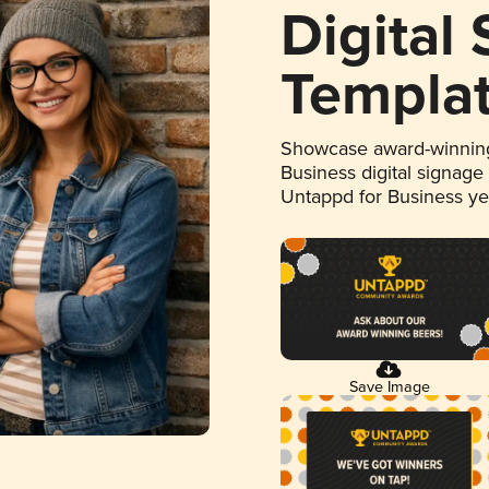
Digital
Templa
Showcase award-winning
Business digital signage
Untappd for Business y
Save Image