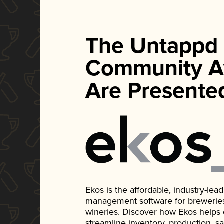
The Untappd
Community A
Are Presente
Ekos is the affordable, industry-le
management software for breweries, d
wineries. Discover how Ekos helps
streamline inventory, production, s