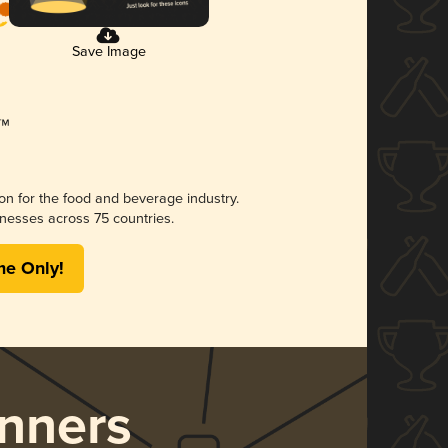
Save Image
ion for the food and beverage industry.
nesses across 75 countries.
me Only!
nners