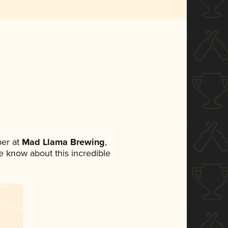
er at
Mad Llama Brewing
,
ne know about this incredible