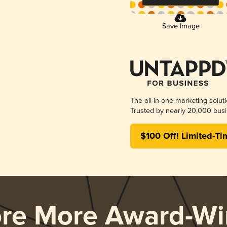
Save Image
The all-in-one marketing solut
Trusted by nearly 20,000 busi
$100 Off! Limited-Ti
ore More Award-Wi