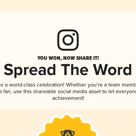
YOU WON, NOW SHARE IT!
Spread The Word
es a world-class celebration! Whether you're a team memb
 a fan, use this shareable social media asset to let everyo
achievement!