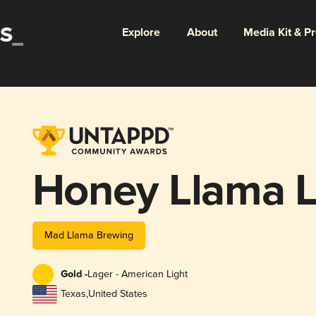
Explore
About
Media Kit & P
Honey Llama 
Mad Llama Brewing
Gold -
Lager - American Light
Texas
,
United States