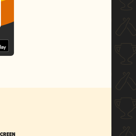
SCREEN