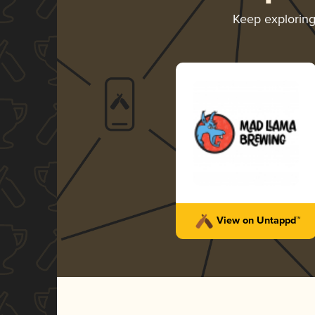
Keep explorin
View on Untappd™