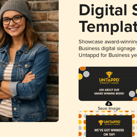
Digital
Templa
Showcase award-winning
Business digital signage
Untappd for Business y
Save Image