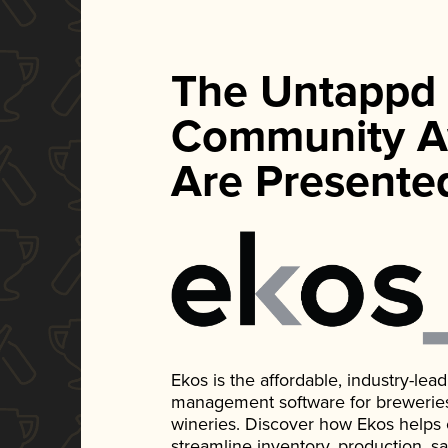
The Untappd
Community A
Are Presente
Ekos is the affordable, industry-le
management software for breweries, d
wineries. Discover how Ekos helps
streamline inventory, production, s