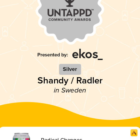
Silver
Shandy / Radler
in Sweden
Radical Changes