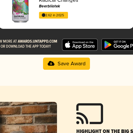
Beerbliotek
2.62 in 2025
Save Award
HIGHLIGHT ON THE BIG 