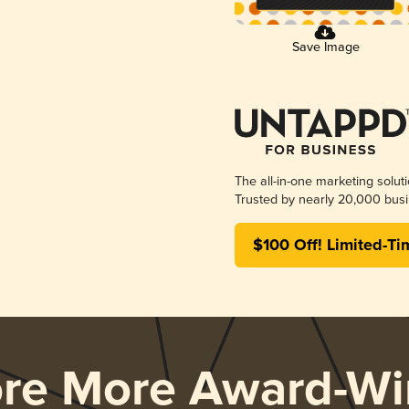
Save Image
The all-in-one marketing solut
Trusted by nearly 20,000 busi
$100 Off! Limited-Ti
ore More Award-Wi