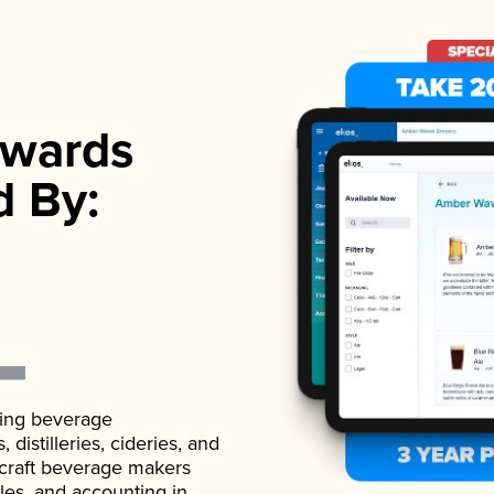
wards
d By:
ading beverage
istilleries, cideries, and
 craft beverage makers
ales, and accounting in