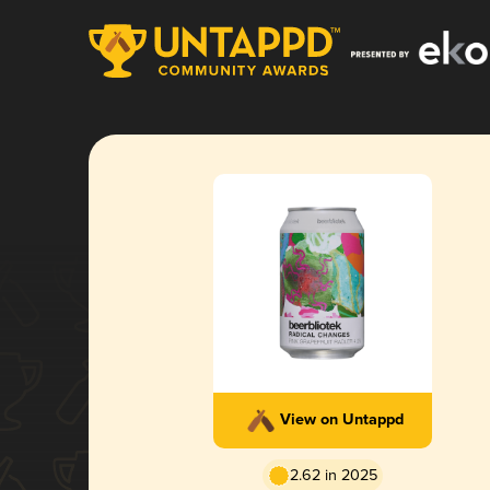
View on Untappd
2.62 in 2025