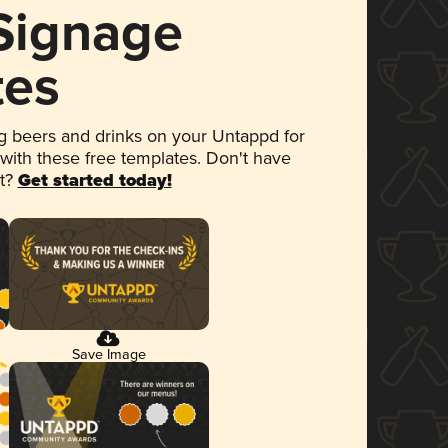
 Signage
tes
 beers and drinks on your Untappd for
 with these free templates. Don't have
et?
Get started today!
Save Image