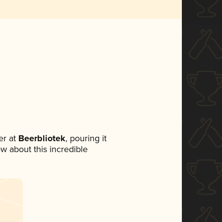
r at
Beerbliotek
, pouring it
ow about this incredible