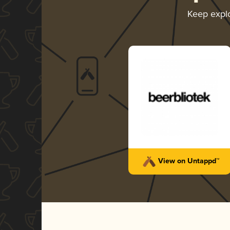
Keep expl
View on Untappd™