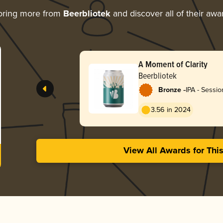
oring more from
Beerbliotek
and discover all of their awa
A Moment of Clarity
Beerbliotek
-
Bronze
IPA - Sessi
/ Hazy
3.56 in 2024
View All Awards for Thi