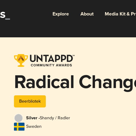
Explore
About
Media Kit & P
Radical Chang
Beerbliotek
Silver -
Shandy / Radler
Sweden