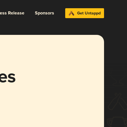
ress Release
Sponsors
Get Untappd
es