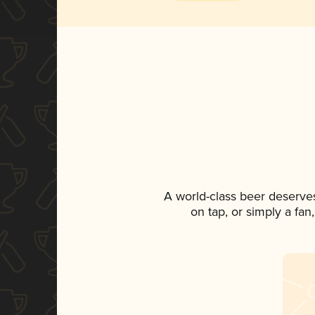
A world-class beer deserve
on tap, or simply a fan