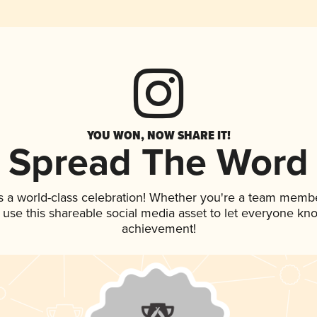
YOU WON, NOW SHARE IT!
Spread The Word
s a world-class celebration! Whether you're a team membe
, use this shareable social media asset to let everyone kn
achievement!