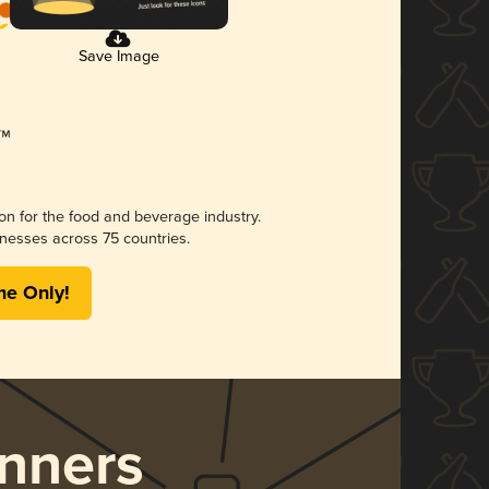
Save Image
ion for the food and beverage industry.
nesses across 75 countries.
me Only!
nners