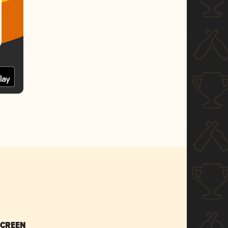
SCREEN