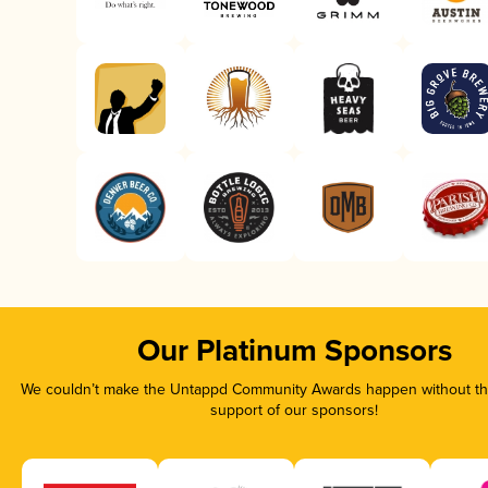
Our Platinum Sponsors
We couldn’t make the Untappd Community Awards happen without the
support of our sponsors!