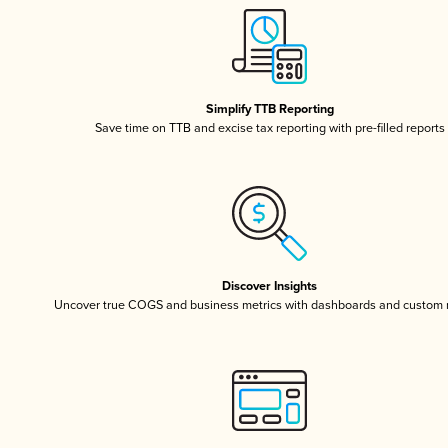
Simplify TTB Reporting
Save time on TTB and excise tax reporting with pre-filled reports
Discover Insights
Uncover true COGS and business metrics with dashboards and custom 