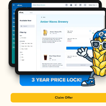
Claim Offer