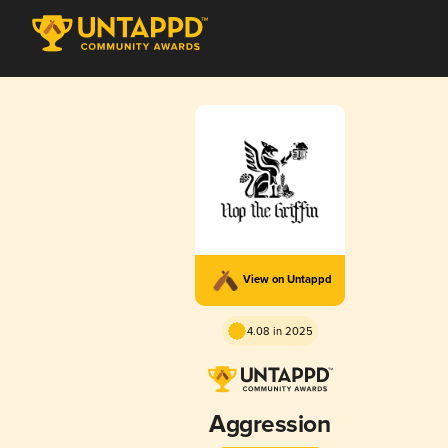
View on Untappd
4.08 in 2025
Aggression