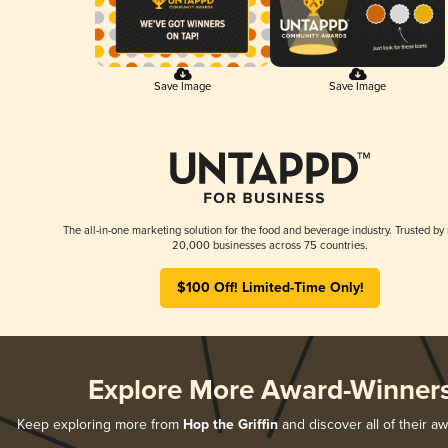
Save Image
Save Image
The all-in-one marketing solution for the food and beverage industry. Trusted by
20,000 businesses across 75 countries.
$100 Off! Limited-Time Only!
Explore More Award-Winner
Keep exploring more from
Hop the Griffin
and discover all of their a