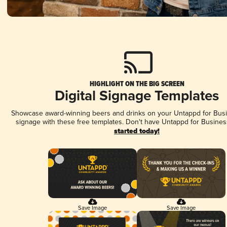
HIGHLIGHT ON THE BIG SCREEN
Digital Signage Templates
Showcase award-winning beers and drinks on your Untappd for Busin
signage with these free templates. Don't have Untappd for Busines
started today!
Save Image
Save Image