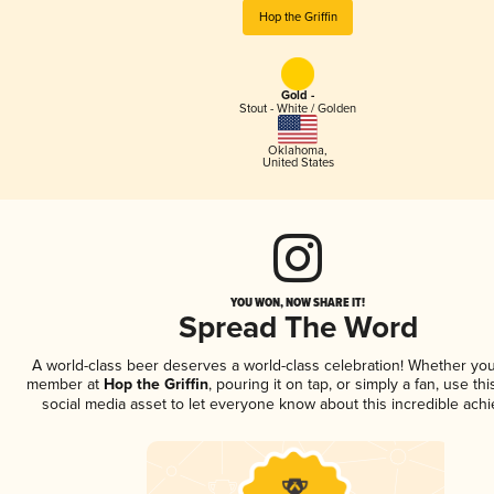
Hop the Griffin
Gold -
Stout - White / Golden
Oklahoma
,
United States
YOU WON, NOW SHARE IT!
Spread The Word
A world-class beer deserves a world-class celebration! Whether you
member at
Hop the Griffin
, pouring it on tap, or simply a fan, use th
social media asset to let everyone know about this incredible ach