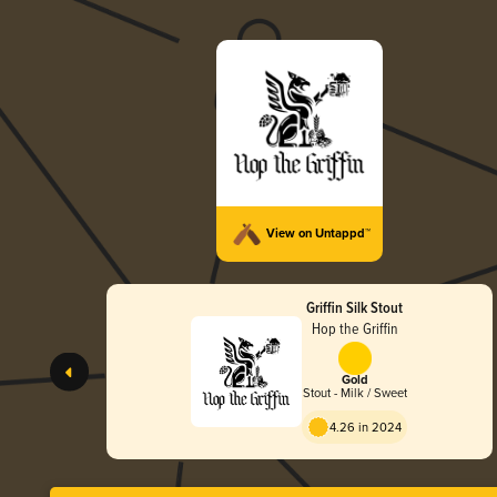
View on Untappd™
Griffin Silk Stout
Hop the Griffin
Gold
Stout - Milk / Sweet
4.26 in 2024