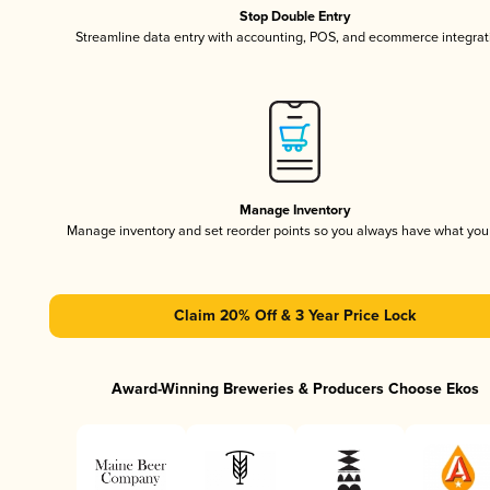
Stop Double Entry
Streamline data entry with accounting, POS, and ecommerce integrat
Manage Inventory
Manage inventory and set reorder points so you always have what yo
Claim 20% Off & 3 Year Price Lock
Award-Winning Breweries & Producers Choose Ekos