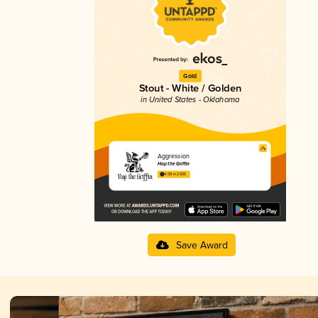
Gold
Stout - White / Golden
in United States - Oklahoma
Aggression
Hop the Griffin
4.08 in 2025
Save Award