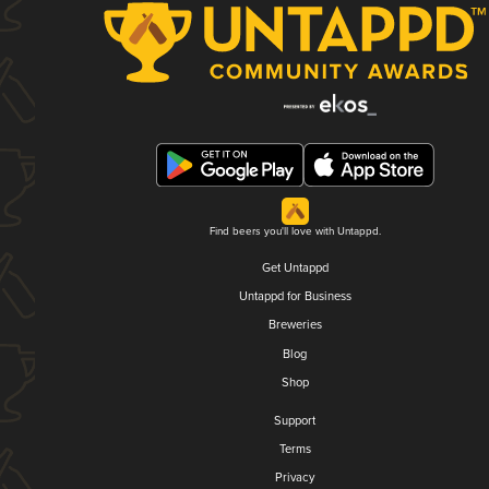
Find beers you'll love with Untappd.
Get Untappd
Untappd for Business
Breweries
Blog
Shop
Support
Terms
Privacy