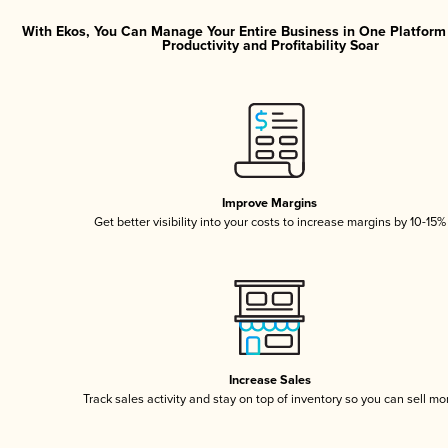
With Ekos, You Can Manage Your Entire Business in One Platfor
Productivity and Profitability Soar
Improve Margins
Get better visibility into your costs to increase margins by 10-15%
Increase Sales
Track sales activity and stay on top of inventory so you can sell mo