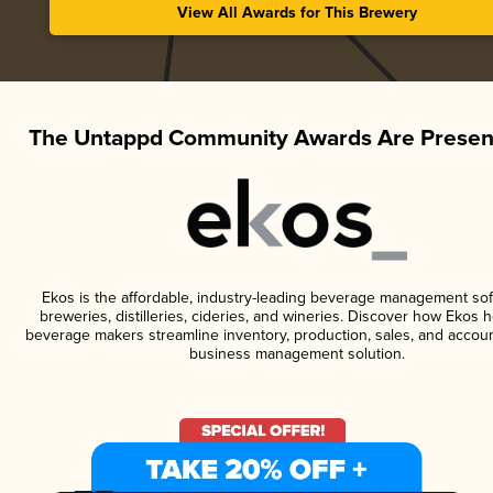
View All Awards for This Brewery
The Untappd Community Awards Are Presen
Ekos is the affordable, industry-leading beverage management sof
breweries, distilleries, cideries, and wineries. Discover how Ekos h
beverage makers streamline inventory, production, sales, and accoun
business management solution.