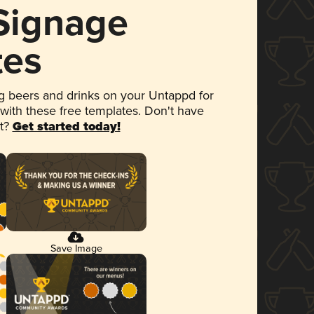
 Signage
tes
 beers and drinks on your Untappd for
 with these free templates. Don't have
et?
Get started today!
Save Image