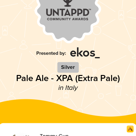
Silver
Pale Ale - XPA (Extra Pale)
in Italy
Tommy Gun