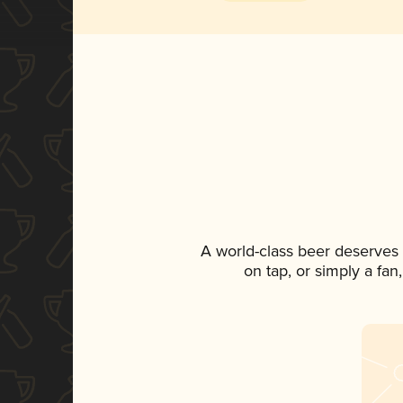
A world-class beer deserves
on tap, or simply a fan