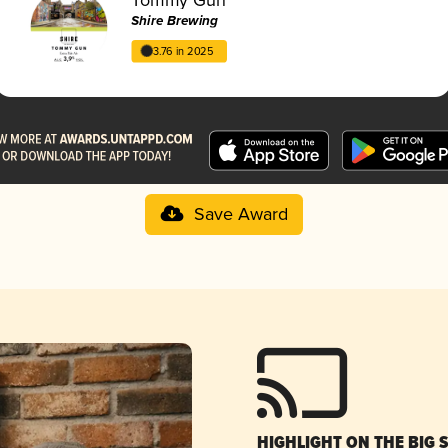
Shire Brewing
3.76 in 2025
Save Award
HIGHLIGHT ON THE BIG 