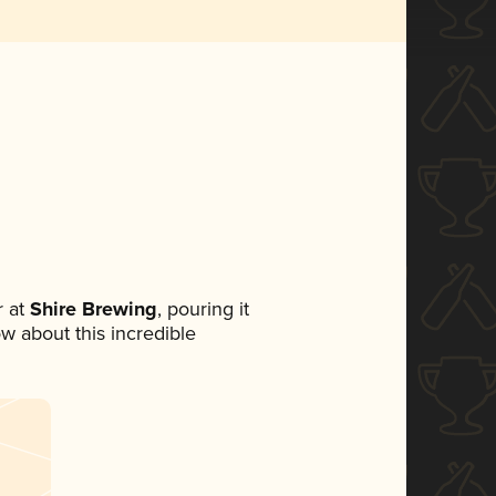
 at
Shire Brewing
, pouring it
ow about this incredible