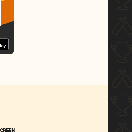
SCREEN