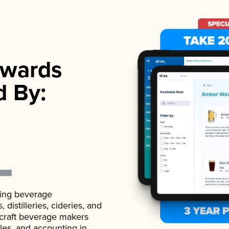
wards
d By:
ading beverage
istilleries, cideries, and
 craft beverage makers
ales, and accounting in