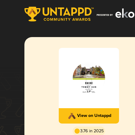
View on Untappd
3.76 in 2025