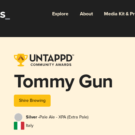
Explore
About
Media Kit & P
Tommy Gun
Shire Brewing
Silver -
Pale Ale - XPA (Extra Pale)
Italy