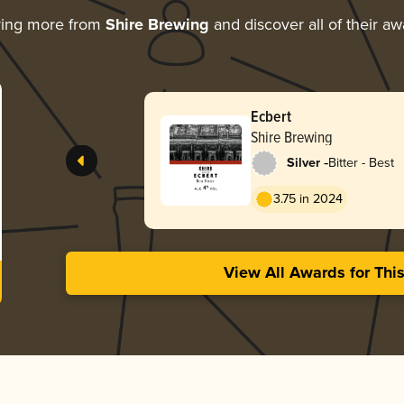
ring more from
Shire Brewing
and discover all of their a
Ecbert
Shire Brewing
-
Silver
Bitter - Best
3.75 in 2024
View All Awards for Thi