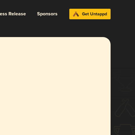
ress Release
Sponsors
Get Untappd