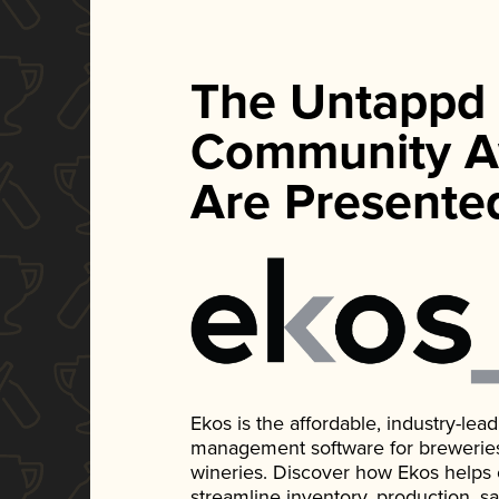
The Untappd
Community A
Are Presente
Ekos is the affordable, industry-le
management software for breweries, d
wineries. Discover how Ekos helps
streamline inventory, production, s