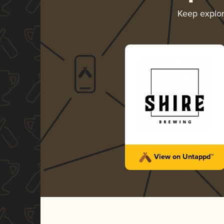
Keep explo
View on Untappd™