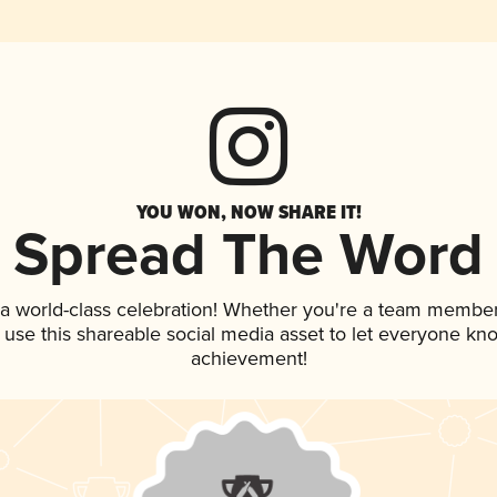
YOU WON, NOW SHARE IT!
Spread The Word
 a world-class celebration! Whether you're a team member
, use this shareable social media asset to let everyone kn
achievement!