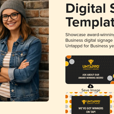
Digital
Templa
Showcase award-winning
Business digital signage
Untappd for Business y
Save Image