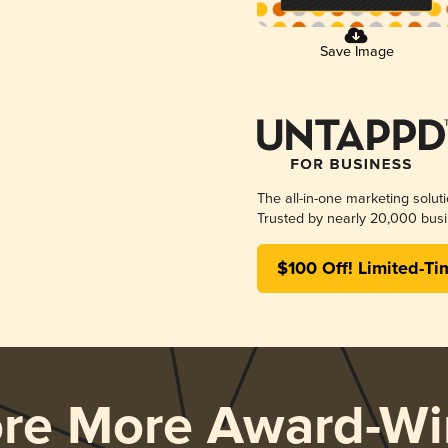
Save Image
The all-in-one marketing solut
Trusted by nearly 20,000 busi
$100 Off! Limited-Ti
ore More Award-Wi