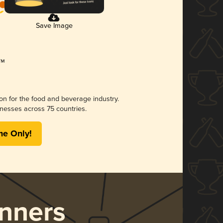
Save Image
ion for the food and beverage industry.
nesses across 75 countries.
me Only!
nners