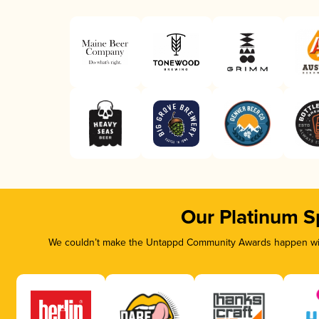
Our Platinum S
We couldn’t make the Untappd Community Awards happen with