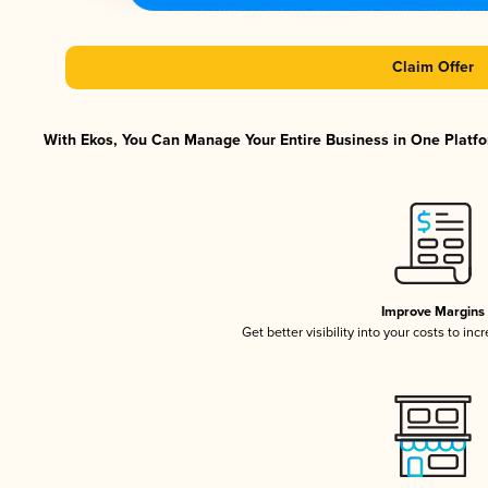
Claim Offer
With Ekos, You Can Manage Your Entire Business in One Platfor
Improve Margins
Get better visibility into your costs to in