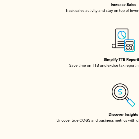
Increase Sales
Track sales activity and stay on top of inve
Simplify TTB Report
Save time on TTB and excise tax reporting
Discover Insights
Uncover true COGS and business metrics with 