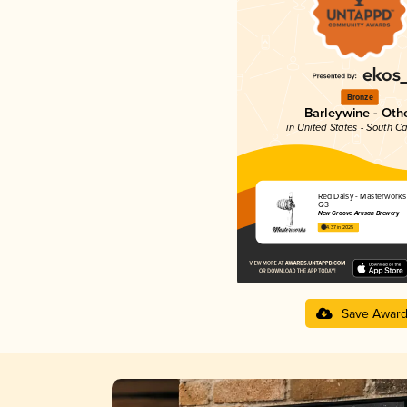
Bronze
Barleywine - Oth
in United States - South Ca
Red Daisy - Masterworks
Q3
New Groove Artisan Brewery
4.37 in 2025
Save Awar