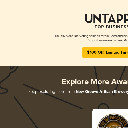
The all-in-one marketing solution for the food and bev
20,000 businesses across 75 
$100 Off! Limited-Tim
Explore More Awa
Keep exploring more from
New Groove Artisan Brewer