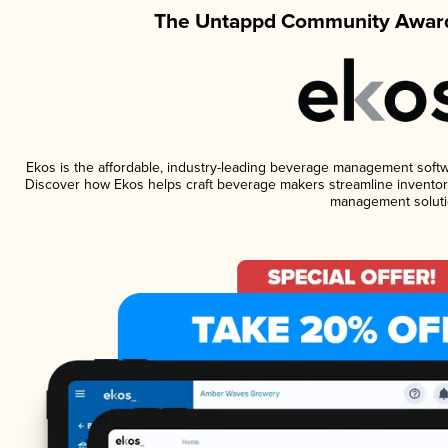
The Untappd Community Award
Ekos is the affordable, industry-leading beverage management software
Discover how Ekos helps craft beverage makers streamline inventory
management soluti