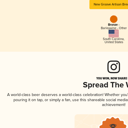
New Groove Artisan Bre
Bronze -
Barleywine - Other
South Carolina
,
United States
YOU WON, NOW SHARE I
Spread The
A world-class beer deserves a world-class celebration! Whether yo
pouring it on tap, or simply a fan, use this shareable social medi
achievement!