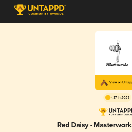
View on Unta
4.37 in 2025
Red Daisy - Masterwor