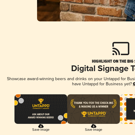
HIGHLIGHT ON THE BIG
Digital Signage 
Showcase award-winning beers and drinks on your Untappd for Busine
have Untappd for Business yet?
G
Save Image
Save Image