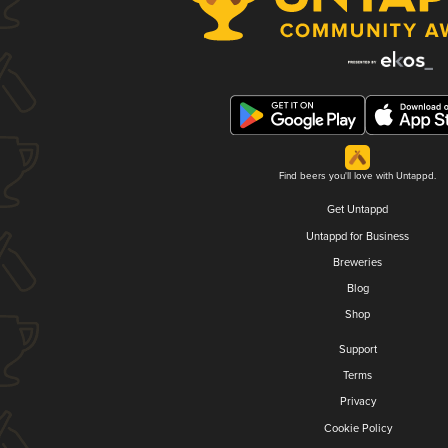
Find beers you'll love with Untappd.
Get Untappd
Untappd for Business
Breweries
Blog
Shop
Support
Terms
Privacy
Cookie Policy