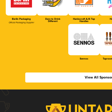
Berlin Packaging
Dare to Drink
Hankscraft AJS Tap
Ha
Different
Handles
Official Packaging Supplier
Sennos
Taproom
View All Sponso