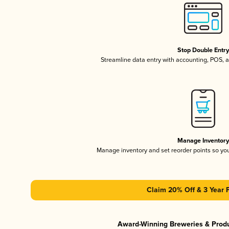
Stop Double Entr
Streamline data entry with accounting, POS,
Manage Inventor
Manage inventory and set reorder points so y
Claim 20% Off & 3 Year 
Award-Winning Breweries & Prod