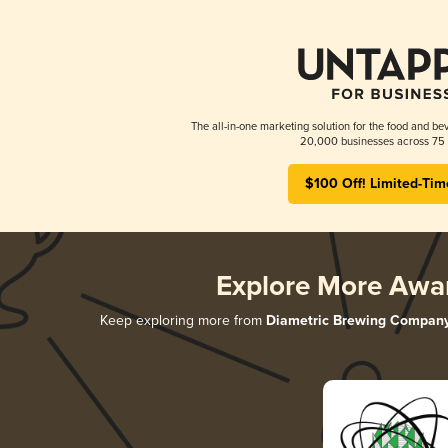
The all-in-one marketing solution for the food and bev
20,000 businesses across 75 
$100 Off! Limited-Tim
Explore More Awa
Keep exploring more from
Diametric Brewing Compan