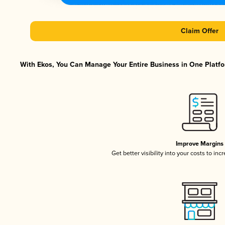
Claim Offer
With Ekos, You Can Manage Your Entire Business in One Platfor
Improve Margins
Get better visibility into your costs to in