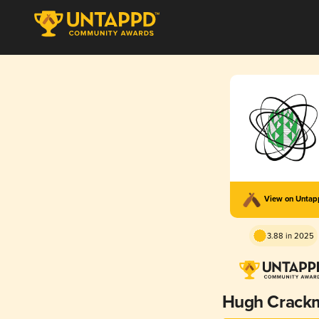
View on Unta
3.88 in 2025
Hugh Crack