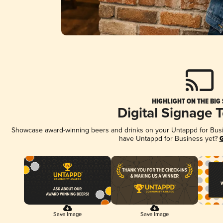
HIGHLIGHT ON THE BIG
Digital Signage 
Showcase award-winning beers and drinks on your Untappd for Busine
have Untappd for Business yet?
G
Save Image
Save Image