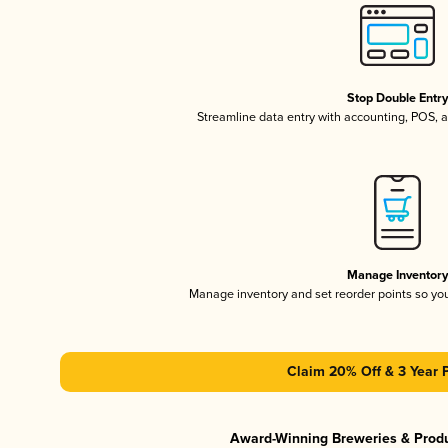
Stop Double Entr
Streamline data entry with accounting, POS,
Manage Inventor
Manage inventory and set reorder points so y
Claim 20% Off & 3 Year 
Award-Winning Breweries & Prod