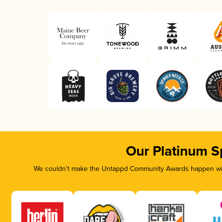
Our Platinum S
We couldn’t make the Untappd Community Awards happen with