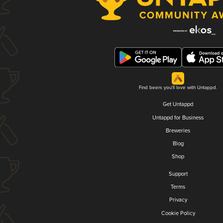
Find beers you'll love with Untappd.
Get Untappd
Untappd for Business
Breweries
Blog
Shop
Support
Terms
Privacy
Cookie Policy