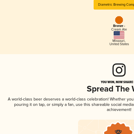
Diametric Brewing Com
Bronze -
Cream Ale
Missouri
,
United States
YOU WON, NOW SHARE I
Spread The
A world-class beer deserves a world-class celebration! Whether yo
pouring it on tap, or simply a fan, use this shareable social medi
achievement!