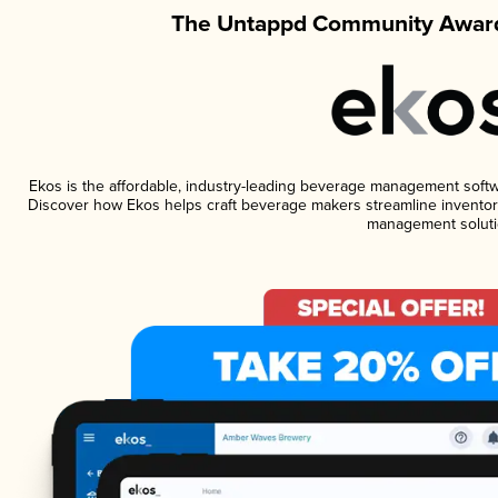
The Untappd Community Award
Ekos is the affordable, industry-leading beverage management software
Discover how Ekos helps craft beverage makers streamline inventory
management soluti