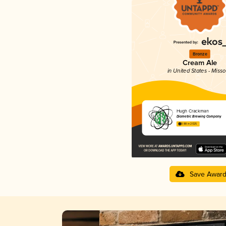
Bronze
Cream Ale
in United States - Misso
Hugh Crackman
Diametric Brewing Company
3.88 in 2025
Save Awar