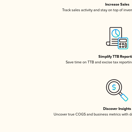
Increase Sales
Track sales activity and stay on top of inve
Simplify TTB Report
Save time on TTB and excise tax reporting
Discover Insights
Uncover true COGS and business metrics with 