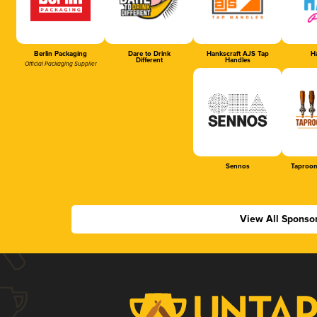
Berlin Packaging
Dare to Drink
Hankscraft AJS Tap
Ha
Different
Handles
Official Packaging Supplier
Sennos
Taproom
View All Sponso