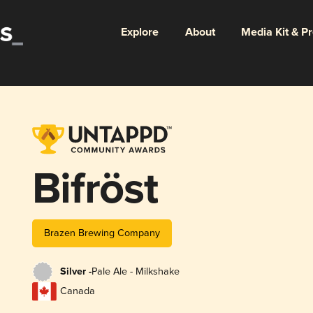
Explore
About
Media Kit & P
Bifröst
Brazen Brewing Company
Silver -
Pale Ale - Milkshake
Canada