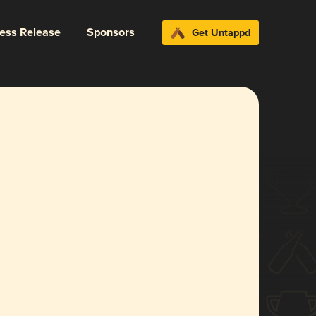
ress Release
Sponsors
Get Untappd