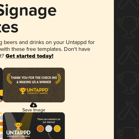
 Signage
tes
 beers and drinks on your Untappd for
 with these free templates. Don't have
et?
Get started today!
Save Image