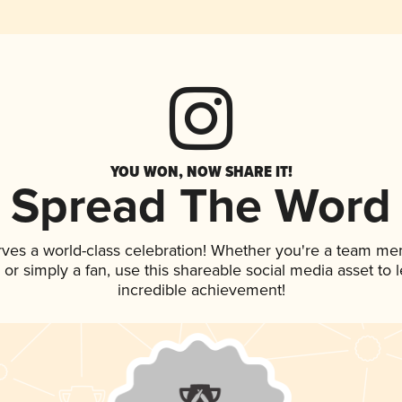
YOU WON, NOW SHARE IT!
Spread The Word
rves a world-class celebration! Whether you're a team me
p, or simply a fan, use this shareable social media asset to
incredible achievement!