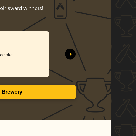
heir award-winners!
lkshake
s Brewery