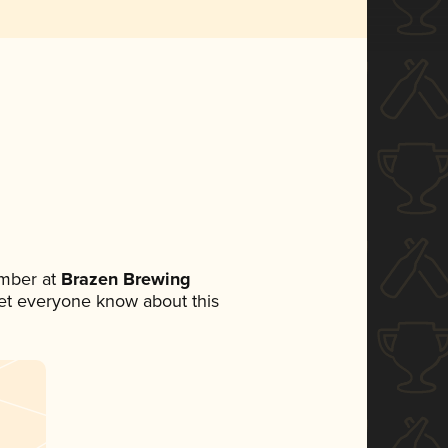
mber at
Brazen Brewing
 let everyone know about this