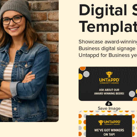
Digital
Templa
Showcase award-winning
Business digital signage
Untappd for Business y
Save Image