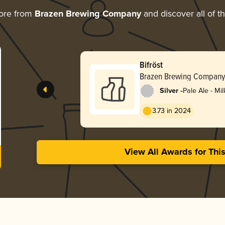
ore from
Brazen Brewing Company
and discover all of t
Bifröst
Brazen Brewing Company
-
Silver
Pale Ale - Mi
3.73 in 2024
View All Awards for Thi