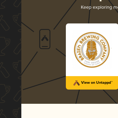
Keep exploring m
View on Untappd™