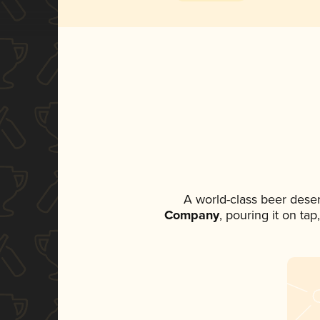
A world-class beer dese
Company
, pouring it on ta