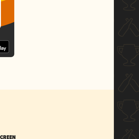
SCREEN