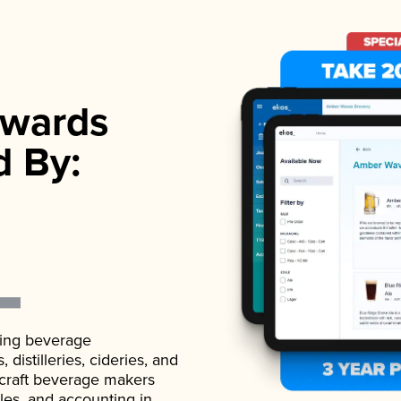
wards
d By:
ading beverage
istilleries, cideries, and
 craft beverage makers
ales, and accounting in