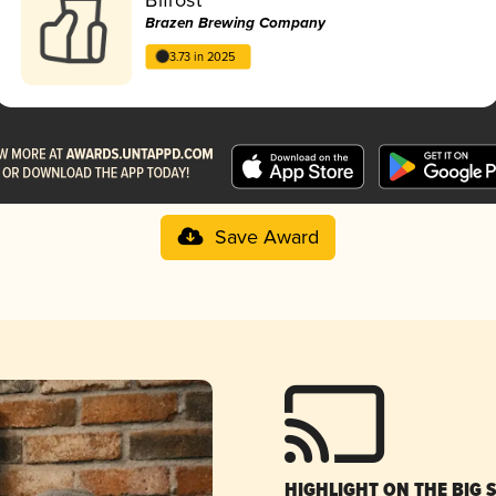
Brazen Brewing Company
3.73 in 2025
Save Award
HIGHLIGHT ON THE BIG 