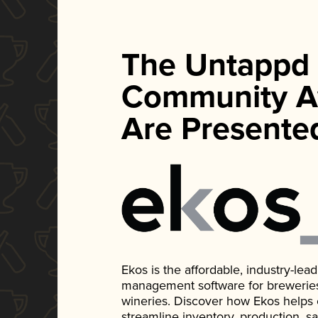
The Untappd
Community A
Are Presente
Ekos is the affordable, industry-le
management software for breweries, d
wineries. Discover how Ekos helps
streamline inventory, production, s