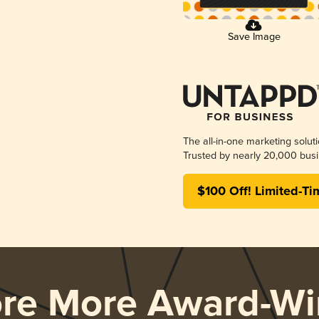
Save Image
The all-in-one marketing solut
Trusted by nearly 20,000 busi
$100 Off! Limited-Ti
ore More Award-Wi