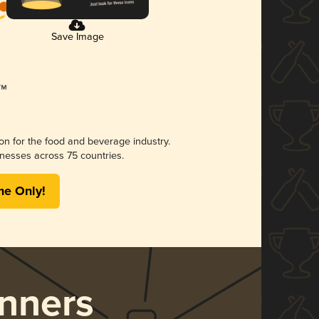
Save Image
ion for the food and beverage industry.
nesses across 75 countries.
me Only!
nners