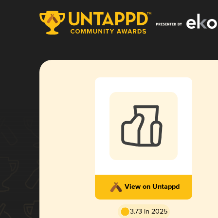
View on Untappd
3.73 in 2025