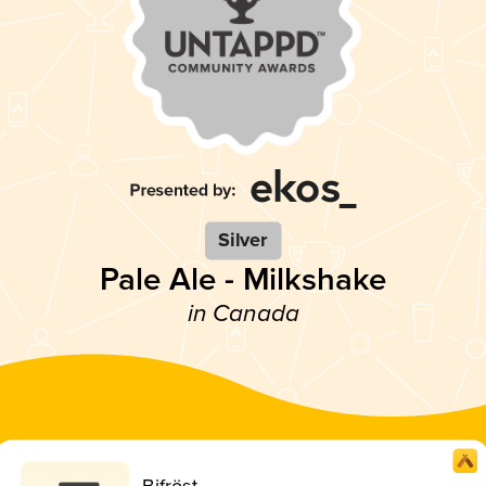
Silver
Pale Ale - Milkshake
in Canada
Bifröst