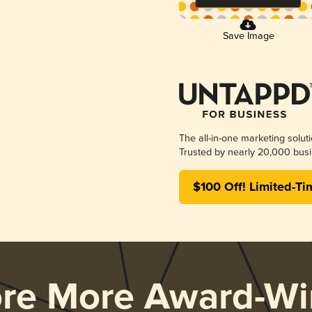
Save Image
The all-in-one marketing solut
Trusted by nearly 20,000 busi
$100 Off! Limited-Ti
ore More Award-Wi