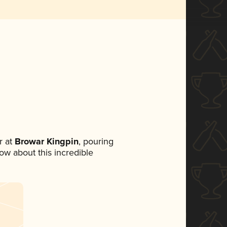
 at
Browar Kingpin
, pouring
now about this incredible