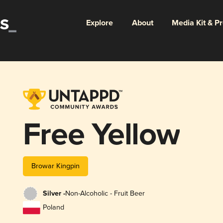
Explore
About
Media Kit & P
Free Yellow
Browar Kingpin
Silver -
Non-Alcoholic - Fruit Beer
Poland