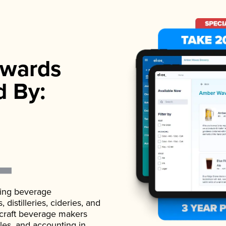
wards
d By:
ading beverage
istilleries, cideries, and
 craft beverage makers
ales, and accounting in