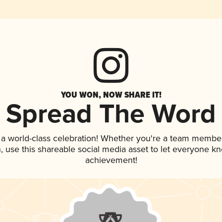
YOU WON, NOW SHARE IT!
Spread The Word
 a world-class celebration! Whether you're a team member
an, use this shareable social media asset to let everyone k
achievement!