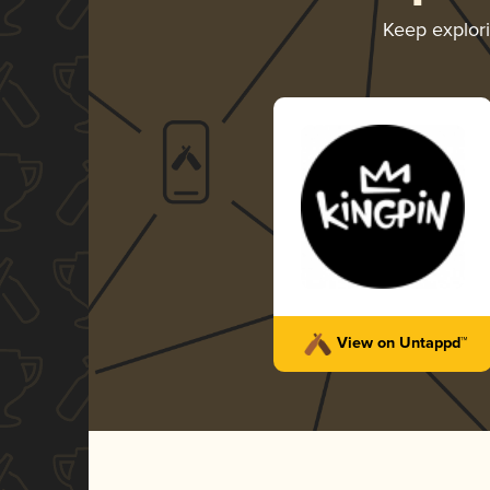
Keep explor
View on Untappd™