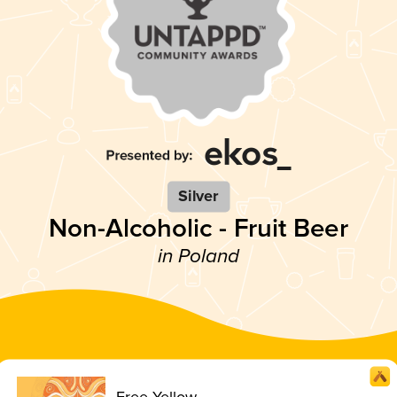
Silver
Non-Alcoholic - Fruit Beer
in Poland
Free Yellow