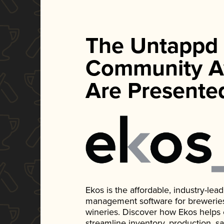
The Untappd
Community A
Are Presente
Ekos is the affordable, industry-le
management software for breweries, d
wineries. Discover how Ekos helps
streamline inventory, production, s