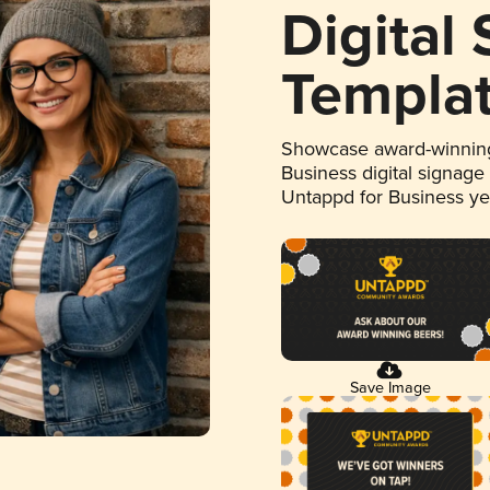
Digital
Templa
Showcase award-winning
Business digital signage
Untappd for Business y
Save Image