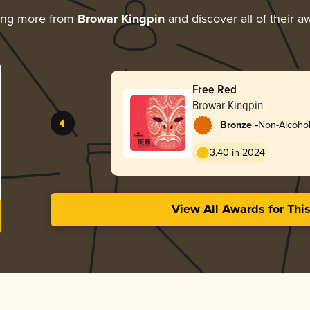
ing more from
Browar Kingpin
and discover all of their a
Free Red
Browar Kingpin
-
Bronze
Non-Alcoholi
3.40 in 2024
View All Awards for Thi