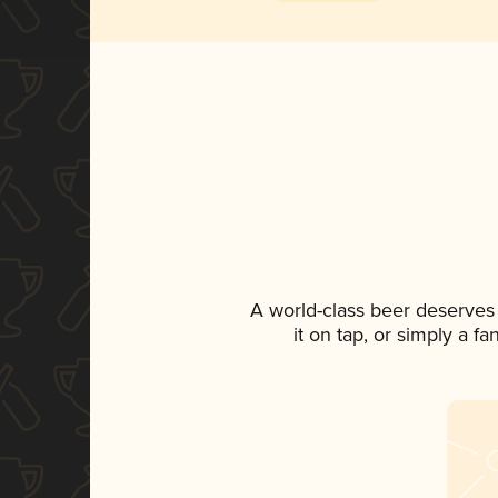
A world-class beer deserves
it on tap, or simply a f