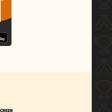
SCREEN