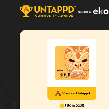
View on Untappd
3.50 in 2025