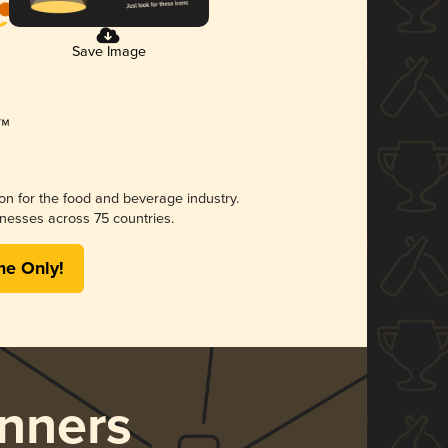
Save Image
ion for the food and beverage industry.
nesses across 75 countries.
me Only!
nners