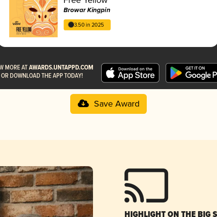
Browar Kingpin
3.50 in 2025
Save Award
HIGHLIGHT ON THE BIG 