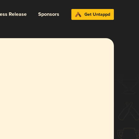
ress Release
Sponsors
Get Untappd