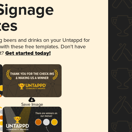
 Signage
tes
 beers and drinks on your Untappd for
 with these free templates. Don't have
et?
Get started today!
Save Image