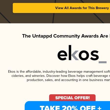
View All Awards for This Brewery
The Untappd Community Awards Are 
Ekos is the affordable, industry-leading beverage management softwa
cideries, and wineries. Discover how Ekos helps craft beverage 
production, sales, and accounting in one business ma