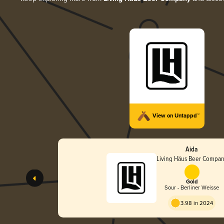
View on Untappd™
Aida
Living Häus Beer Compa
Gold
Sour - Berliner Weisse
3.98 in 2024