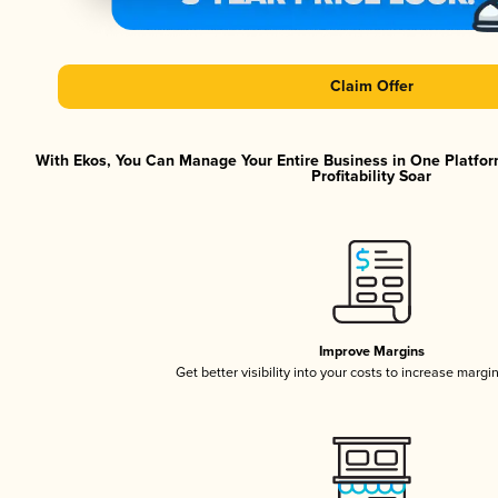
Claim Offer
With Ekos, You Can Manage Your Entire Business in One Platfor
Profitability Soar
Improve Margins
Get better visibility into your costs to increase margi