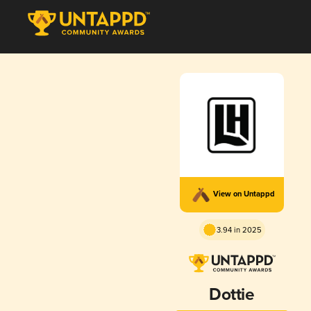
View on Untappd
3.94 in 2025
Dottie