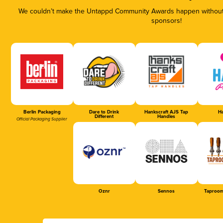
We couldn’t make the Untappd Community Awards happen without t
sponsors!
Berlin Packaging
Dare to Drink
Hankscraft AJS Tap
Ha
Different
Handles
Official Packaging Supplier
Oznr
Sennos
Taproom