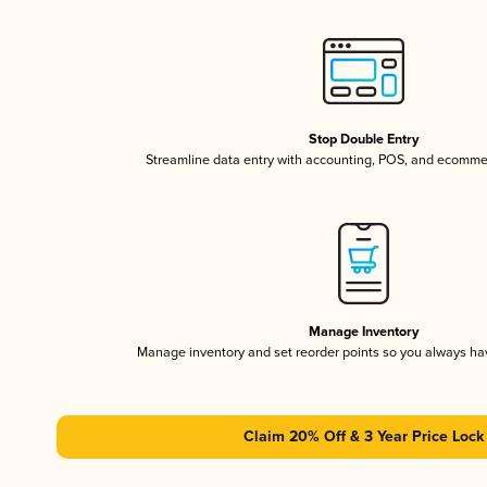
Stop Double Entry
Streamline data entry with accounting, POS, and ecomme
Manage Inventory
Manage inventory and set reorder points so you always h
Claim 20% Off & 3 Year Price Lock