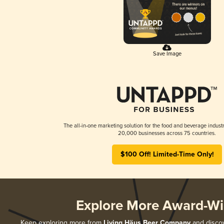
Save Image
The all-in-one marketing solution for the food and beverage industr
20,000 businesses across 75 countries.
$100 Off! Limited-Time Only!
Explore More Award-Wi
Keep exploring more from
Living Häus Beer Company
and discov