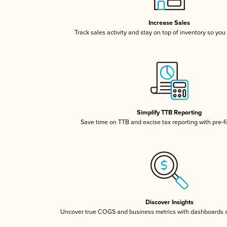
Increase Sales
Track sales activity and stay on top of inventory so you
Simplify TTB Reporting
Save time on TTB and excise tax reporting with pre-fi
Discover Insights
Uncover true COGS and business metrics with dashboards 