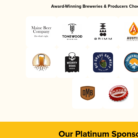
Award-Winning Breweries & Producers Cho
Our Platinum Spons