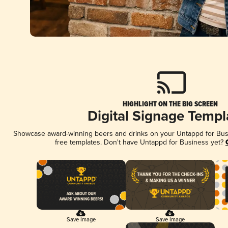
HIGHLIGHT ON THE BIG SCREEN
Digital Signage Templ
Showcase award-winning beers and drinks on your Untappd for Busin
free templates. Don't have Untappd for Business yet?
Save Image
Save Image