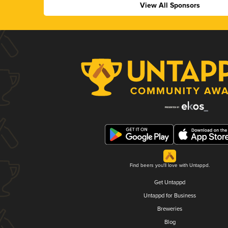
View All Sponsors
Find beers you'll love with Untappd.
Get Untappd
Untappd for Business
Breweries
Blog