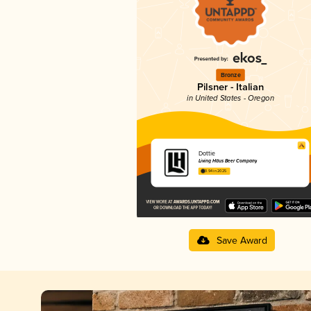
Bronze
Pilsner - Italian
in United States - Oregon
Dottie
Living Häus Beer Company
3.94 in 2025
Save Award