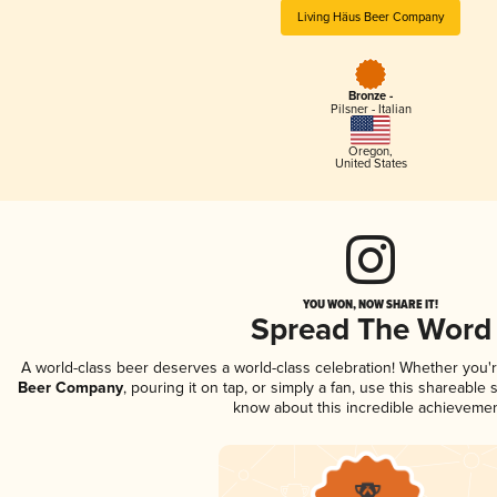
Living Häus Beer Company
Bronze -
Pilsner - Italian
Oregon
,
United States
YOU WON, NOW SHARE IT!
Spread The Word
A world-class beer deserves a world-class celebration! Whether you
Beer Company
, pouring it on tap, or simply a fan, use this shareable
know about this incredible achievemen