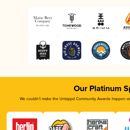
Our Platinum S
We couldn’t make the Untappd Community Awards happen with