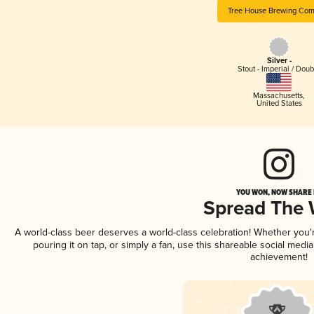
Tree House Brewing Co
Silver -
Stout - Imperial / Doub
Massachusetts
,
United States
YOU WON, NOW SHARE I
Spread The
A world-class beer deserves a world-class celebration! Whether you
pouring it on tap, or simply a fan, use this shareable social medi
achievement!