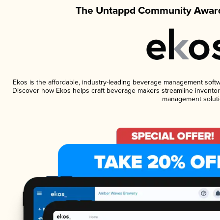
The Untappd Community Award
Ekos is the affordable, industry-leading beverage management software
Discover how Ekos helps craft beverage makers streamline inventory
management soluti