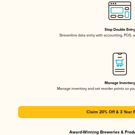
Stop Double Entr
Streamline data entry with accounting, POS,
Manage Inventor
Manage inventory and set reorder points so y
Claim 20% Off & 3 Year 
Award-Winning Breweries & Prod