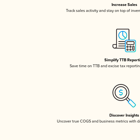
Increase Sales
Track sales activity and stay on top of inve
Simplify TTB Report
Save time on TTB and excise tax reporting
Discover Insights
Uncover true COGS and business metrics with 