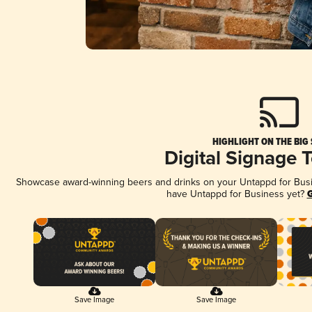
HIGHLIGHT ON THE BIG
Digital Signage 
Showcase award-winning beers and drinks on your Untappd for Busine
have Untappd for Business yet?
G
Save Image
Save Image