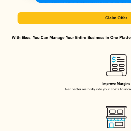
Claim Offer
With Ekos, You Can Manage Your Entire Business in One Platfor
Improve Margins
Get better visibility into your costs to in