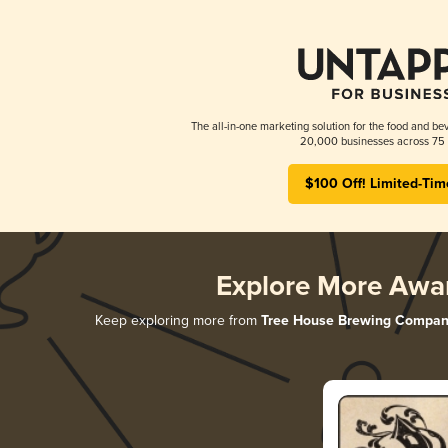
The all-in-one marketing solution for the food and bev
20,000 businesses across 75 
$100 Off! Limited-Tim
Explore More Awa
Keep exploring more from
Tree House Brewing Compan