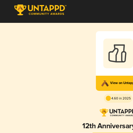
View on Unta
4.60 in 2025
12th Anniversar