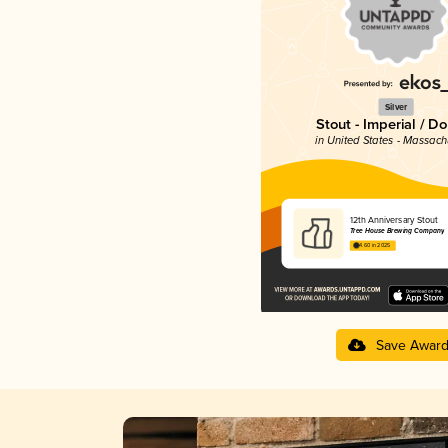
Silver
Stout - Imperial / D
in United States - Massach
12th Anniversary Stout
Tree House Brewing Company
4.60 in 2025
Save Awar