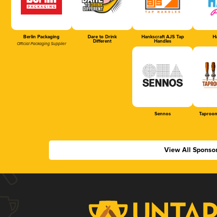
Berlin Packaging
Dare to Drink
Hankscraft AJS Tap
Ha
Different
Handles
Official Packaging Supplier
Sennos
Taproom
View All Sponso