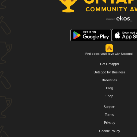
Find beers you'll love with Untappd.
Get Untappd
Untappd for Business
Breweries
Blog
Shop
Support
Terms
Privacy
Cookie Policy