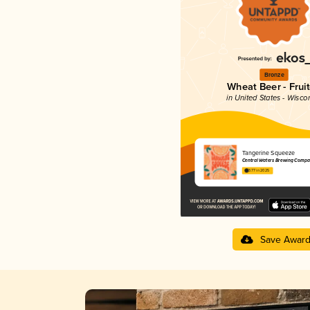
Bronze
Wheat Beer - Frui
in United States - Wisco
Tangerine Squeeze
Central Waters Brewing Compa
3.77 in 2025
Save Awar