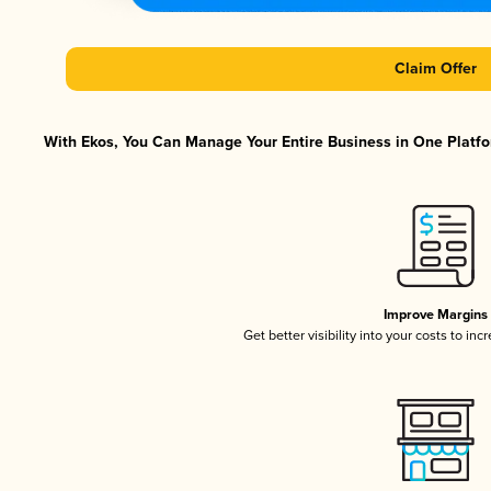
Claim Offer
With Ekos, You Can Manage Your Entire Business in One Platfor
Improve Margins
Get better visibility into your costs to in