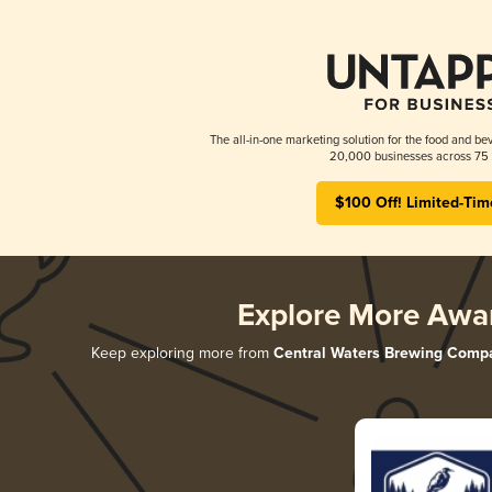
The all-in-one marketing solution for the food and bev
20,000 businesses across 75 
$100 Off! Limited-Tim
Explore More Awa
Keep exploring more from
Central Waters Brewing Comp