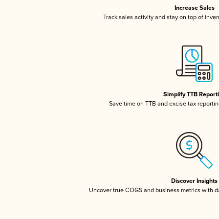
Increase Sales
Track sales activity and stay on top of inve
Simplify TTB Report
Save time on TTB and excise tax reporting
Discover Insights
Uncover true COGS and business metrics with 