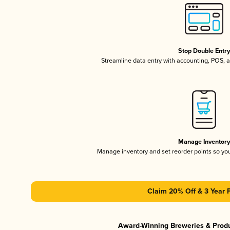
Stop Double Entr
Streamline data entry with accounting, POS,
Manage Inventor
Manage inventory and set reorder points so y
Claim 20% Off & 3 Year 
Award-Winning Breweries & Prod