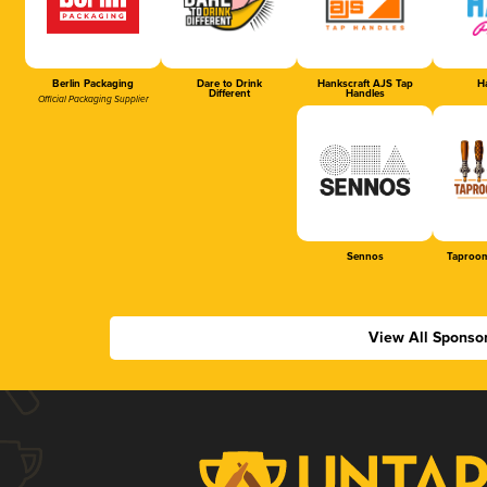
Berlin Packaging
Dare to Drink
Hankscraft AJS Tap
Ha
Different
Handles
Official Packaging Supplier
Sennos
Taproom
View All Sponso