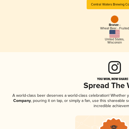
Central Waters Brewing C
Bronze -
Wheat Beer - Fruited
United States
,
Wisconsin
YOU WON, NOW SHARE I
Spread The
A world-class beer deserves a world-class celebration! Whether 
Company
, pouring it on tap, or simply a fan, use this shareable
incredible achievem