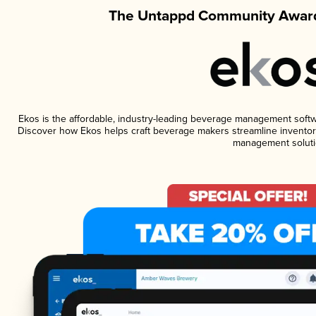
The Untappd Community Award
Ekos is the affordable, industry-leading beverage management software
Discover how Ekos helps craft beverage makers streamline inventory
management soluti