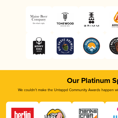
Our Platinum S
We couldn’t make the Untappd Community Awards happen with