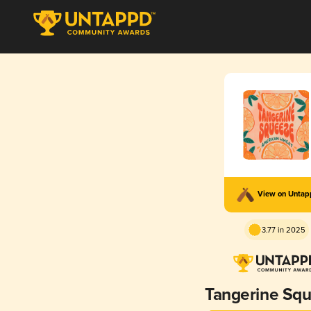
View on Unta
3.77 in 2025
Tangerine Sq