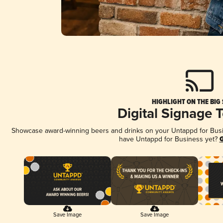
HIGHLIGHT ON THE BIG
Digital Signage 
Showcase award-winning beers and drinks on your Untappd for Busine
have Untappd for Business yet?
G
Save Image
Save Image