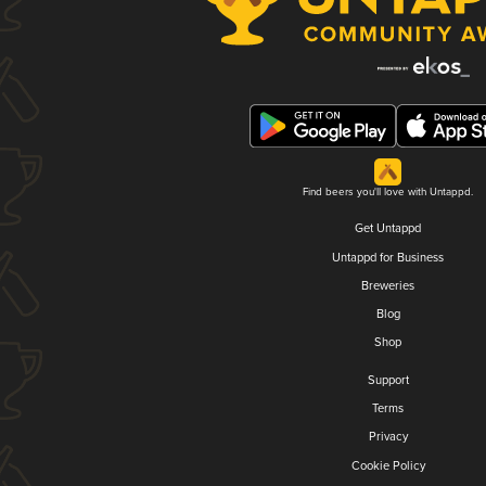
Find beers you'll love with Untappd.
Get Untappd
Untappd for Business
Breweries
Blog
Shop
Support
Terms
Privacy
Cookie Policy