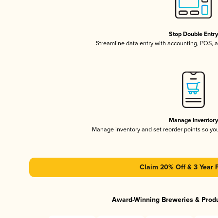
Stop Double Entr
Streamline data entry with accounting, POS,
Manage Inventor
Manage inventory and set reorder points so y
Claim 20% Off & 3 Year 
Award-Winning Breweries & Prod