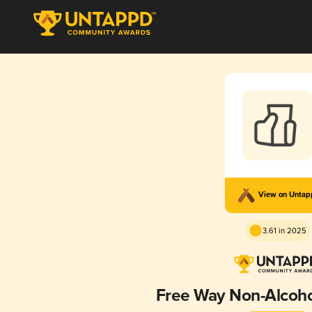
View on Unta
3.61 in 2025
Free Way Non-Alcohol