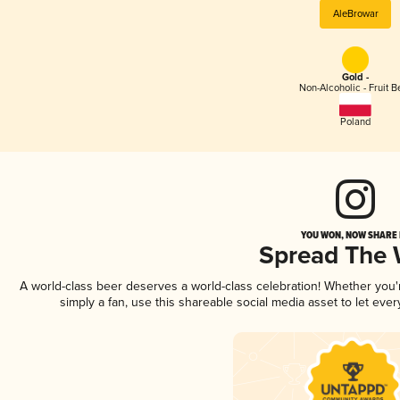
AleBrowar
Gold -
Non-Alcoholic - Fruit B
Poland
YOU WON, NOW SHARE I
Spread The
A world-class beer deserves a world-class celebration! Whether you
simply a fan, use this shareable social media asset to let ev