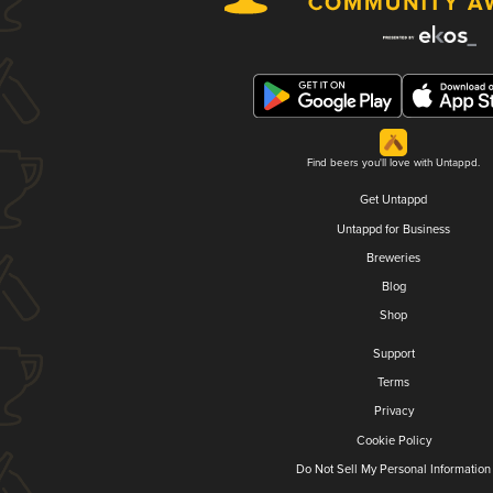
Find beers you'll love with Untappd.
Get Untappd
Untappd for Business
Breweries
Blog
Shop
Support
Terms
Privacy
Cookie Policy
Do Not Sell My Personal Information