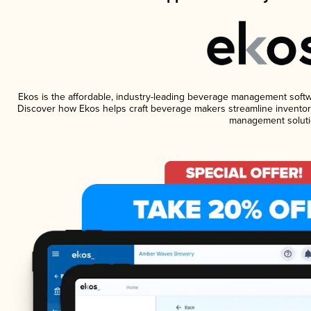
Ekos is the affordable, industry-leading beverage management software
Discover how Ekos helps craft beverage makers streamline inventory
management soluti