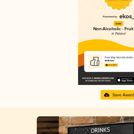
Gold
Non-Alcoholic - Fruit
in Poland
Free Way Non-Alcoholic F
AleBrowar
3.61 in 2025
Save Awar