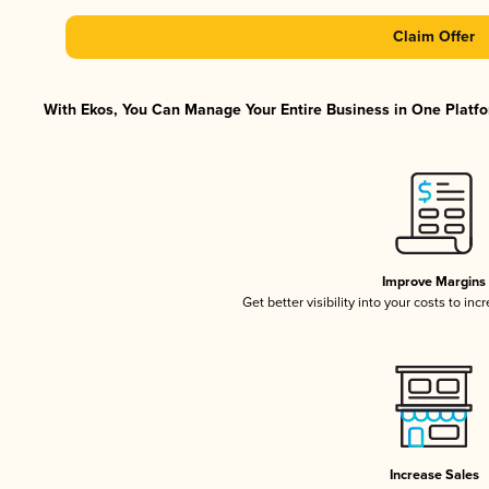
Claim Offer
With Ekos, You Can Manage Your Entire Business in One Platfor
Improve Margins
Get better visibility into your costs to in
Increase Sales