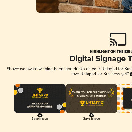
HIGHLIGHT ON THE BIG
Digital Signage 
Showcase award-winning beers and drinks on your Untappd for Busine
have Untappd for Business yet?
G
Save Image
Save Image