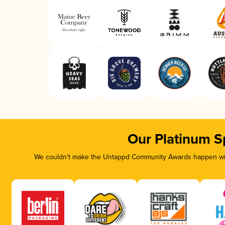
Our Platinum S
We couldn’t make the Untappd Community Awards happen with