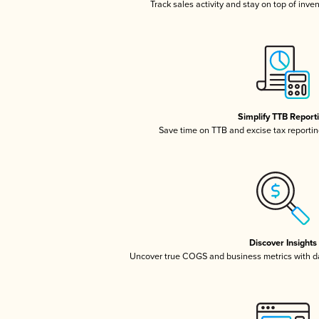
Track sales activity and stay on top of inve
Simplify TTB Report
Save time on TTB and excise tax reporting
Discover Insights
Uncover true COGS and business metrics with 