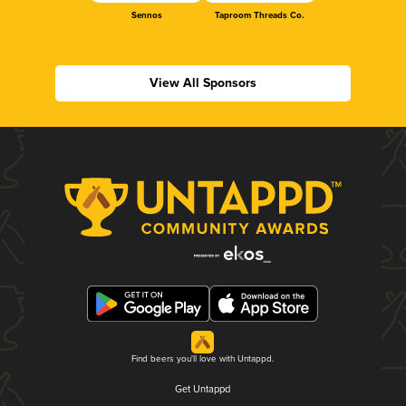
Sennos
Taproom Threads Co.
View All Sponsors
Find beers you'll love with Untappd.
Get Untappd