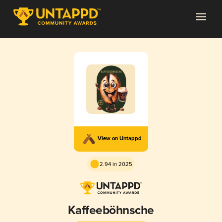
View on Untappd
2.94 in 2025
Kaffeeböhnsche