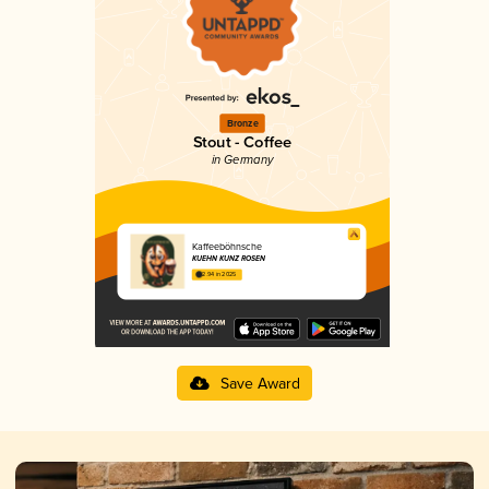
Bronze
Stout - Coffee
in Germany
Kaffeeböhnsche
KUEHN KUNZ ROSEN
2.94 in 2025
Save Award