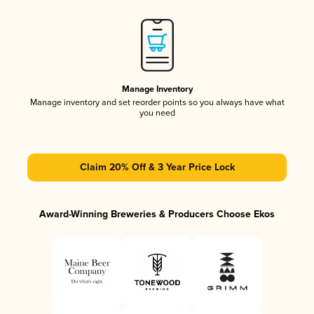
Manage Inventory
Manage inventory and set reorder points so you always have what
you need
Claim 20% Off & 3 Year Price Lock
Award-Winning Breweries & Producers Choose Ekos