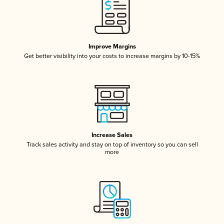
Improve Margins
Get better visibility into your costs to increase margins by 10-15%
Increase Sales
Track sales activity and stay on top of inventory so you can sell
more