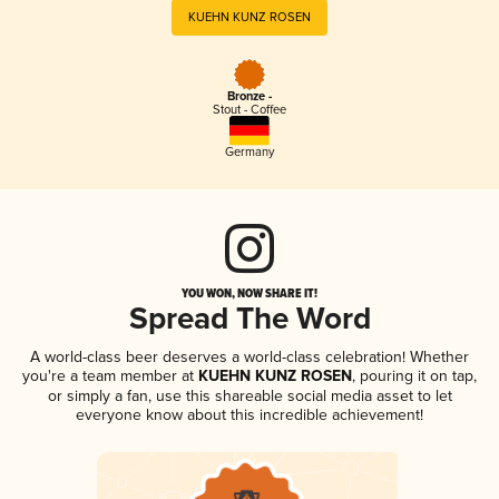
KUEHN KUNZ ROSEN
Bronze -
Stout - Coffee
Germany
YOU WON, NOW SHARE IT!
Spread The Word
A world-class beer deserves a world-class celebration! Whether
you're a team member at
KUEHN KUNZ ROSEN
, pouring it on tap,
or simply a fan, use this shareable social media asset to let
everyone know about this incredible achievement!