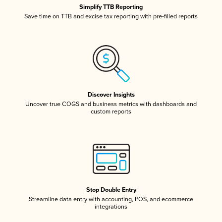
Simplify TTB Reporting
Save time on TTB and excise tax reporting with pre-filled reports
Discover Insights
Uncover true COGS and business metrics with dashboards and
custom reports
Stop Double Entry
Streamline data entry with accounting, POS, and ecommerce
integrations