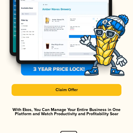
Claim Offer
With Ekos, You Can Manage Your Entire Business in One
Platform and Watch Productivity and Profitability Soar