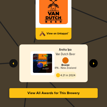
View on Untappd™
Aroha Ipa
Van Dutch Beer
Bronze
IPA - New Zealand
4.21 in 2024
View All Awards for This Brewery