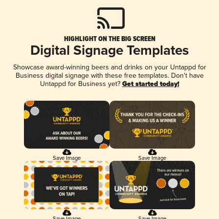
HIGHLIGHT ON THE BIG SCREEN
Digital Signage Templates
Showcase award-winning beers and drinks on your Untappd for
Business digital signage with these free templates. Don't have
Untappd for Business yet?
Get started today!
Save Image
Save Image
Save Image
Save Image