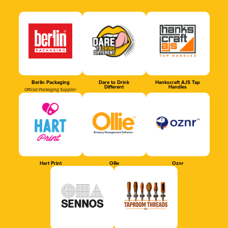
Berlin Packaging
Dare to Drink
Hankscraft AJS Tap
Different
Handles
Official Packaging Supplier
Hart Print
Ollie
Oznr