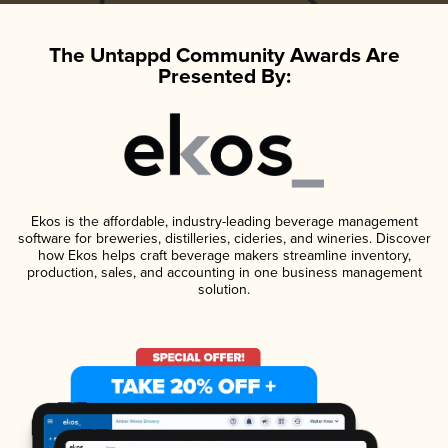
The Untappd Community Awards Are
Presented By:
Ekos is the affordable, industry-leading beverage management
software for breweries, distilleries, cideries, and wineries. Discover
how Ekos helps craft beverage makers streamline inventory,
production, sales, and accounting in one business management
solution.