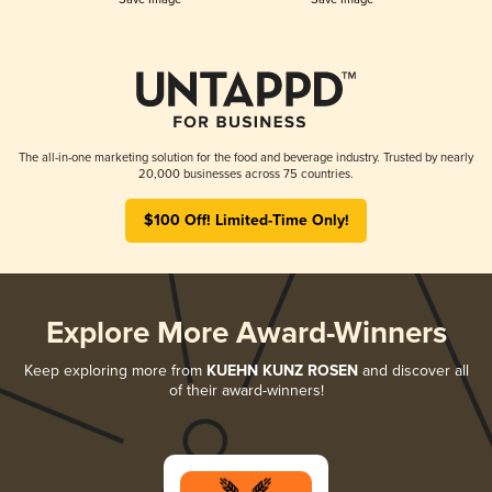
The all-in-one marketing solution for the food and beverage industry. Trusted by nearly
20,000 businesses across 75 countries.
$100 Off! Limited-Time Only!
Explore More Award-Winners
Keep exploring more from
KUEHN KUNZ ROSEN
and discover all
of their award-winners!