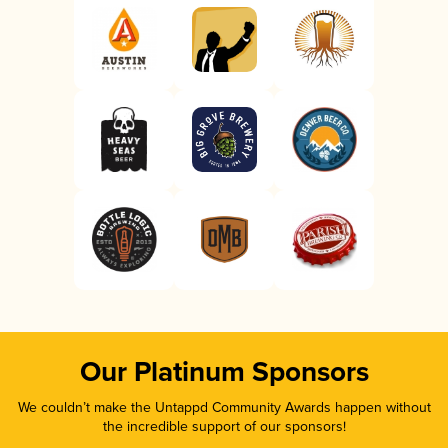
Our Platinum Sponsors
We couldn’t make the Untappd Community Awards happen without
the incredible support of our sponsors!