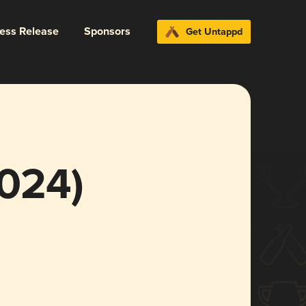
ress Release
Sponsors
Get Untappd
024)