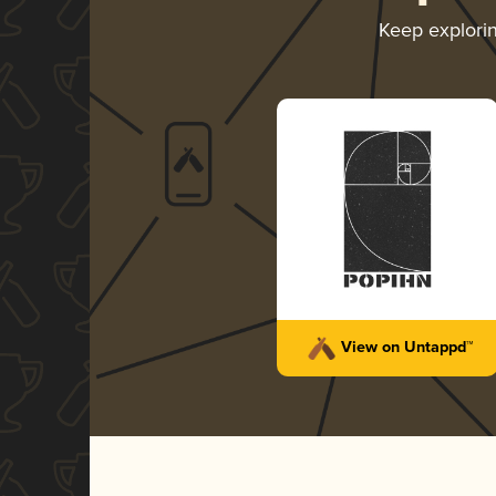
Keep explori
View on Untappd™