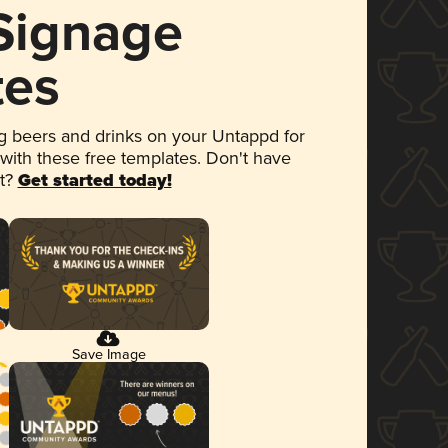
 Signage
tes
 beers and drinks on your Untappd for
 with these free templates. Don't have
et?
Get started today!
Save Image