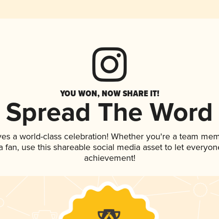
YOU WON, NOW SHARE IT!
Spread The Word
ves a world-class celebration! Whether you're a team mem
 a fan, use this shareable social media asset to let everyo
achievement!