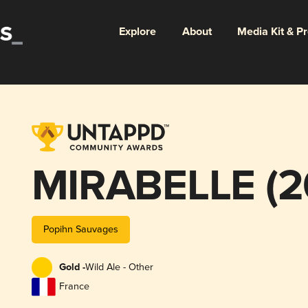
Explore
About
Media Kit & P
MIRABELLE (2
Popihn Sauvages
Gold -
Wild Ale - Other
France