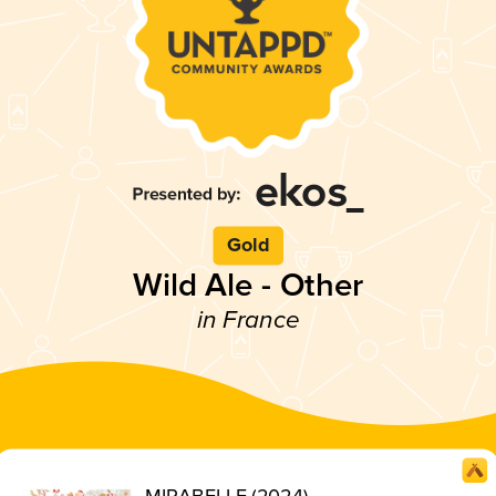
Gold
Wild Ale - Other
in France
MIRABELLE (2024)