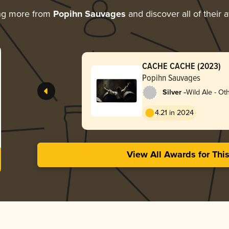
ng more from
Popihn Sauvages
and discover all of their 
CACHE CACHE (2023)
Popihn Sauvages
-
Silver
Wild Ale - Ot
4.21 in 2024
View All Awards for Thi