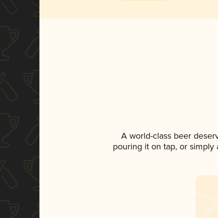
A world-class beer deser
pouring it on tap, or simply