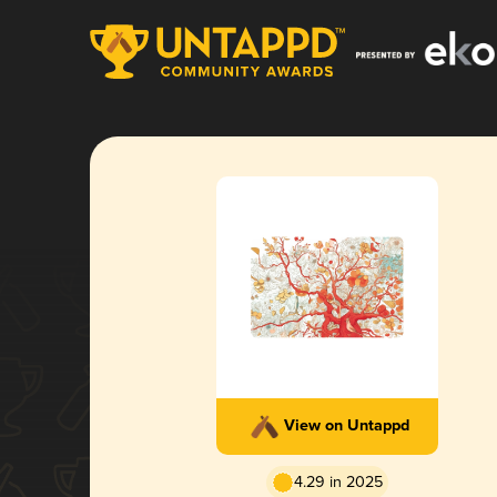
View on Untappd
4.29 in 2025