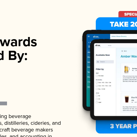
wards
d By:
ading beverage
istilleries, cideries, and
 craft beverage makers
ales, and accounting in