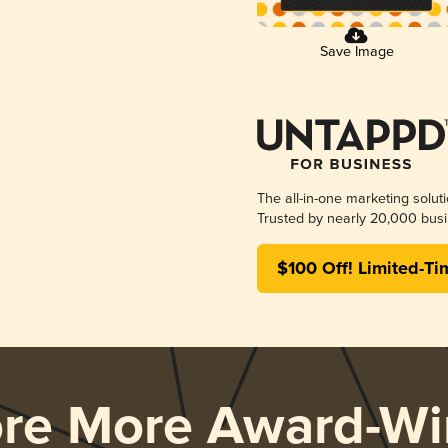
Save Image
The all-in-one marketing solut
Trusted by nearly 20,000 busi
$100 Off! Limited-Ti
ore More Award-Wi