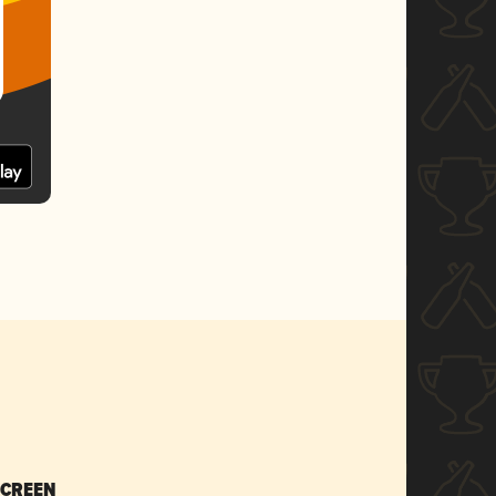
SCREEN