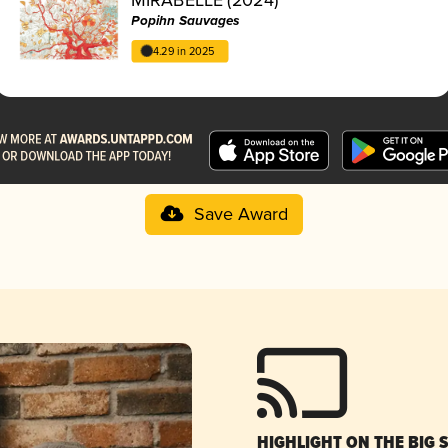
Popihn Sauvages
4.29 in 2025
Save Award
HIGHLIGHT ON THE BIG 