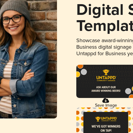
Digital
Templa
Showcase award-winning
Business digital signage
Untappd for Business y
Save Image