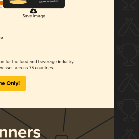
Save Image
ion for the food and beverage industry.
nesses across 75 countries.
me Only!
nners