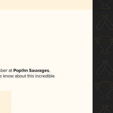
ber at
Popihn Sauvages
,
ne know about this incredible