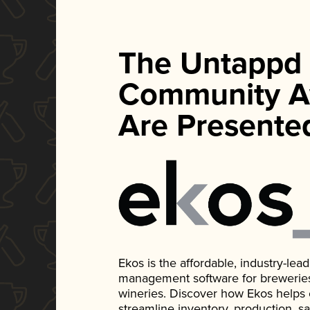
The Untappd
Community A
Are Presente
Ekos is the affordable, industry-le
management software for breweries, d
wineries. Discover how Ekos helps
streamline inventory, production, s