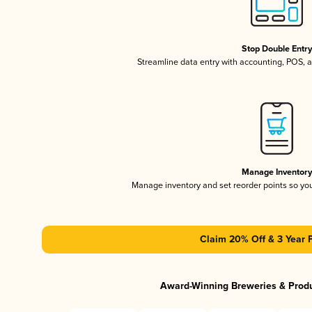
Stop Double Entr
Streamline data entry with accounting, POS,
Manage Inventor
Manage inventory and set reorder points so y
Claim 20% Off & 3 Year 
Award-Winning Breweries & Prod