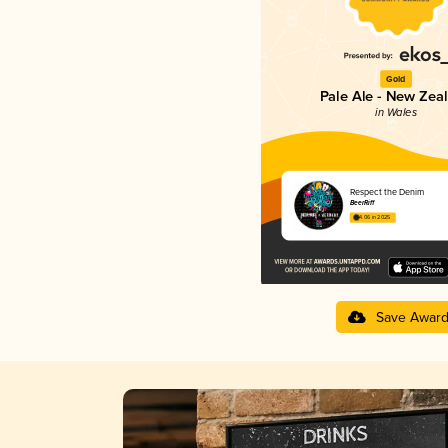
Gold
Pale Ale - New Zea
in Wales
Respect the Denim
BeerRiff
4.06 in 2025
Save Awar