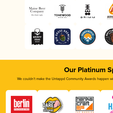
Our Platinum S
We couldn’t make the Untappd Community Awards happen with