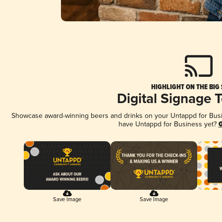
HIGHLIGHT ON THE BIG
Digital Signage 
Showcase award-winning beers and drinks on your Untappd for Busine
have Untappd for Business yet?
G
Save Image
Save Image