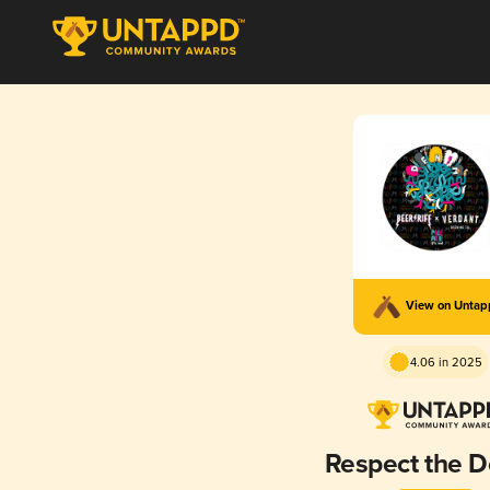
View on Unta
4.06 in 2025
Respect the 