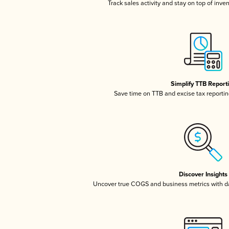
Track sales activity and stay on top of inve
Simplify TTB Report
Save time on TTB and excise tax reporting
Discover Insights
Uncover true COGS and business metrics with 