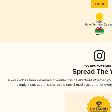
BeerRiff
Gold -
Pale Ale - New Zeala
Wales
YOU WON, NOW SHARE I
Spread The
A world-class beer deserves a world-class celebration! Whether yo
simply a fan, use this shareable social media asset to let ev