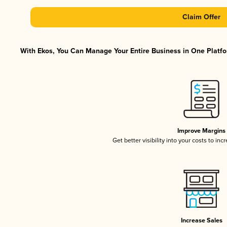
Claim Offer
With Ekos, You Can Manage Your Entire Business in One Platfor
Improve Margins
Get better visibility into your costs to in
Increase Sales