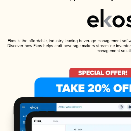
Ekos is the affordable, industry-leading beverage management software
Discover how Ekos helps craft beverage makers streamline inventory
management soluti