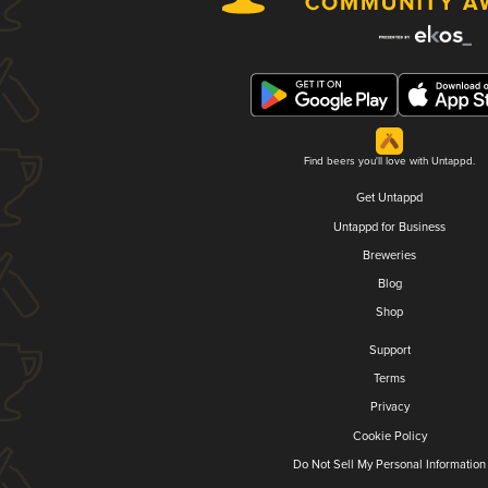
Find beers you'll love with Untappd.
Get Untappd
Untappd for Business
Breweries
Blog
Shop
Support
Terms
Privacy
Cookie Policy
Do Not Sell My Personal Information