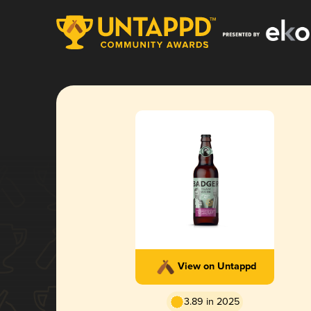
View on Untappd
3.89 in 2025