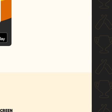
SCREEN