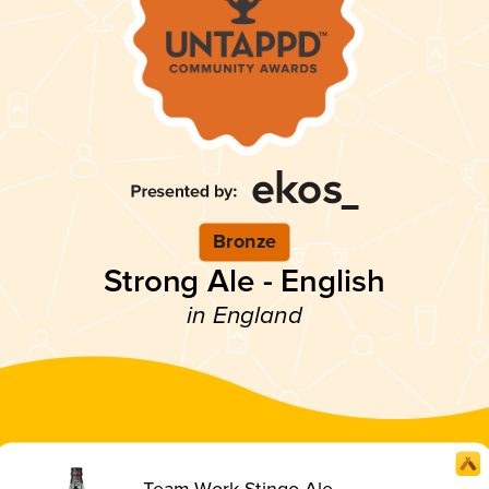
Bronze
Strong Ale - English
in England
Team Work Stingo Ale