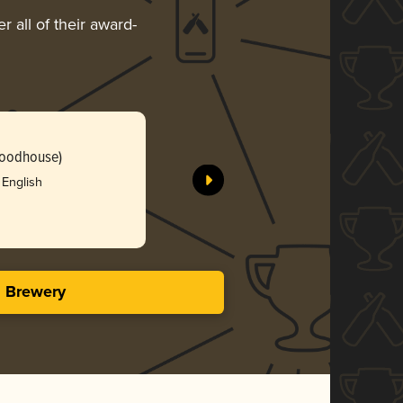
 all of their award-
Woodhouse)
 English
s Brewery