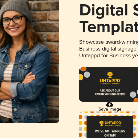
Digital
Templa
Showcase award-winning
Business digital signage
Untappd for Business y
Save Image