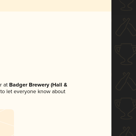
r at
Badger Brewery (Hall &
et to let everyone know about