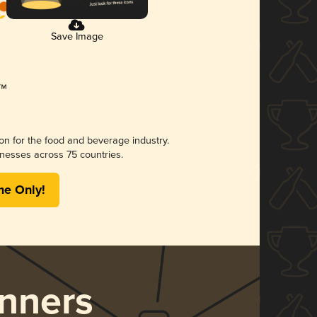
Save Image
ion for the food and beverage industry.
nesses across 75 countries.
me Only!
nners