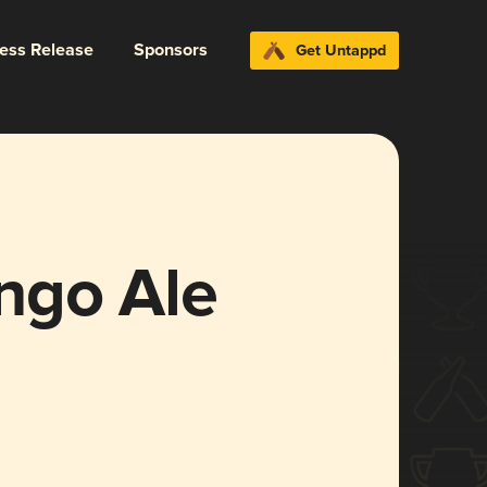
ress Release
Sponsors
Get Untappd
ngo Ale