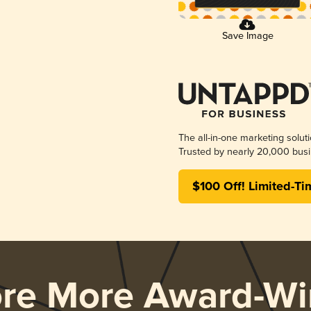
Save Image
The all-in-one marketing solut
Trusted by nearly 20,000 busi
$100 Off! Limited-Ti
ore More Award-Wi