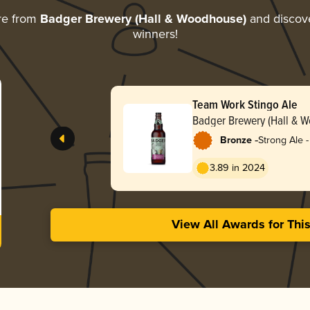
re from
Badger Brewery (Hall & Woodhouse)
and discover
winners!
Team Work Stingo Ale
Badger Brewery (Hall & 
-
Bronze
Strong Ale -
3.89 in 2024
View All Awards for Thi