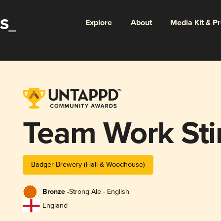
Explore
About
Media Kit & P
Team Work Sti
Badger Brewery (Hall & Woodhouse)
Bronze -
Strong Ale - English
England