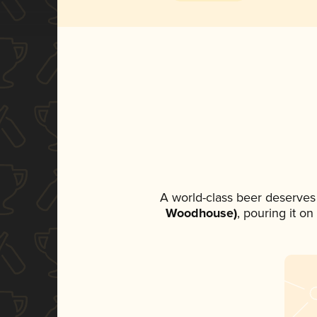
A world-class beer deserves
Woodhouse)
, pouring it o