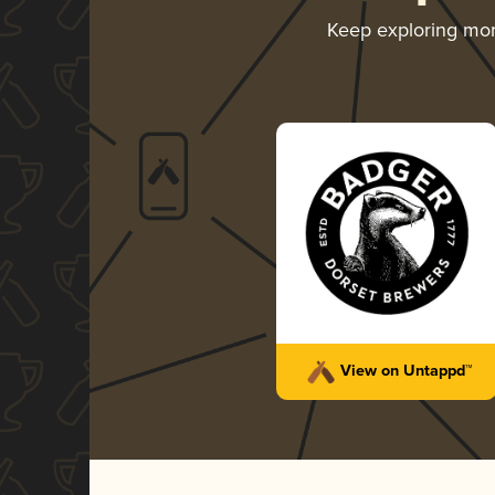
Keep exploring mo
View on Untappd™