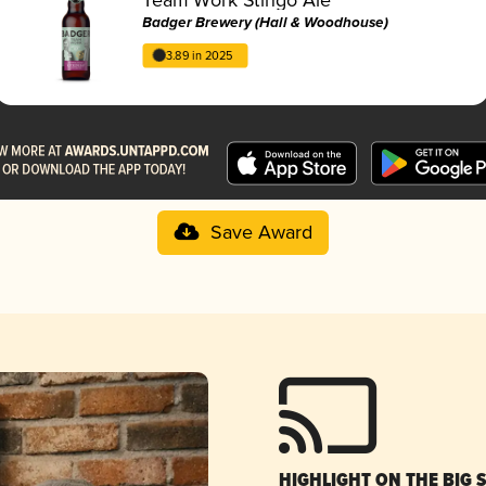
Badger Brewery (Hall & Woodhouse)
3.89 in 2025
Save Award
HIGHLIGHT ON THE BIG 