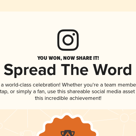
YOU WON, NOW SHARE IT!
Spread The Word
 a world-class celebration! Whether you're a team membe
n tap, or simply a fan, use this shareable social media ass
this incredible achievement!