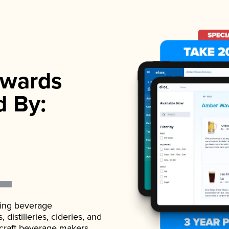
wards
d By:
ading beverage
istilleries, cideries, and
 craft beverage makers