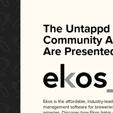
The Untappd
Community A
Are Presente
Ekos is the affordable, industry-le
management software for breweries, d
wineries. Discover how Ekos helps