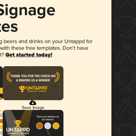
 Signage
tes
 beers and drinks on your Untappd for
 with these free templates. Don't have
et?
Get started today!
Save Image