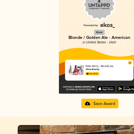
Silver
Blonde / Golden Ale - American
in United States - Utah
Elder Berry - Blonde ale
2 Row Brewing
3.63 in 2025
Save Award