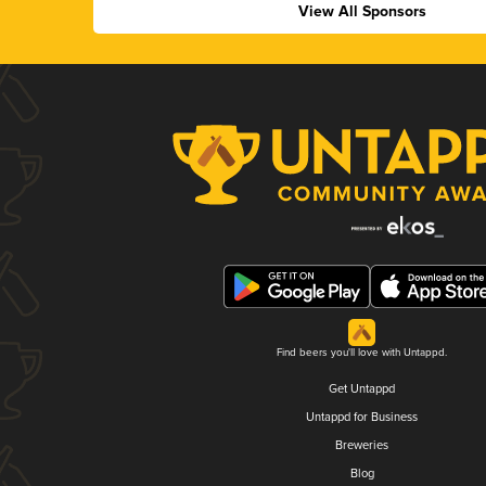
View All Sponsors
Find beers you'll love with Untappd.
Get Untappd
Untappd for Business
Breweries
Blog