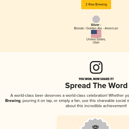
2 Row Brewing
Silver -
Blonde / Golden Ale - American
United States
,
Utah
YOU WON, NOW SHARE IT!
Spread The Word
A world-class beer deserves a world-class celebration! Whether y
Brewing
, pouring it on tap, or simply a fan, use this shareable socia
about this incredible achievement!