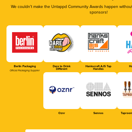
We couldn’t make the Untappd Community Awards happen without t
sponsors!
Berlin Packaging
Dare to Drink
Hankscraft AJS Tap
Ha
Different
Handles
Official Packaging Supplier
Oznr
Sennos
Taproom