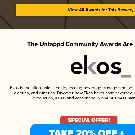
View All Awards for This Brewery
The Untappd Community Awards Are 
Ekos is the affordable, industry-leading beverage management softwa
cideries, and wineries. Discover how Ekos helps craft beverage 
production, sales, and accounting in one business ma