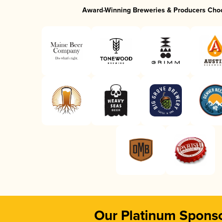
Award-Winning Breweries & Producers Cho
Our Platinum Spons