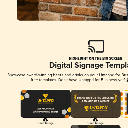
HIGHLIGHT ON THE BIG SCREEN
Digital Signage Templ
Showcase award-winning beers and drinks on your Untappd for Busin
free templates. Don't have Untappd for Business yet?
Save Image
Save Image