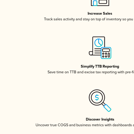
Increase Sales
Track sales activity and stay on top of inventory so you
Simplify TTB Reporting
Save time on TTB and excise tax reporting with pre-fi
Discover Insights
Uncover true COGS and business metrics with dashboards 