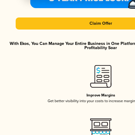
Claim Offer
With Ekos, You Can Manage Your Entire Business in One Platfor
Profitability Soar
Improve Margins
Get better visibility into your costs to increase margi