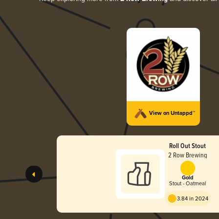
View on Untappd™
Roll Out Stout
2 Row Brewing
Gold
Stout - Oatmeal
3.84 in 2024