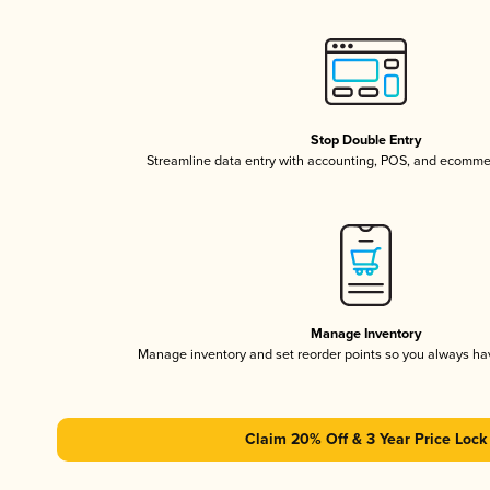
Stop Double Entry
Streamline data entry with accounting, POS, and ecomme
Manage Inventory
Manage inventory and set reorder points so you always h
Claim 20% Off & 3 Year Price Lock