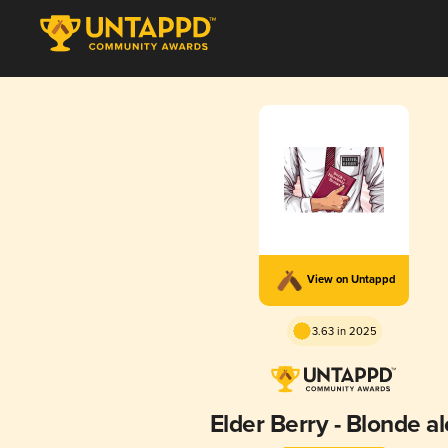
View on Untappd
3.63 in 2025
Elder Berry - Blonde al