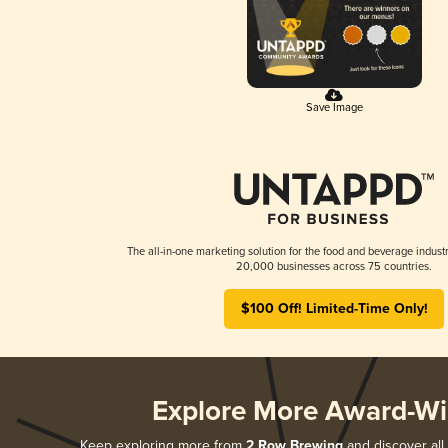
Save Image
The all-in-one marketing solution for the food and beverage industr
20,000 businesses across 75 countries.
$100 Off! Limited-Time Only!
Explore More Award-Wi
Keep exploring more from
2 Row Brewing
and discover all 