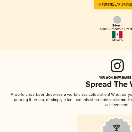
INTERSTELLAR BREW
Silver -
Sour - Smoothie / Past
Mexico
YOU WON, NOW SHARE I
Spread The
A world-class beer deserves a world-class celebration! Whether y
pouring it on tap, or simply a fan, use this shareable social medi
achievement!