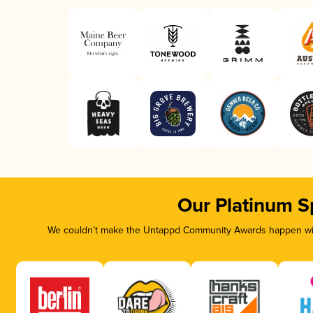
Our Platinum S
We couldn’t make the Untappd Community Awards happen with