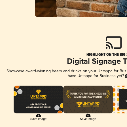
HIGHLIGHT ON THE BIG
Digital Signage 
Showcase award-winning beers and drinks on your Untappd for Busine
have Untappd for Business yet?
G
Save Image
Save Image