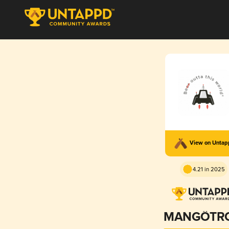
View on Unta
4.21 in 2025
MANGÖTR