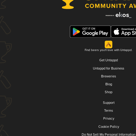
Find beers you'll love with Untappd.
Get Untappd
Untappd for Business
Breweries
Blog
Shop
Support
Terms
Privacy
Cookie Policy
Do Not Sell My Personal Information