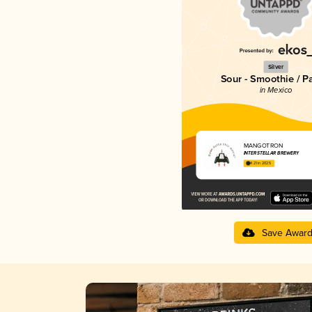
Silver
Sour - Smoothie / P
in Mexico
MANGÖTRON
INTERSTELLAR BREWERY
4.21 in 2025
Save Awar