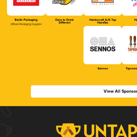
Berlin Packaging
Dare to Drink
Hankscraft AJS Tap
Ha
Different
Handles
Official Packaging Supplier
Sennos
Taproom
View All Sponso