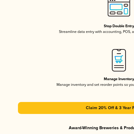
Stop Double Entr
Streamline data entry with accounting, POS,
Manage Inventor
Manage inventory and set reorder points so y
Claim 20% Off & 3 Year 
Award-Winning Breweries & Prod