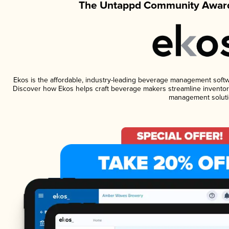
The Untappd Community Award
Ekos is the affordable, industry-leading beverage management software
Discover how Ekos helps craft beverage makers streamline inventory
management soluti