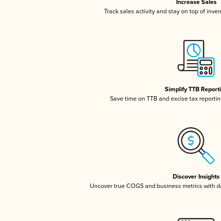
Increase Sales
Track sales activity and stay on top of inve
Simplify TTB Report
Save time on TTB and excise tax reporting
Discover Insights
Uncover true COGS and business metrics with 