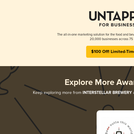
The all-in-one marketing solution for the food and bev
20,000 businesses across 75 
$100 Off! Limited-Tim
Explore More Awa
Keep exploring more from
INTERSTELLAR BREWERY
a