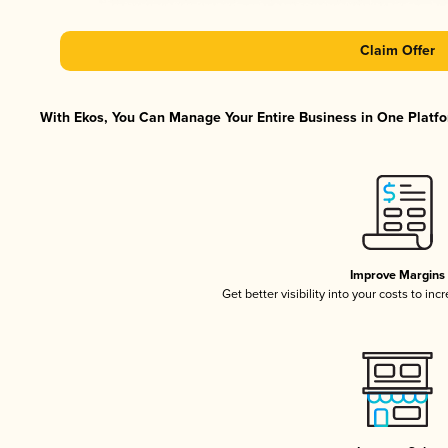
Claim Offer
With Ekos, You Can Manage Your Entire Business in One Platfor
Improve Margins
Get better visibility into your costs to in