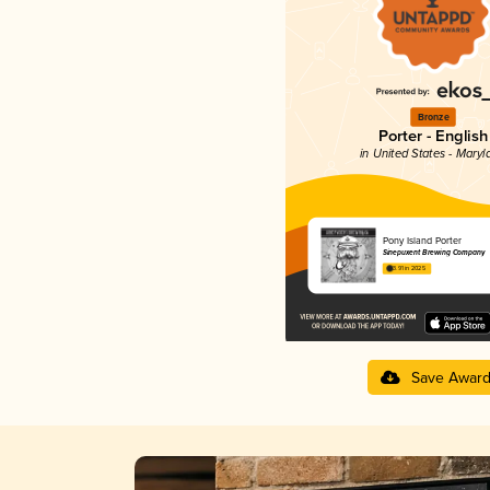
Bronze
Porter - English
in United States - Maryl
Pony Island Porter
Sinepuxent Brewing Company
3.91 in 2025
Save Awar