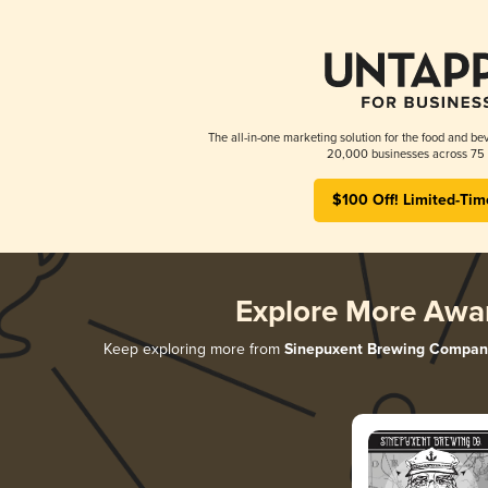
The all-in-one marketing solution for the food and bev
20,000 businesses across 75 
$100 Off! Limited-Tim
Explore More Awa
Keep exploring more from
Sinepuxent Brewing Compan