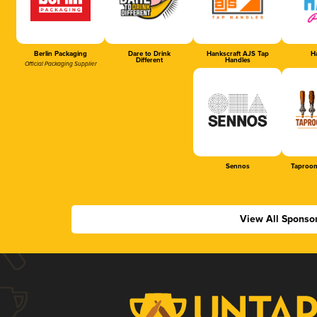
Berlin Packaging
Dare to Drink
Hankscraft AJS Tap
Ha
Different
Handles
Official Packaging Supplier
Sennos
Taproom
View All Sponso