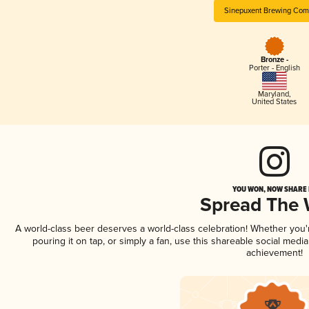
Sinepuxent Brewing Co
Bronze -
Porter - English
Maryland
,
United States
YOU WON, NOW SHARE I
Spread The
A world-class beer deserves a world-class celebration! Whether you
pouring it on tap, or simply a fan, use this shareable social medi
achievement!