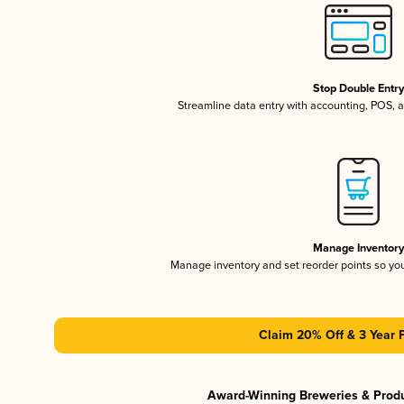
Stop Double Entr
Streamline data entry with accounting, POS,
Manage Inventor
Manage inventory and set reorder points so y
Claim 20% Off & 3 Year 
Award-Winning Breweries & Prod