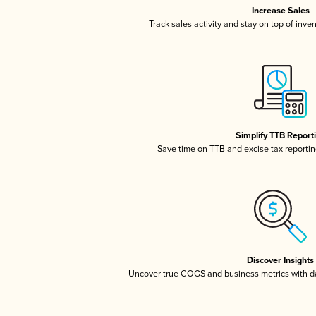
Increase Sales
Track sales activity and stay on top of inve
Simplify TTB Report
Save time on TTB and excise tax reporting
Discover Insights
Uncover true COGS and business metrics with 