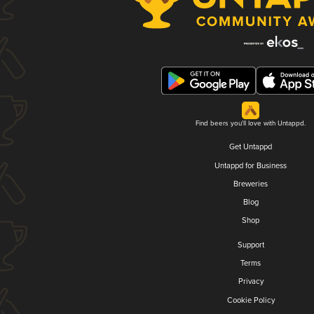
Find beers you'll love with Untappd.
Get Untappd
Untappd for Business
Breweries
Blog
Shop
Support
Terms
Privacy
Cookie Policy