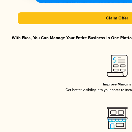
Claim Offer
With Ekos, You Can Manage Your Entire Business in One Platfor
Improve Margins
Get better visibility into your costs to in