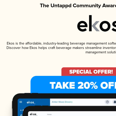
The Untappd Community Award
Ekos is the affordable, industry-leading beverage management software
Discover how Ekos helps craft beverage makers streamline inventory
management soluti