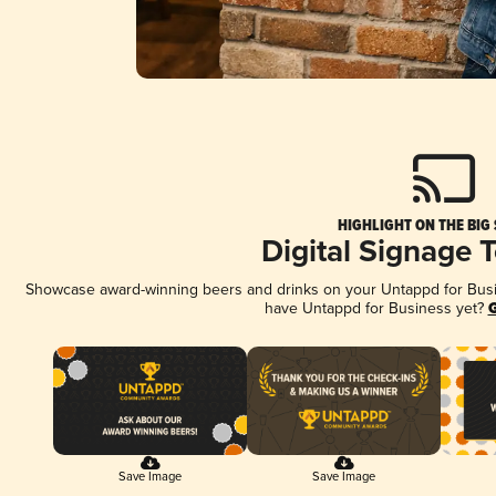
HIGHLIGHT ON THE BIG
Digital Signage 
Showcase award-winning beers and drinks on your Untappd for Busine
have Untappd for Business yet?
G
Save Image
Save Image