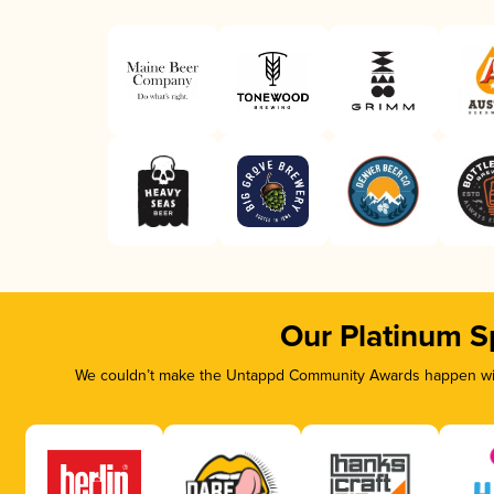
Our Platinum S
We couldn’t make the Untappd Community Awards happen with