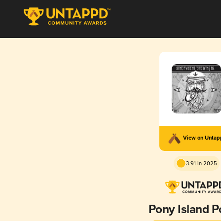
View on Unta
3.91 in 2025
Pony Island P