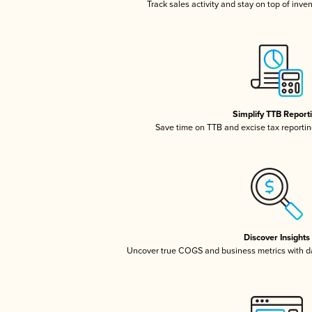
Track sales activity and stay on top of inve
Simplify TTB Report
Save time on TTB and excise tax reporting
Discover Insights
Uncover true COGS and business metrics with 