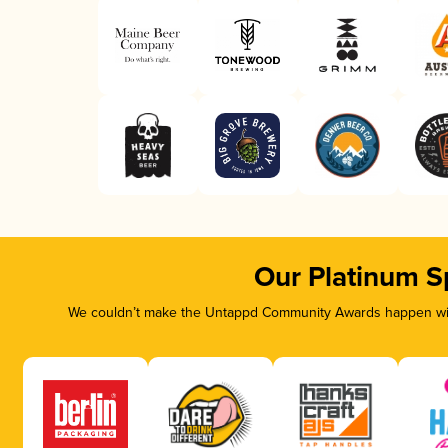
Our Platinum S
We couldn’t make the Untappd Community Awards happen with