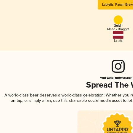
Labietis. Pagan Brew
Gold -
Mead - Braggot
Latvia
YOU WON, NOW SHARE I
Spread The
A world-class beer deserves a world-class celebration! Whether you'
on tap, or simply a fan, use this shareable social media asset to l