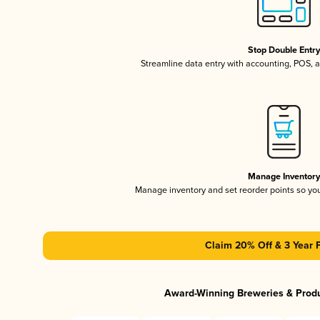
Stop Double Entr
Streamline data entry with accounting, POS,
Manage Inventor
Manage inventory and set reorder points so y
Claim 20% Off & 3 Year 
Award-Winning Breweries & Prod