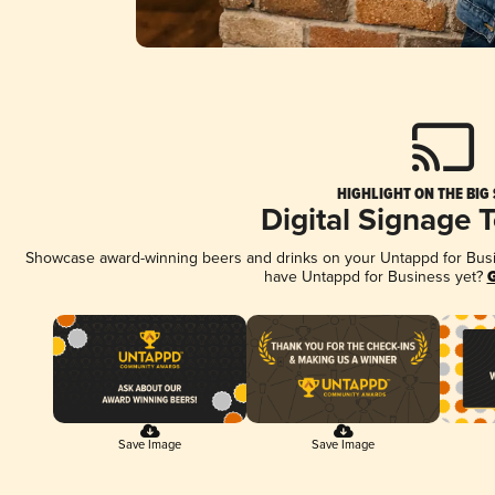
HIGHLIGHT ON THE BIG
Digital Signage 
Showcase award-winning beers and drinks on your Untappd for Busine
have Untappd for Business yet?
G
Save Image
Save Image