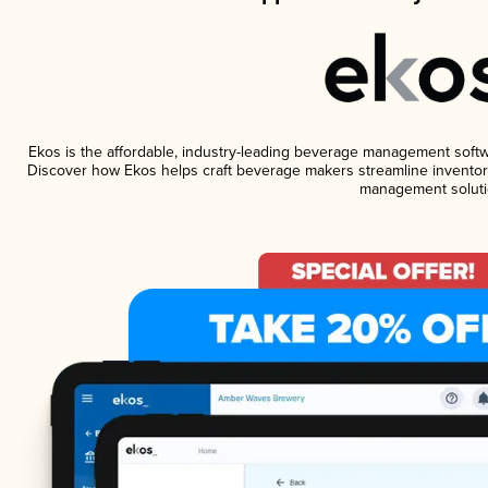
Ekos is the affordable, industry-leading beverage management software
Discover how Ekos helps craft beverage makers streamline inventory
management soluti