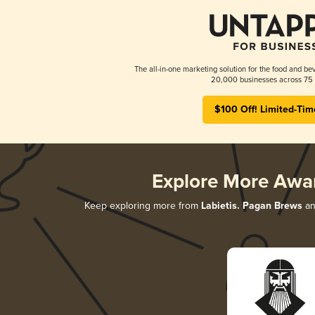
The all-in-one marketing solution for the food and bev
20,000 businesses across 75 
$100 Off! Limited-Tim
Explore More Awa
Keep exploring more from
Labietis. Pagan Brews
an