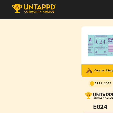
View on Unta
3.99 in 2025
E024