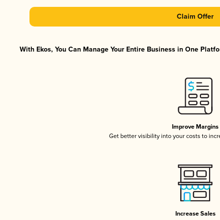
Claim Offer
With Ekos, You Can Manage Your Entire Business in One Platfor
Improve Margins
Get better visibility into your costs to in
Increase Sales