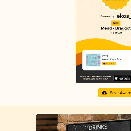
Gold
Mead - Braggot
in Latvia
E024
Labietis. Pagan Brews
3.99 in 2025
Save Awar