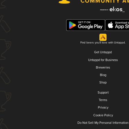
Find beers you'll love with Untappd.
Get Untappd
Untappd for Business
Breweries
Blog
Shop
Support
Terms
Privacy
Cookie Policy
Do Not Sell My Personal Information