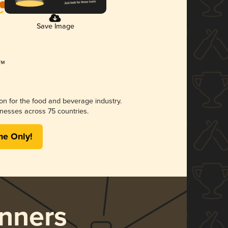
Save Image
ion for the food and beverage industry.
nesses across 75 countries.
me Only!
nners