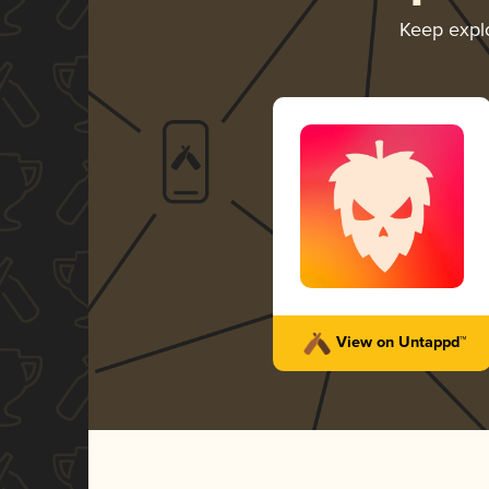
Keep expl
View on Untappd™