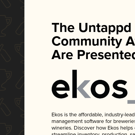
The Untappd
Community A
Are Presente
Ekos is the affordable, industry-le
management software for breweries, d
wineries. Discover how Ekos helps
streamline inventory, production, s