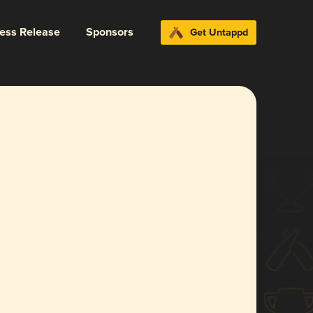
ress Release
Sponsors
Get Untappd