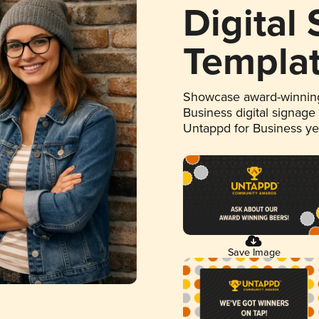
Digital
Templa
Showcase award-winning
Business digital signage
Untappd for Business y
Save Image