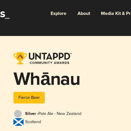
Explore
About
Media Kit & P
Whānau
Fierce Beer
Silver -
Pale Ale - New Zealand
Scotland