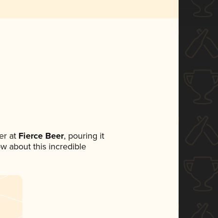
er at
Fierce Beer
, pouring it
ow about this incredible