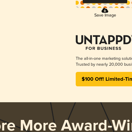
Save Image
The all-in-one marketing solut
Trusted by nearly 20,000 busi
$100 Off! Limited-Ti
ore More Award-Wi