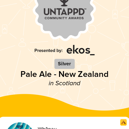
Silver
Pale Ale - New Zealand
in Scotland
Whānau