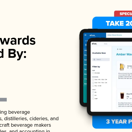
wards
d By:
ading beverage
istilleries, cideries, and
 craft beverage makers
ales, and accounting in