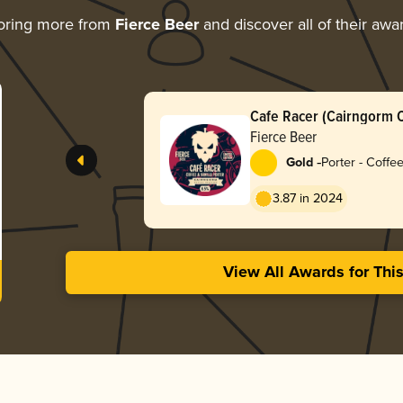
oring more from
Fierce Beer
and discover all of their awa
Cafe Racer (Cairngorm C
Fierce Beer
-
Gold
Porter - Coffe
3.87 in 2024
View All Awards for Thi