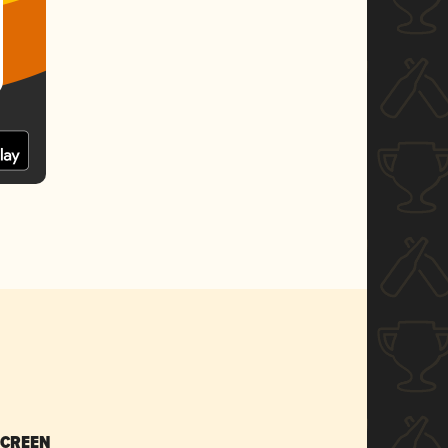
SCREEN