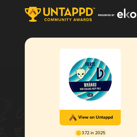
View on Untappd
3.72 in 2025