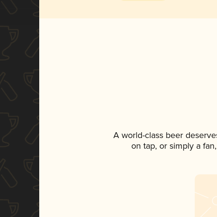
A world-class beer deserve
on tap, or simply a fan