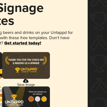
 Signage
tes
 beers and drinks on your Untappd for
 with these free templates. Don't have
et?
Get started today!
Save Image