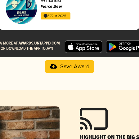
Fierce Beer
3.72 in 2025
Save Award
HIGHLIGHT ON THE BIG 