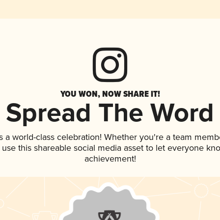
YOU WON, NOW SHARE IT!
Spread The Word
s a world-class celebration! Whether you're a team memb
, use this shareable social media asset to let everyone kn
achievement!