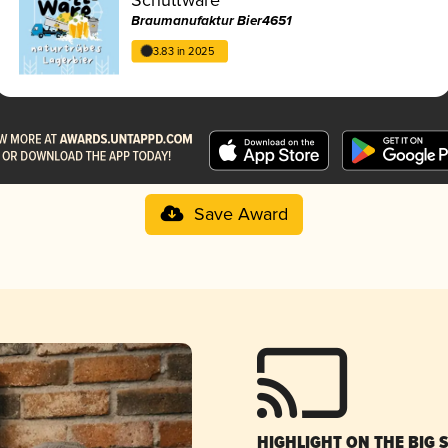
Braumanufaktur Bier4651
3.83 in 2025
Save Award
HIGHLIGHT ON THE BIG 