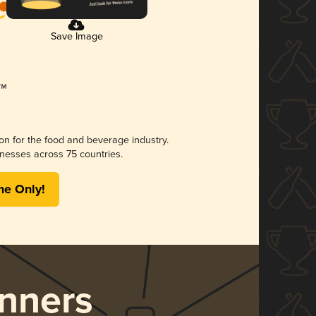
Save Image
ion for the food and beverage industry.
nesses across 75 countries.
me Only!
nners