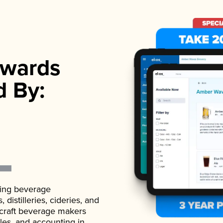
wards
d By:
ading beverage
istilleries, cideries, and
 craft beverage makers
ales, and accounting in