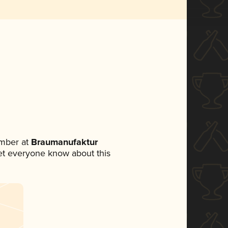
mber at
Braumanufaktur
 let everyone know about this