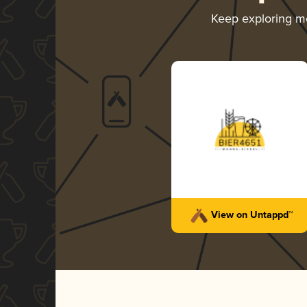
Keep exploring m
View on Untappd™