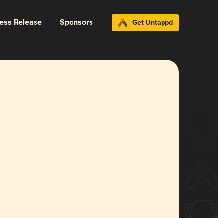
ress Release
Sponsors
Get Untappd