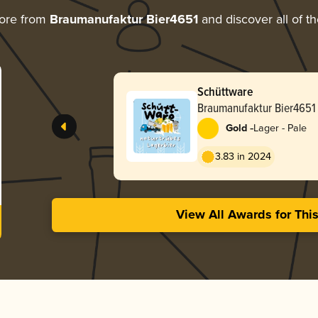
ore from
Braumanufaktur Bier4651
and discover all of t
Schüttware
Braumanufaktur Bier4651
-
Gold
Lager - Pale
3.83 in 2024
View All Awards for Thi