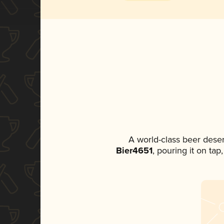
A world-class beer dese
Bier4651
, pouring it on tap