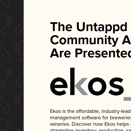
The Untappd
Community A
Are Presente
Ekos is the affordable, industry-le
management software for breweries, d
wineries. Discover how Ekos helps
streamline inventory, production, s