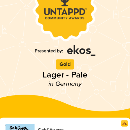
Gold
Lager - Pale
in Germany
Schüttware