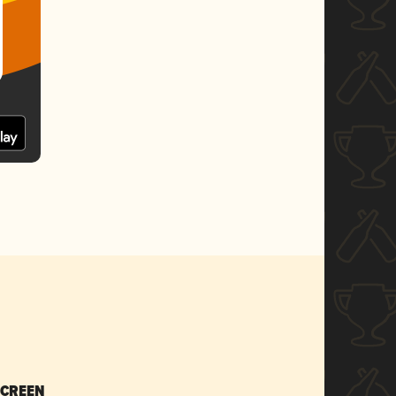
SCREEN