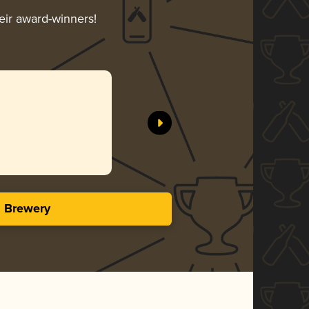
heir award-winners!
s Brewery