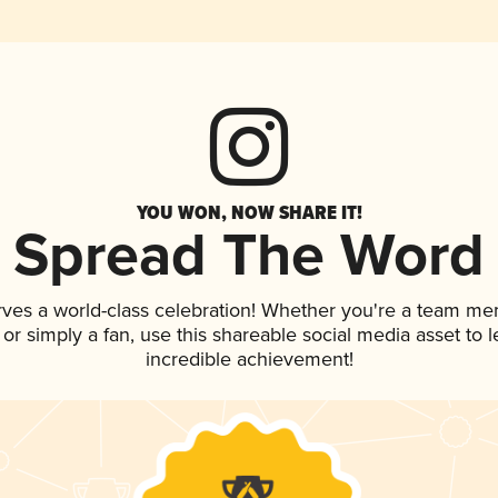
YOU WON, NOW SHARE IT!
Spread The Word
rves a world-class celebration! Whether you're a team me
, or simply a fan, use this shareable social media asset to
incredible achievement!