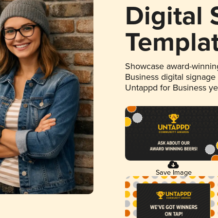
Digital
Templa
Showcase award-winning
Business digital signage
Untappd for Business y
Save Image