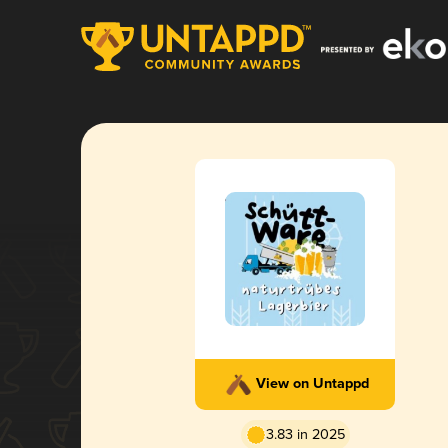
View on Untappd
3.83 in 2025