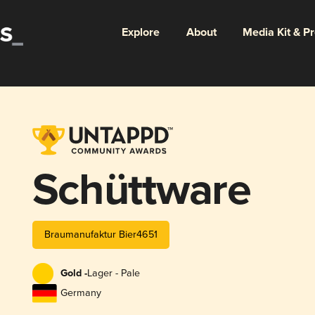
Explore
About
Media Kit & P
Schüttware
Braumanufaktur Bier4651
Gold -
Lager - Pale
Germany