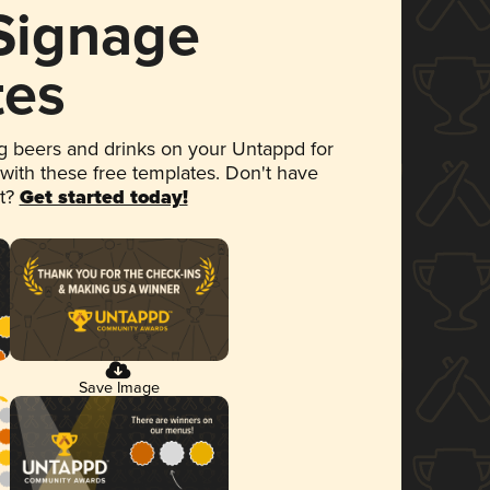
 Signage
tes
 beers and drinks on your Untappd for
 with these free templates. Don't have
et?
Get started today!
Save Image