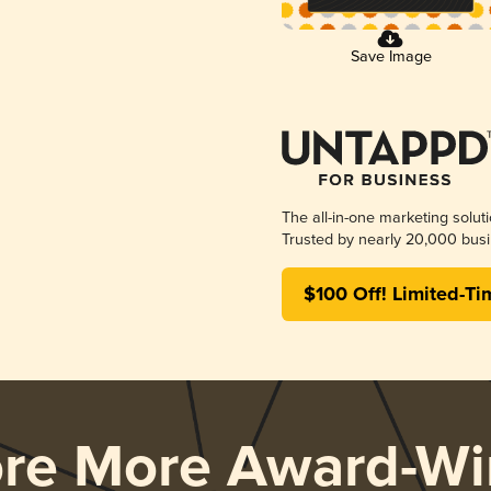
Save Image
The all-in-one marketing solut
Trusted by nearly 20,000 busi
$100 Off! Limited-Ti
ore More Award-Wi