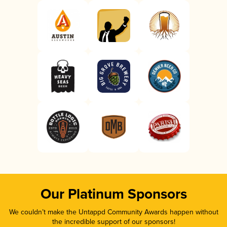
Our Platinum Sponsors
We couldn’t make the Untappd Community Awards happen without
the incredible support of our sponsors!