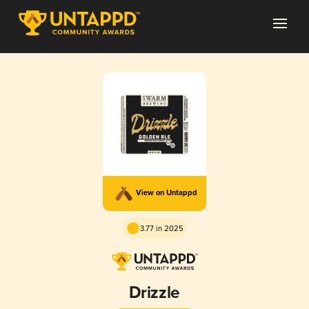
View on Untappd
3.77 in 2025
Drizzle