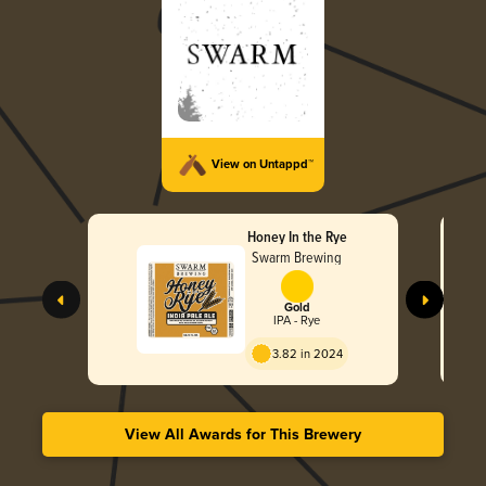
View on Untappd™
Honey In the Rye
Swarm Brewing
Gold
IPA - Rye
3.82 in 2024
View All Awards for This Brewery