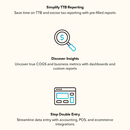
Simplify TTB Reporting
Save time on TTB and excise tax reporting with pre-filled reports
Discover Insights
Uncover true COGS and business metrics with dashboards and
custom reports
Stop Double Entry
Streamline data entry with accounting, POS, and ecommerce
integrations