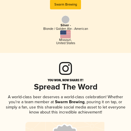
Swarm Brewing
Silver -
Blonde / Golden Ale - American
Missouri
,
United States
YOU WON, NOW SHARE IT!
Spread The Word
A world-class beer deserves a world-class celebration! Whether
you're a team member at
Swarm Brewing
, pouring it on tap, or
simply a fan, use this shareable social media asset to let everyone
know about this incredible achievement!