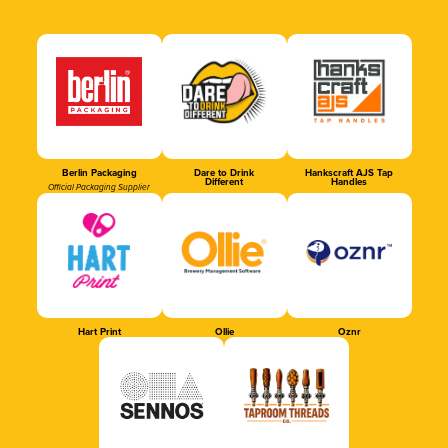
Berlin Packaging
Dare to Drink
Hankscraft AJS Tap
Different
Handles
Official Packaging Supplier
Hart Print
Ollie
Oznr