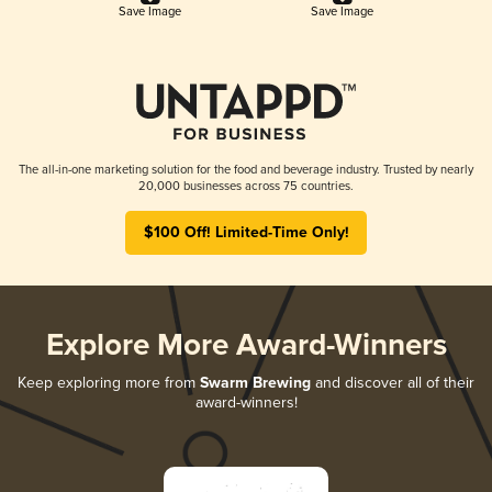
Save Image
Save Image
The all-in-one marketing solution for the food and beverage industry. Trusted by nearly
20,000 businesses across 75 countries.
$100 Off! Limited-Time Only!
Explore More Award-Winners
Keep exploring more from
Swarm Brewing
and discover all of their
award-winners!