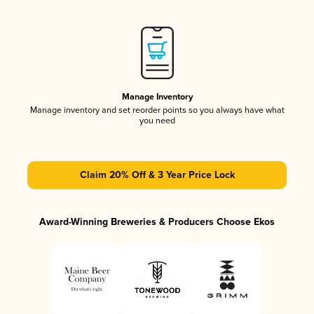
Manage Inventory
Manage inventory and set reorder points so you always have what
you need
Claim 20% Off & 3 Year Price Lock
Award-Winning Breweries & Producers Choose Ekos