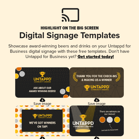
HIGHLIGHT ON THE BIG SCREEN
Digital Signage Templates
Showcase award-winning beers and drinks on your Untappd for
Business digital signage with these free templates. Don't have
Untappd for Business yet?
Get started today!
Save Image
Save Image