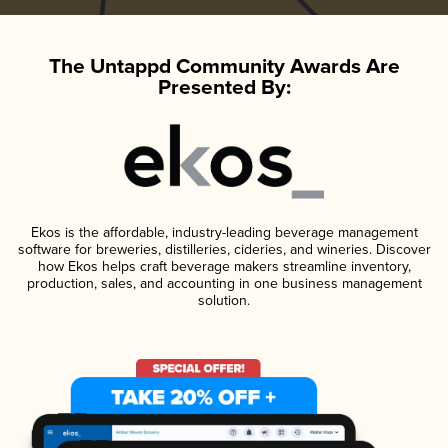
The Untappd Community Awards Are
Presented By:
Ekos is the affordable, industry-leading beverage management
software for breweries, distilleries, cideries, and wineries. Discover
how Ekos helps craft beverage makers streamline inventory,
production, sales, and accounting in one business management
solution.