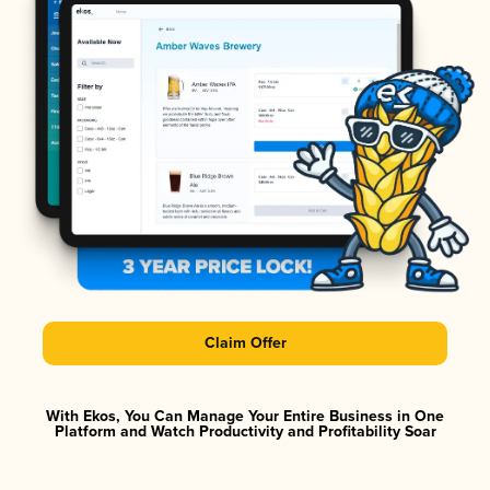
Claim Offer
With Ekos, You Can Manage Your Entire Business in One
Platform and Watch Productivity and Profitability Soar