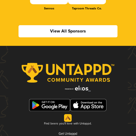
Sennos
Taproom Threads Co.
View All Sponsors
Find beers you'll love with Untappd.
Get Untappd