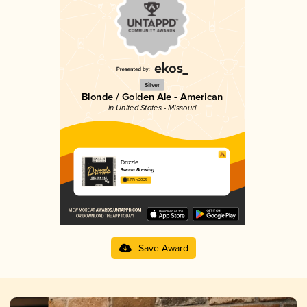
Silver
Blonde / Golden Ale - American
in United States - Missouri
Drizzle
Swarm Brewing
3.77 in 2025
Save Award