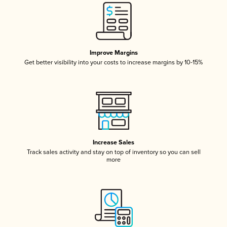
Improve Margins
Get better visibility into your costs to increase margins by 10-15%
Increase Sales
Track sales activity and stay on top of inventory so you can sell
more