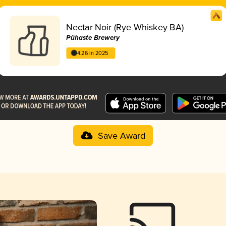
Nectar Noir (Rye Whiskey BA)
Pühaste Brewery
4.26 in 2025
Save Award