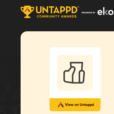
View on Untappd