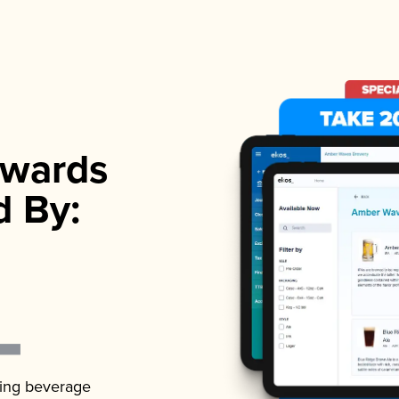
wards
d By:
ading beverage