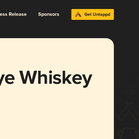
ress Release
Sponsors
Get Untappd
Rye Whiskey