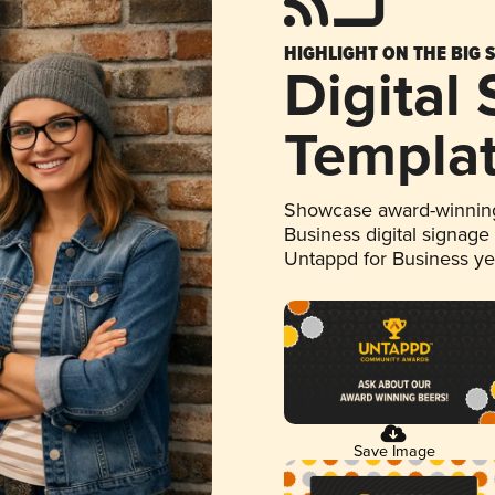
HIGHLIGHT ON THE BIG 
Digital
Templa
Showcase award-winning
Business digital signage
Untappd for Business y
Save Image