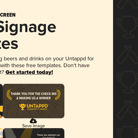
SCREEN
 Signage
tes
 beers and drinks on your Untappd for
 with these free templates. Don't have
et?
Get started today!
Save Image