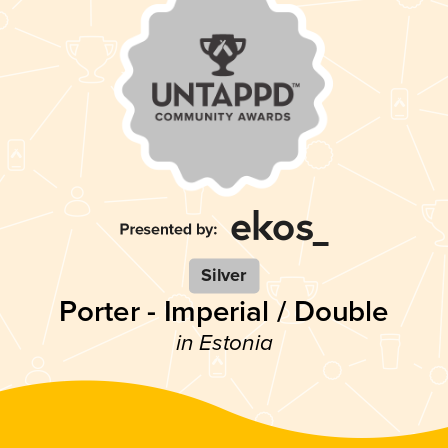
Silver
Porter - Imperial / Double
in Estonia