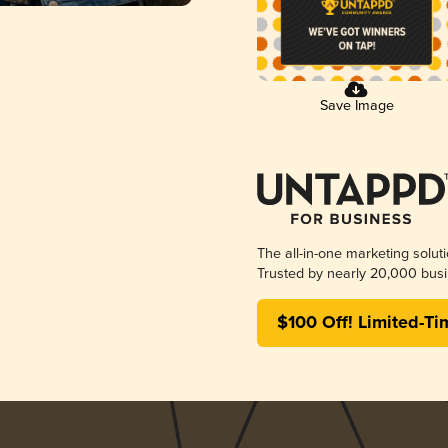
Save Image
The all-in-one marketing solut
Trusted by nearly 20,000 busi
$100 Off! Limited-Ti