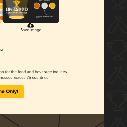
Save Image
ion for the food and beverage industry.
nesses across 75 countries.
me Only!