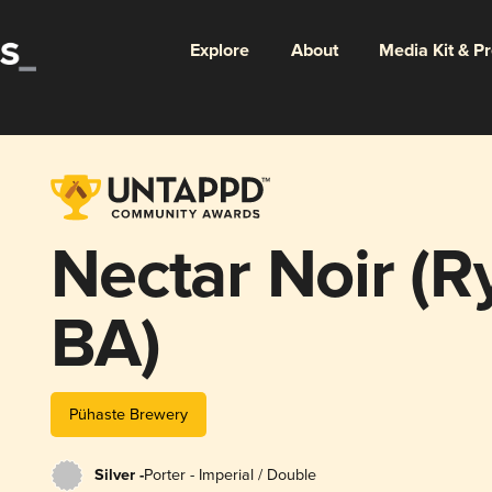
Explore
About
Media Kit & P
Nectar Noir (
BA)
Pühaste Brewery
Silver -
Porter - Imperial / Double