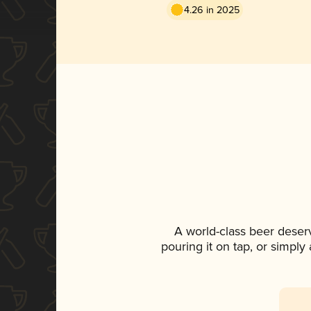
4.26 in 2025
A world-class beer deser
pouring it on tap, or simply