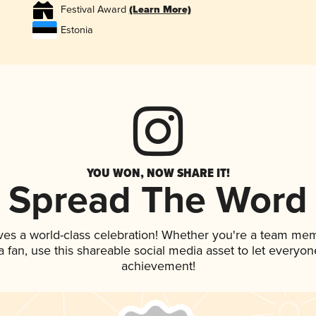
Festival Award
(Learn More)
Estonia
YOU WON, NOW SHARE IT!
Spread The Word
ves a world-class celebration! Whether you're a team me
 a fan, use this shareable social media asset to let everyo
achievement!