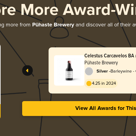
ore More Award-Wi
ing more from
Pühaste Brewery
and discover all of their 
Celestus Carcavelos BA (
Pühaste Brewery
-
Silver
Barleywine -
4.25 in 2024
View All Awards for Thi