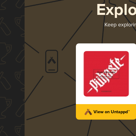
Expl
Keep explor
View on Untappd™