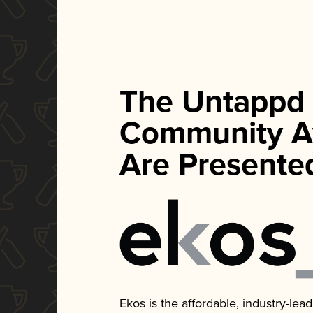
The Untappd
Community A
Are Presente
Ekos is the affordable, industry-le