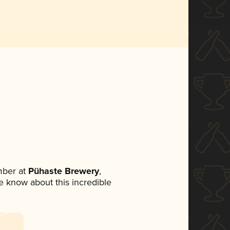
mber at
Pühaste Brewery
,
ne know about this incredible