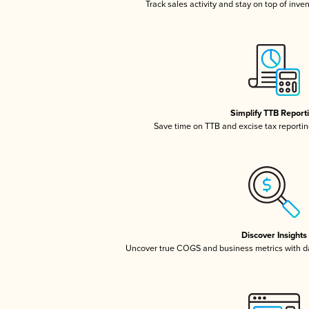
Track sales activity and stay on top of inve
Simplify TTB Report
Save time on TTB and excise tax reporting
Discover Insights
Uncover true COGS and business metrics with 