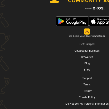
Find beers you'll love with Untappd.
Get Untappd
Untappd for Business
Breweries
Blog
Shop
Support
Terms
Privacy
Cookie Policy
Do Not Sell My Personal Information