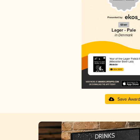
Silver
Lager - Pale
in Denmark
Year of the Lager Folköl 
(Mikkeller Beer Lab)
Mikkeller
3.43 in 2025
Save Awar