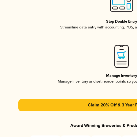
Stop Double Entr
Streamline data entry with accounting, POS,
Manage Inventor
Manage inventory and set reorder points so y
Claim 20% Off & 3 Year 
Award-Winning Breweries & Prod