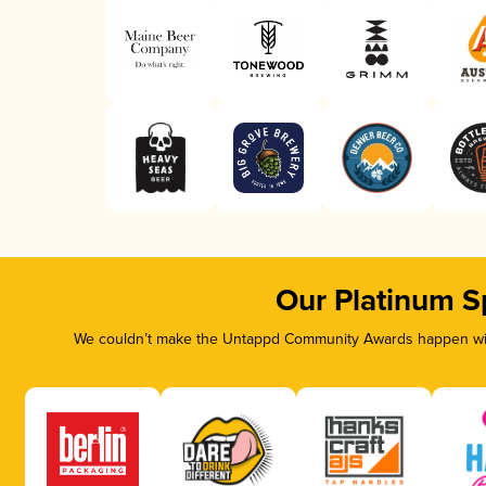
Our Platinum S
We couldn’t make the Untappd Community Awards happen with