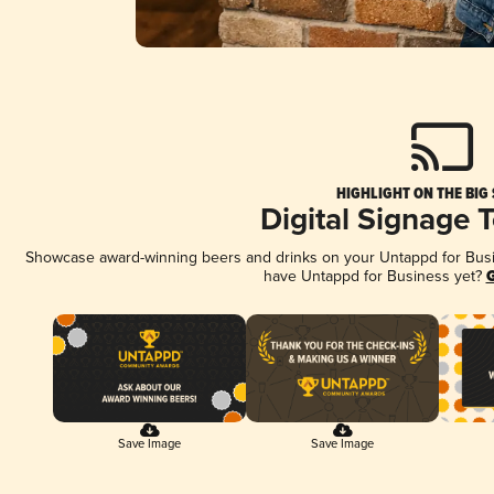
HIGHLIGHT ON THE BIG
Digital Signage 
Showcase award-winning beers and drinks on your Untappd for Busine
have Untappd for Business yet?
G
Save Image
Save Image