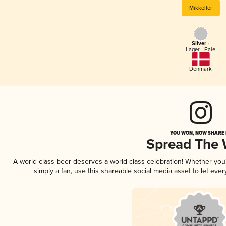
Mikkeller
Silver -
Lager - Pale
Denmark
YOU WON, NOW SHARE I
Spread The
A world-class beer deserves a world-class celebration! Whether yo
simply a fan, use this shareable social media asset to let ev