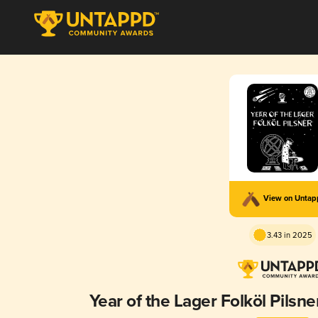
View on Unta
3.43 in 2025
Year of the Lager Folköl Pilsne