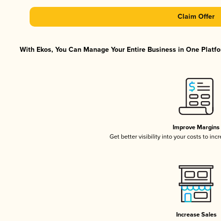
Claim Offer
With Ekos, You Can Manage Your Entire Business in One Platfor
Improve Margins
Get better visibility into your costs to in
Increase Sales