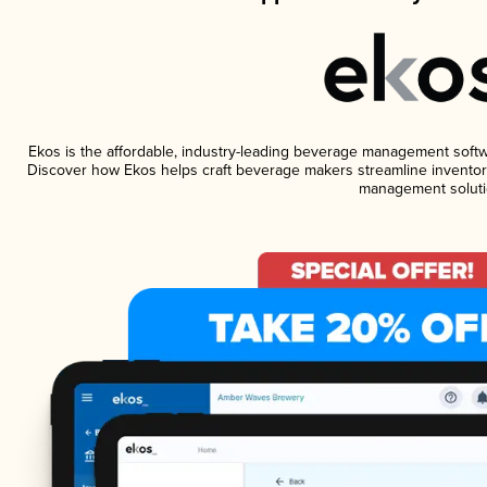
Ekos is the affordable, industry-leading beverage management software
Discover how Ekos helps craft beverage makers streamline inventory
management soluti