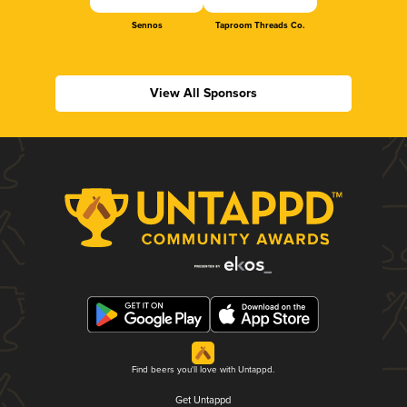
Sennos
Taproom Threads Co.
View All Sponsors
Find beers you'll love with Untappd.
Get Untappd