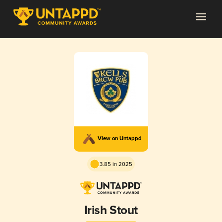
View on Untappd
3.85 in 2025
Irish Stout