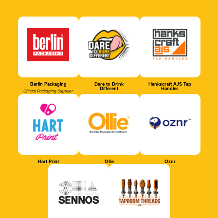
Berlin Packaging
Dare to Drink
Hankscraft AJS Tap
Different
Handles
Official Packaging Supplier
Hart Print
Ollie
Oznr