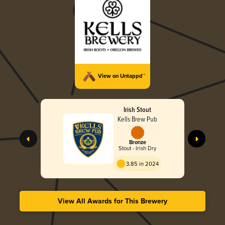
View on Untappd™
Irish Stout
Kells Brew Pub
Bronze
Stout - Irish Dry
3.85 in 2024
View All Awards for This Brewery