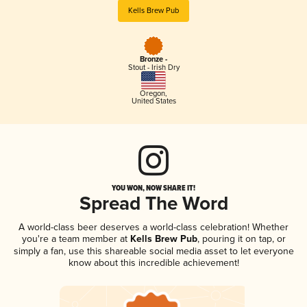
Kells Brew Pub
Bronze -
Stout - Irish Dry
Oregon
,
United States
YOU WON, NOW SHARE IT!
Spread The Word
A world-class beer deserves a world-class celebration! Whether
you're a team member at
Kells Brew Pub
, pouring it on tap, or
simply a fan, use this shareable social media asset to let everyone
know about this incredible achievement!