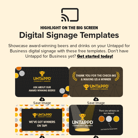
HIGHLIGHT ON THE BIG SCREEN
Digital Signage Templates
Showcase award-winning beers and drinks on your Untappd for
Business digital signage with these free templates. Don't have
Untappd for Business yet?
Get started today!
Save Image
Save Image