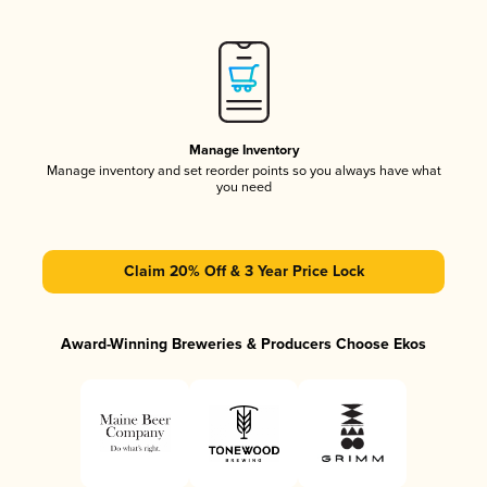
Manage Inventory
Manage inventory and set reorder points so you always have what
you need
Claim 20% Off & 3 Year Price Lock
Award-Winning Breweries & Producers Choose Ekos