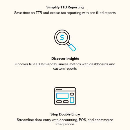
Simplify TTB Reporting
Save time on TTB and excise tax reporting with pre-filled reports
Discover Insights
Uncover true COGS and business metrics with dashboards and
custom reports
Stop Double Entry
Streamline data entry with accounting, POS, and ecommerce
integrations