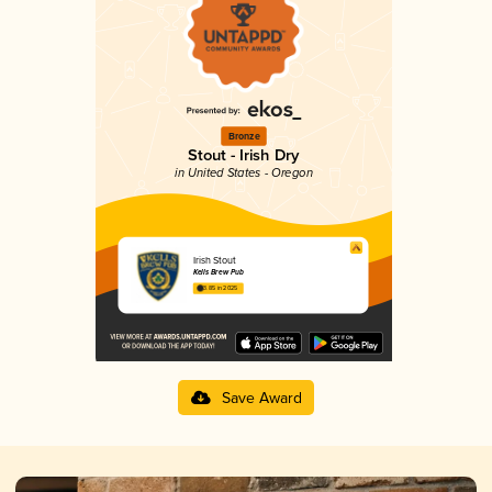
Bronze
Stout - Irish Dry
in United States - Oregon
Irish Stout
Kells Brew Pub
3.85 in 2025
Save Award