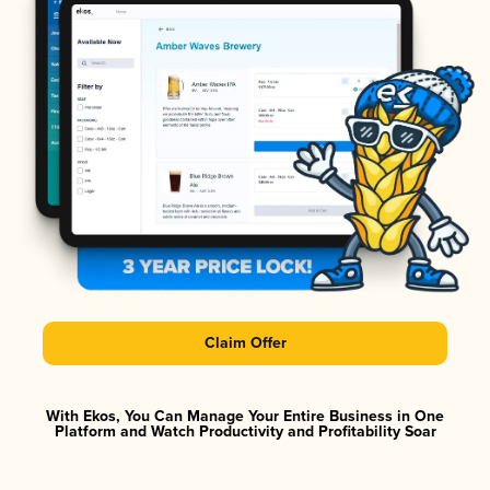
Claim Offer
With Ekos, You Can Manage Your Entire Business in One
Platform and Watch Productivity and Profitability Soar