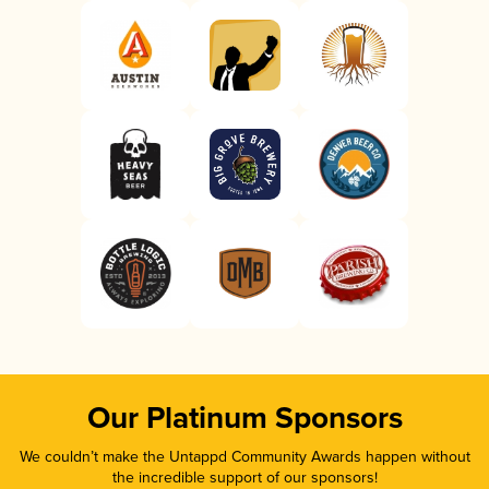
Our Platinum Sponsors
We couldn’t make the Untappd Community Awards happen without
the incredible support of our sponsors!