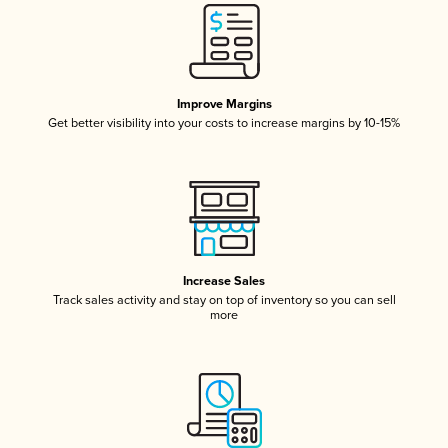
Improve Margins
Get better visibility into your costs to increase margins by 10-15%
Increase Sales
Track sales activity and stay on top of inventory so you can sell
more