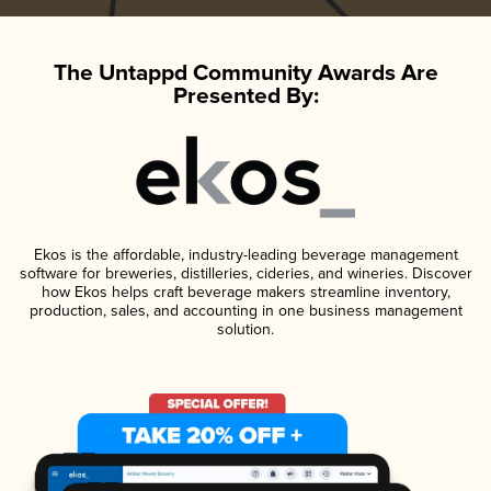
The Untappd Community Awards Are
Presented By:
Ekos is the affordable, industry-leading beverage management
software for breweries, distilleries, cideries, and wineries. Discover
how Ekos helps craft beverage makers streamline inventory,
production, sales, and accounting in one business management
solution.