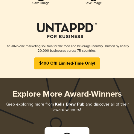
Save Image
Save Image
The all-in-one marketing solution for the food and beverage industry. Trusted by nearly
20,000 businesses across 75 countries.
$100 Off! Limited-Time Only!
Explore More Award-Winners
Keep exploring more from
Kells Brew Pub
and discover all of their
award-winners!