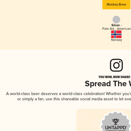
Monkey Brew
Silver -
Pale Ale - American
Norway
YOU WON, NOW SHARE I
Spread The
A world-class beer deserves a world-class celebration! Whether you
or simply a fan, use this shareable social media asset to let e