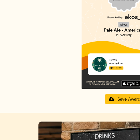
Silver
Pale Ale - Americ
in Norway
Ceres
Monkey Brew
3.74 in 2025
Save Awar