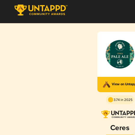
View on Unta
3.74 in 2025
Ceres