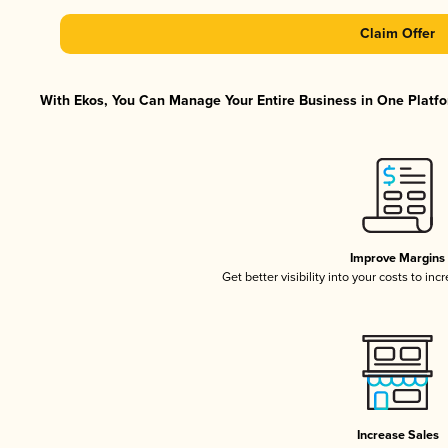
Claim Offer
With Ekos, You Can Manage Your Entire Business in One Platfor
Improve Margins
Get better visibility into your costs to in
Increase Sales