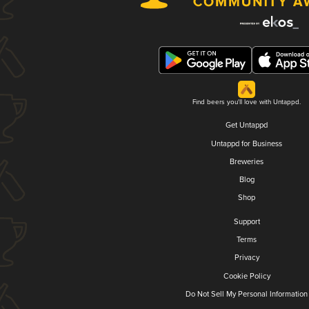
Find beers you'll love with Untappd.
Get Untappd
Untappd for Business
Breweries
Blog
Shop
Support
Terms
Privacy
Cookie Policy
Do Not Sell My Personal Information