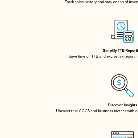
Track sales activity and stay on top of inve
Simplify TTB Report
Save time on TTB and excise tax reporting
Discover Insights
Uncover true COGS and business metrics with 