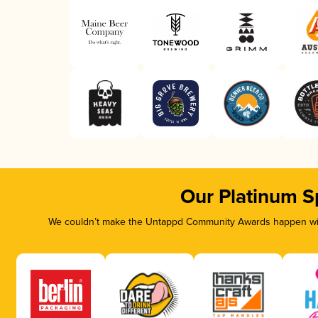
Our Platinum S
We couldn’t make the Untappd Community Awards happen with