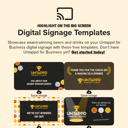
HIGHLIGHT ON THE BIG SCREEN
Digital Signage Templates
Showcase award-winning beers and drinks on your Untappd for
Business digital signage with these free templates. Don't have
Untappd for Business yet?
Get started today!
Save Image
Save Image