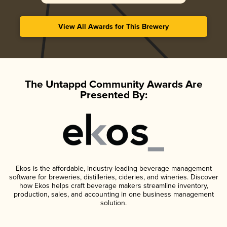
View All Awards for This Brewery
The Untappd Community Awards Are
Presented By:
Ekos is the affordable, industry-leading beverage management
software for breweries, distilleries, cideries, and wineries. Discover
how Ekos helps craft beverage makers streamline inventory,
production, sales, and accounting in one business management
solution.