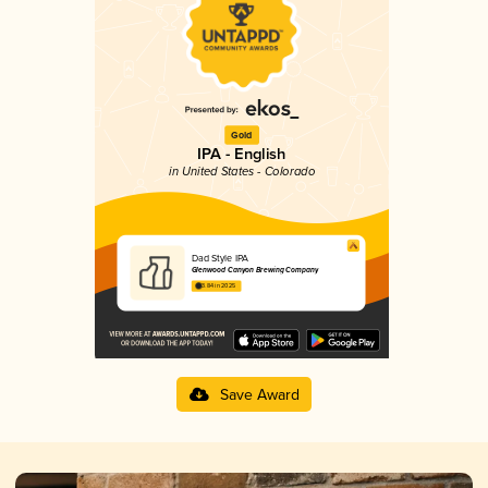
Gold
IPA - English
in United States - Colorado
Dad Style IPA
Glenwood Canyon Brewing Company
3.84 in 2025
Save Award