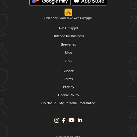
Find beers you'll love with Untappd.
Get Untappd
Untappd for Business
Breweries
Blog
Shop
Support
Terms
Privacy
Cookie Policy
Do Not Sell My Personal Information
© Untappd, Inc. 2026