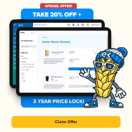
Claim Offer