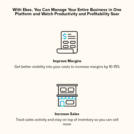
With Ekos, You Can Manage Your Entire Business in One
Platform and Watch Productivity and Profitability Soar
Improve Margins
Get better visibility into your costs to increase margins by 10-15%
Increase Sales
Track sales activity and stay on top of inventory so you can sell
more