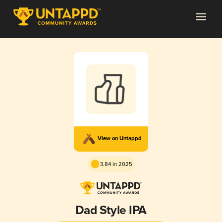
View on Untappd
3.84 in 2025
Dad Style IPA