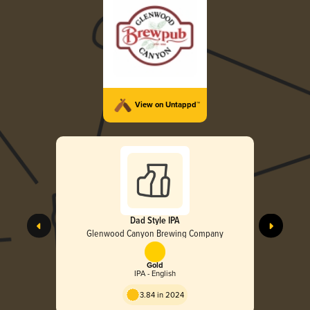
View on Untappd™
Dad Style IPA
Glenwood Canyon Brewing Company
Gold
IPA - English
3.84 in 2024