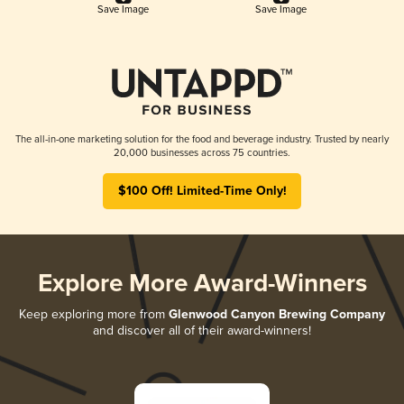
Save Image
Save Image
The all-in-one marketing solution for the food and beverage industry. Trusted by nearly
20,000 businesses across 75 countries.
$100 Off! Limited-Time Only!
Explore More Award-Winners
Keep exploring more from
Glenwood Canyon Brewing Company
and discover all of their award-winners!