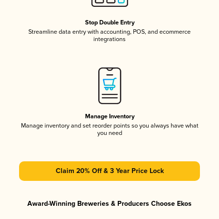
Stop Double Entry
Streamline data entry with accounting, POS, and ecommerce
integrations
Manage Inventory
Manage inventory and set reorder points so you always have what
you need
Claim 20% Off & 3 Year Price Lock
Award-Winning Breweries & Producers Choose Ekos