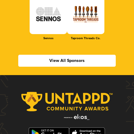
Sennos
Taproom Threads Co.
View All Sponsors