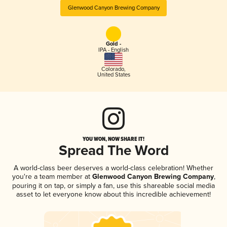
Glenwood Canyon Brewing Company
Gold -
IPA - English
Colorado
,
United States
YOU WON, NOW SHARE IT!
Spread The Word
A world-class beer deserves a world-class celebration! Whether
you're a team member at
Glenwood Canyon Brewing Company
,
pouring it on tap, or simply a fan, use this shareable social media
asset to let everyone know about this incredible achievement!