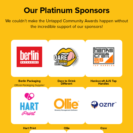
Our Platinum Sponsors
We couldn’t make the Untappd Community Awards happen without
the incredible support of our sponsors!
Berlin Packaging
Dare to Drink
Hankscraft AJS Tap
Different
Handles
Official Packaging Supplier
Hart Print
Ollie
Oznr