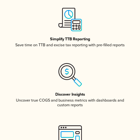
Simplify TTB Reporting
Save time on TTB and excise tax reporting with pre-filled reports
Discover Insights
Uncover true COGS and business metrics with dashboards and
custom reports