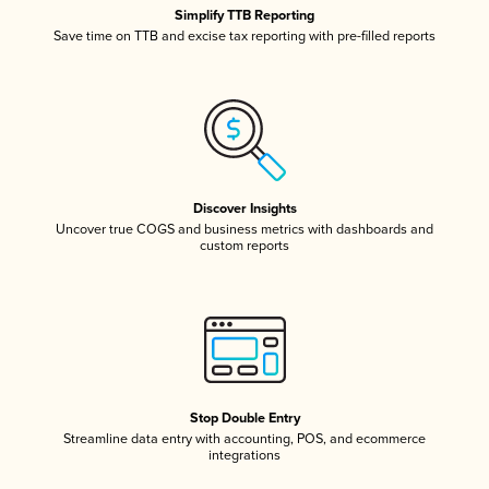
Simplify TTB Reporting
Save time on TTB and excise tax reporting with pre-filled reports
Discover Insights
Uncover true COGS and business metrics with dashboards and
custom reports
Stop Double Entry
Streamline data entry with accounting, POS, and ecommerce
integrations