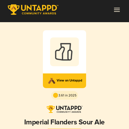
View on Untappd
3.61 in 2025
Imperial Flanders Sour Ale