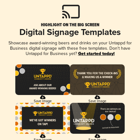
HIGHLIGHT ON THE BIG SCREEN
Digital Signage Templates
Showcase award-winning beers and drinks on your Untappd for
Business digital signage with these free templates. Don't have
Untappd for Business yet?
Get started today!
Save Image
Save Image
Save Image
Save Image