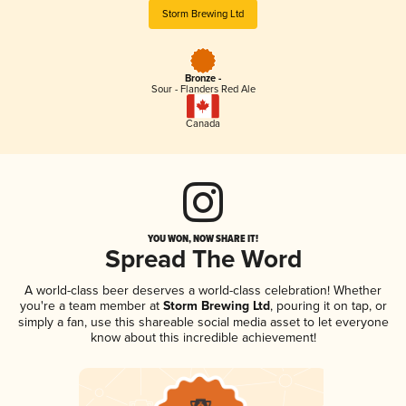
Storm Brewing Ltd
Bronze -
Sour - Flanders Red Ale
Canada
YOU WON, NOW SHARE IT!
Spread The Word
A world-class beer deserves a world-class celebration! Whether
you're a team member at
Storm Brewing Ltd
, pouring it on tap, or
simply a fan, use this shareable social media asset to let everyone
know about this incredible achievement!