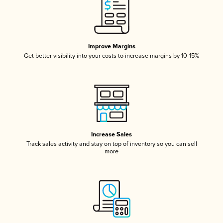
Improve Margins
Get better visibility into your costs to increase margins by 10-15%
Increase Sales
Track sales activity and stay on top of inventory so you can sell
more