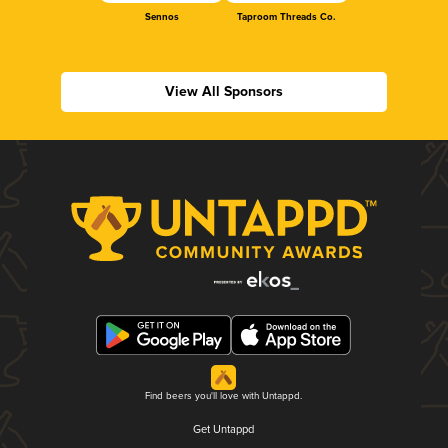
Sennos
Taproom Threads Co.
View All Sponsors
Find beers you'll love with Untappd.
Get Untappd