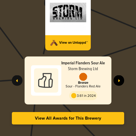
View on Untappd™
Imperial Flanders Sour Ale
Storm Brewing Ltd
Bronze
Sour - Flanders Red Ale
3.61 in 2024
View All Awards for This Brewery