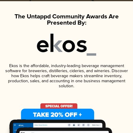
The Untappd Community Awards Are
Presented By:
Ekos is the affordable, industry-leading beverage management
software for breweries, distilleries, cideries, and wineries. Discover
how Ekos helps craft beverage makers streamline inventory,
production, sales, and accounting in one business management
solution.