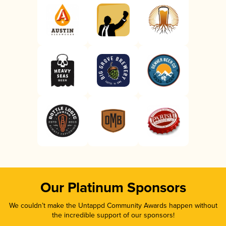
Our Platinum Sponsors
We couldn’t make the Untappd Community Awards happen without
the incredible support of our sponsors!