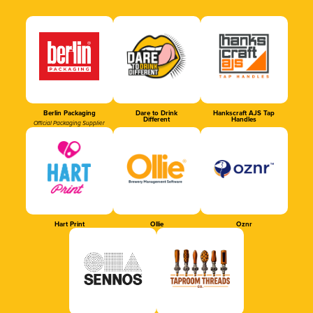
Berlin Packaging
Dare to Drink
Hankscraft AJS Tap
Different
Handles
Official Packaging Supplier
Hart Print
Ollie
Oznr