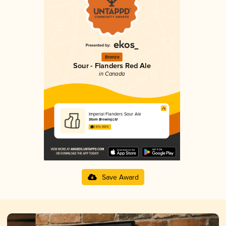
Bronze
Sour - Flanders Red Ale
in Canada
Imperial Flanders Sour Ale
Storm Brewing Ltd
3.61 in 2025
Save Award