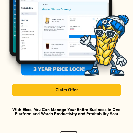
Claim Offer
With Ekos, You Can Manage Your Entire Business in One
Platform and Watch Productivity and Profitability Soar