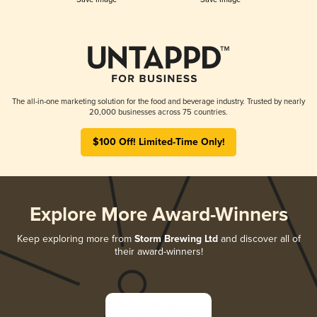
The all-in-one marketing solution for the food and beverage industry. Trusted by nearly
20,000 businesses across 75 countries.
$100 Off! Limited-Time Only!
Explore More Award-Winners
Keep exploring more from
Storm Brewing Ltd
and discover all of
their award-winners!