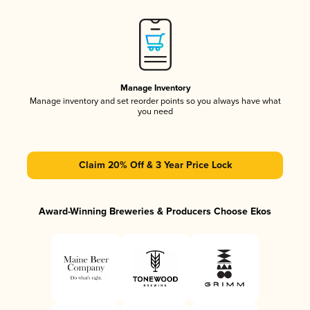
Manage Inventory
Manage inventory and set reorder points so you always have what
you need
Claim 20% Off & 3 Year Price Lock
Award-Winning Breweries & Producers Choose Ekos