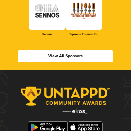
Sennos
Taproom Threads Co.
View All Sponsors