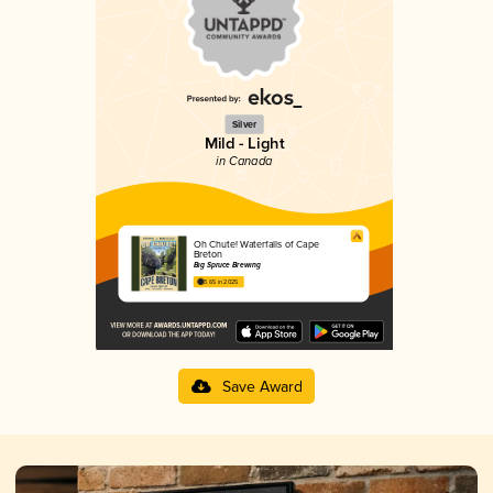
Silver
Mild - Light
in Canada
Oh Chute! Waterfalls of Cape
Breton
Big Spruce Brewing
3.65 in 2025
Save Award