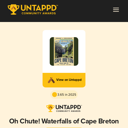
View on Untappd
3.65 in 2025
Oh Chute! Waterfalls of Cape Breton