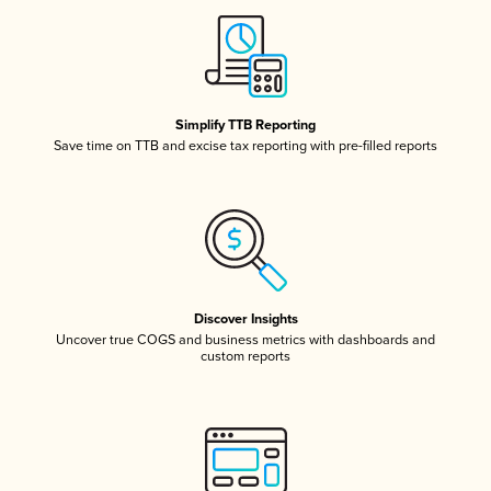
Simplify TTB Reporting
Save time on TTB and excise tax reporting with pre-filled reports
Discover Insights
Uncover true COGS and business metrics with dashboards and
custom reports