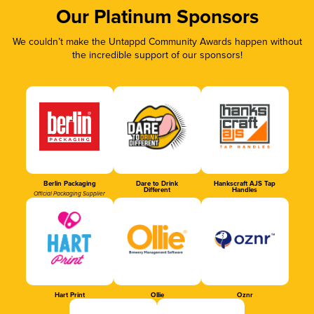
Our Platinum Sponsors
We couldn’t make the Untappd Community Awards happen without
the incredible support of our sponsors!
Berlin Packaging
Dare to Drink
Hankscraft AJS Tap
Different
Handles
Official Packaging Supplier
Hart Print
Ollie
Oznr