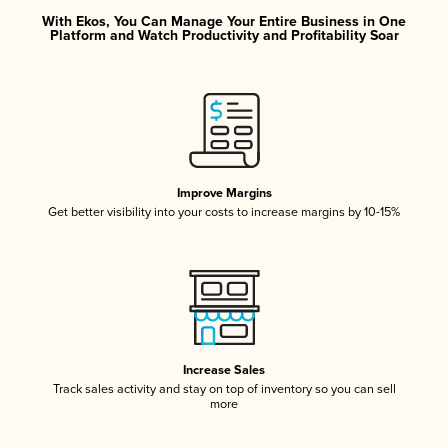
With Ekos, You Can Manage Your Entire Business in One
Platform and Watch Productivity and Profitability Soar
Improve Margins
Get better visibility into your costs to increase margins by 10-15%
Increase Sales
Track sales activity and stay on top of inventory so you can sell
more