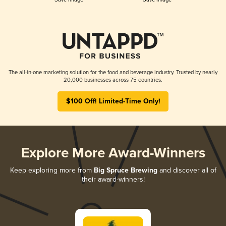
The all-in-one marketing solution for the food and beverage industry. Trusted by nearly
20,000 businesses across 75 countries.
$100 Off! Limited-Time Only!
Explore More Award-Winners
Keep exploring more from
Big Spruce Brewing
and discover all of
their award-winners!