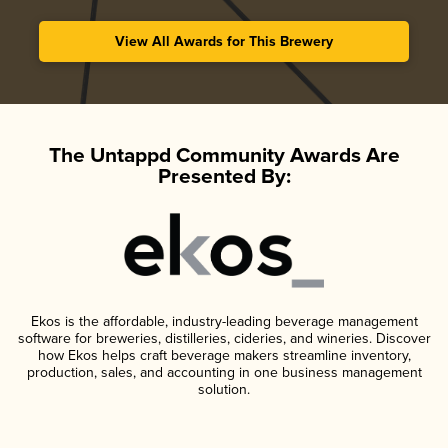
View All Awards for This Brewery
The Untappd Community Awards Are
Presented By:
Ekos is the affordable, industry-leading beverage management
software for breweries, distilleries, cideries, and wineries. Discover
how Ekos helps craft beverage makers streamline inventory,
production, sales, and accounting in one business management
solution.