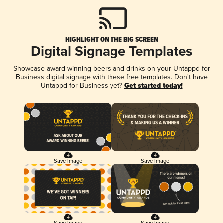
HIGHLIGHT ON THE BIG SCREEN
Digital Signage Templates
Showcase award-winning beers and drinks on your Untappd for
Business digital signage with these free templates. Don't have
Untappd for Business yet?
Get started today!
Save Image
Save Image
Save Image
Save Image