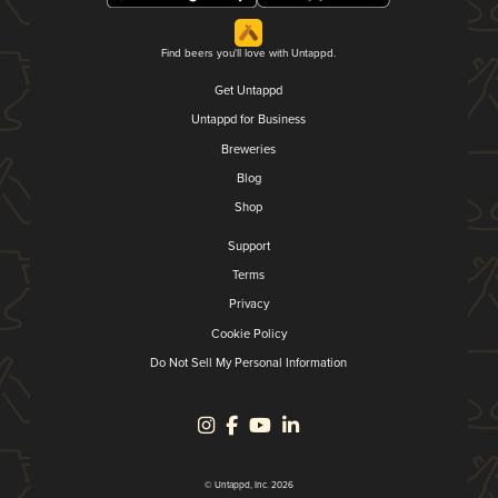
Find beers you'll love with Untappd.
Get Untappd
Untappd for Business
Breweries
Blog
Shop
Support
Terms
Privacy
Cookie Policy
Do Not Sell My Personal Information
© Untappd, Inc. 2026