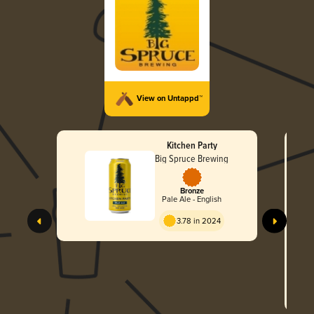
View on Untappd™
Kitchen Party
Big Spruce Brewing
Bronze
Pale Ale - English
3.78 in 2024