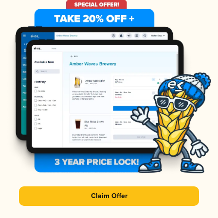
Claim Offer