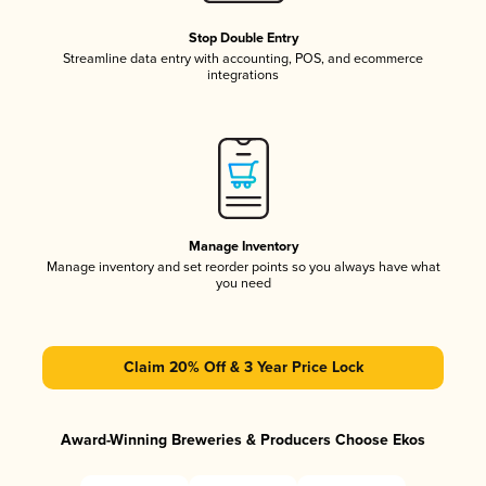
Stop Double Entry
Streamline data entry with accounting, POS, and ecommerce
integrations
Manage Inventory
Manage inventory and set reorder points so you always have what
you need
Claim 20% Off & 3 Year Price Lock
Award-Winning Breweries & Producers Choose Ekos