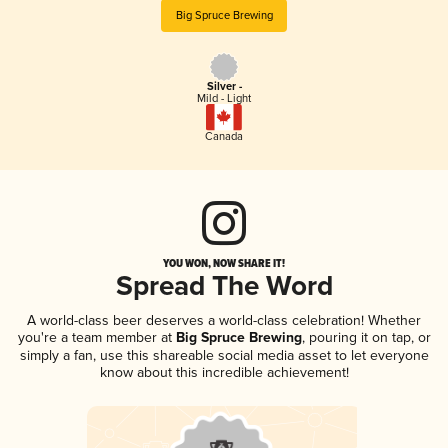
Big Spruce Brewing
Silver -
Mild - Light
Canada
YOU WON, NOW SHARE IT!
Spread The Word
A world-class beer deserves a world-class celebration! Whether
you're a team member at
Big Spruce Brewing
, pouring it on tap, or
simply a fan, use this shareable social media asset to let everyone
know about this incredible achievement!