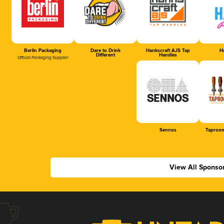
Berlin Packaging
Dare to Drink
Hankscraft AJS Tap
Ha
Different
Handles
Official Packaging Supplier
Sennos
Taproom
View All Sponso