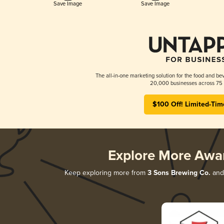
Save Image
Save Image
The all-in-one marketing solution for the food and bev
20,000 businesses across 75 
$100 Off! Limited-Tim
Explore More Awa
Keep exploring more from
3 Sons Brewing Co.
and 