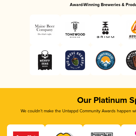
Award-Winning Breweries & Prod
Our Platinum S
We couldn’t make the Untappd Community Awards happen with