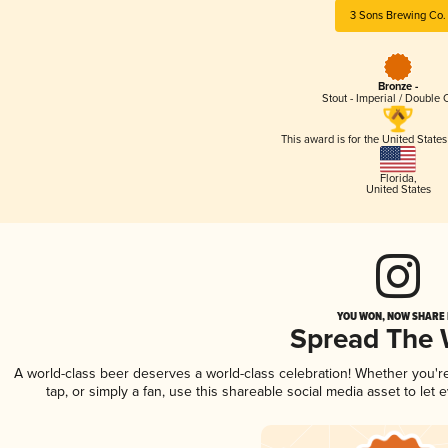
3 Sons Brewing Co.
Bronze -
Stout - Imperial / Double 
This award is for the United State
Florida
,
United States
YOU WON, NOW SHARE I
Spread The
A world-class beer deserves a world-class celebration! Whether you'
tap, or simply a fan, use this shareable social media asset to le