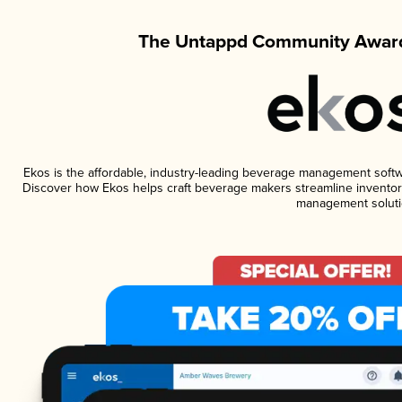
The Untappd Community Award
Ekos is the affordable, industry-leading beverage management software
Discover how Ekos helps craft beverage makers streamline inventory
management soluti