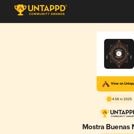
View on Unta
4.58 in 2025
Mostra Buenas 