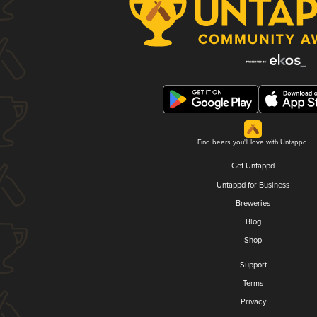
Find beers you'll love with Untappd.
Get Untappd
Untappd for Business
Breweries
Blog
Shop
Support
Terms
Privacy