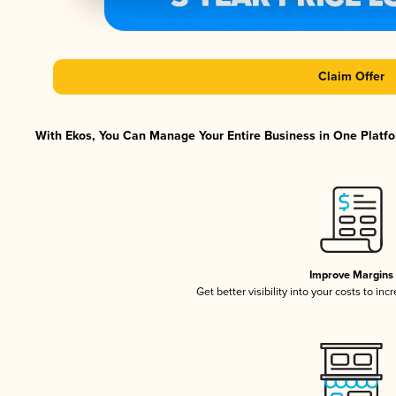
Claim Offer
With Ekos, You Can Manage Your Entire Business in One Platfor
Improve Margins
Get better visibility into your costs to in