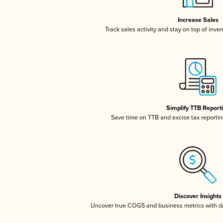
Increase Sales
Track sales activity and stay on top of inve
Simplify TTB Report
Save time on TTB and excise tax reporting
Discover Insights
Uncover true COGS and business metrics with 