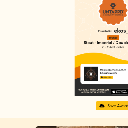
Bronze
Stout - Imperial / Doubl
in United States
Mostra Buenas Noches
3 Sons Brewing Co.
4.58 in 2025
Save Awar