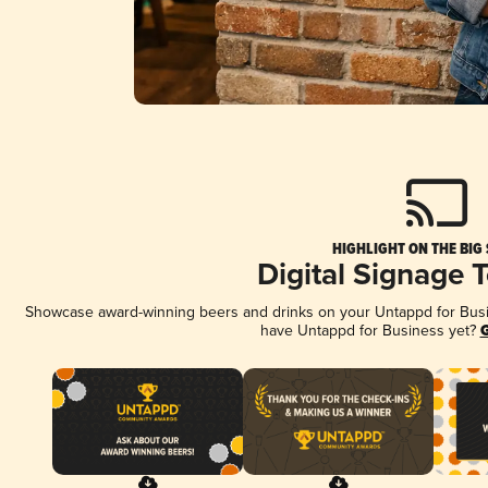
HIGHLIGHT ON THE BIG
Digital Signage 
Showcase award-winning beers and drinks on your Untappd for Busine
have Untappd for Business yet?
G