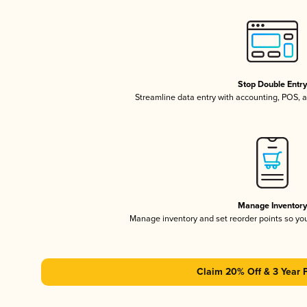
Stop Double Entr
Streamline data entry with accounting, POS,
Manage Inventor
Manage inventory and set reorder points so y
Claim 20% Off & 3 Year 