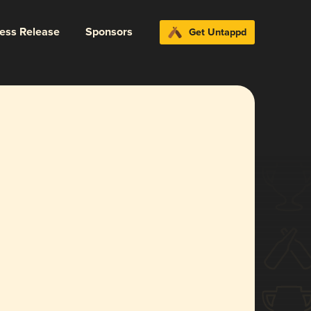
ress Release
Sponsors
Get Untappd