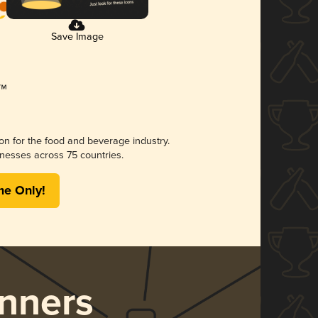
Save Image
ion for the food and beverage industry.
nesses across 75 countries.
me Only!
nners