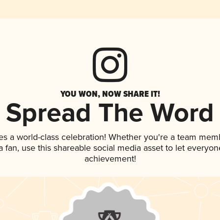
YOU WON, NOW SHARE IT!
Spread The Word
es a world-class celebration! Whether you're a team mem
 a fan, use this shareable social media asset to let everyo
achievement!