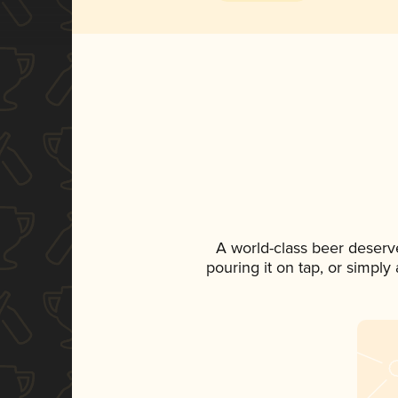
A world-class beer deserv
pouring it on tap, or simply