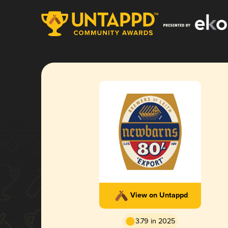
View on Untappd
3.79 in 2025