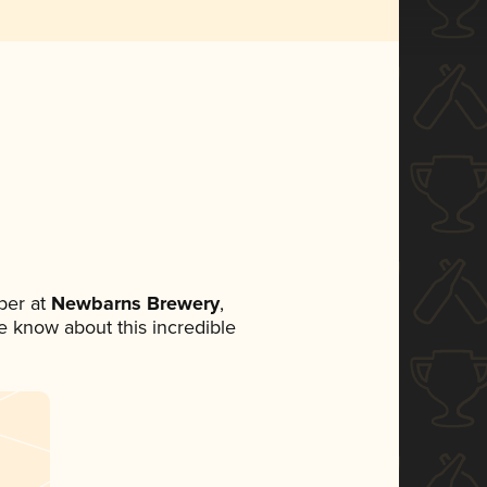
ber at
Newbarns Brewery
,
ne know about this incredible