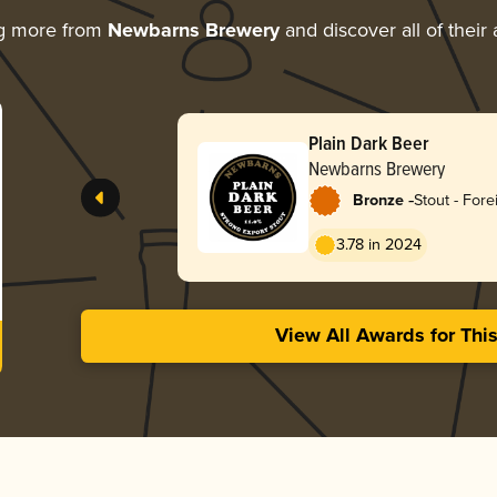
ng more from
Newbarns Brewery
and discover all of their
Plain Dark Beer
Newbarns Brewery
-
Bronze
Stout - Fore
3.78 in 2024
View All Awards for Thi