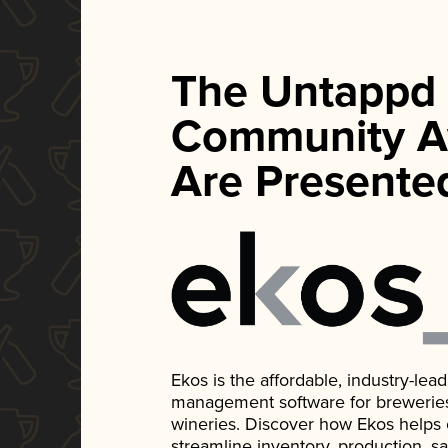
The Untappd
Community A
Are Presente
Ekos is the affordable, industry-le
management software for breweries, d
wineries. Discover how Ekos helps
streamline inventory, production, s