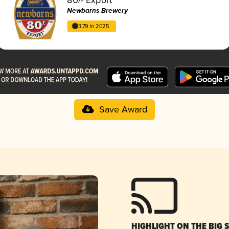
Newbarns Brewery
3.79 in 2025
Save Award
HIGHLIGHT ON THE BIG 