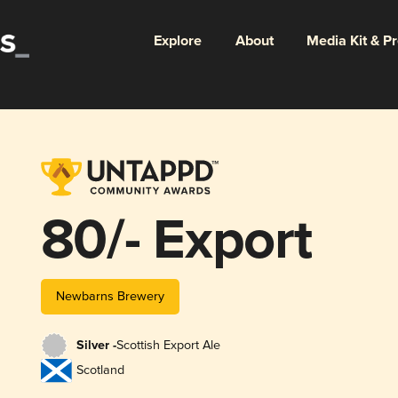
Explore
About
Media Kit & P
80/- Export
Newbarns Brewery
Silver -
Scottish Export Ale
Scotland