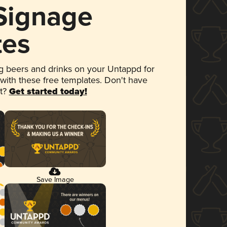
 Signage
tes
 beers and drinks on your Untappd for
 with these free templates. Don't have
et?
Get started today!
Save Image