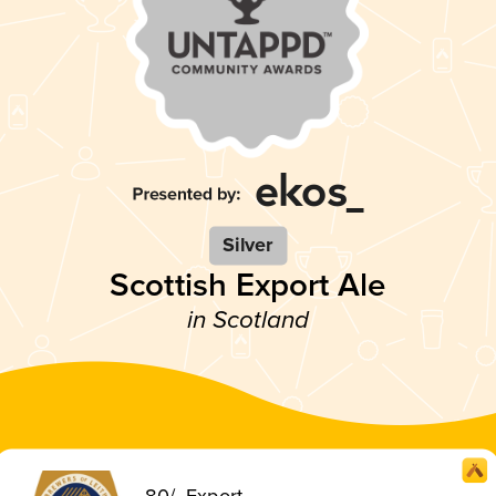
Silver
Scottish Export Ale
in Scotland
80/- Export