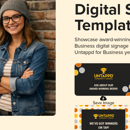
Digital
Templa
Showcase award-winning
Business digital signage
Untappd for Business y
Save Image