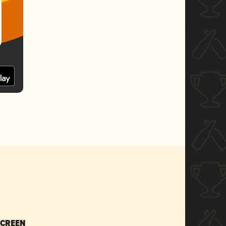
SCREEN