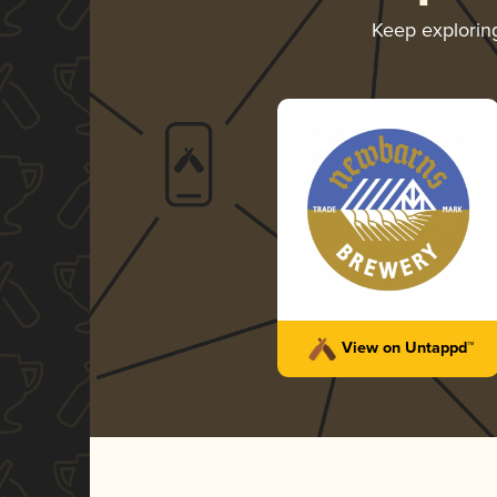
Keep explori
View on Untappd™