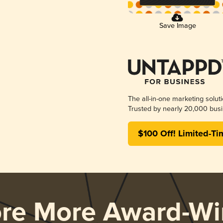
Save Image
The all-in-one marketing solut
Trusted by nearly 20,000 busi
$100 Off! Limited-Ti
ore More Award-Wi