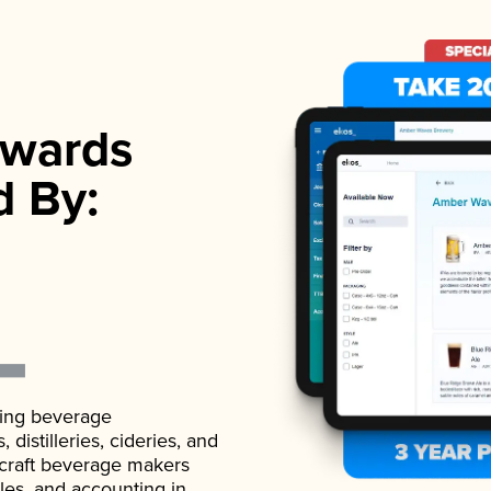
wards
d By:
ading beverage
istilleries, cideries, and
 craft beverage makers
ales, and accounting in