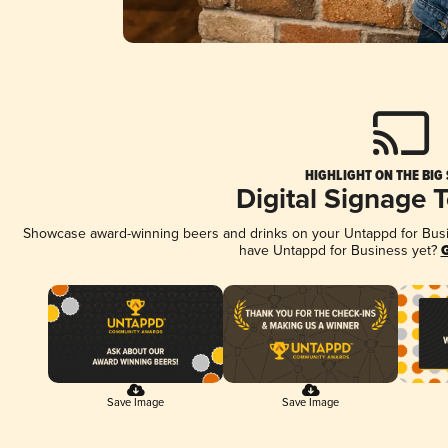
HIGHLIGHT ON THE BIG
Digital Signage 
Showcase award-winning beers and drinks on your Untappd for Busine
have Untappd for Business yet?
G
Save Image
Save Image