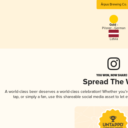
Ārpus Brewing Co.
Gold -
Pilsner - German
Latvia
YOU WON, NOW SHARE I
Spread The
A world-class beer deserves a world-class celebration! Whether you'
tap, or simply a fan, use this shareable social media asset to le