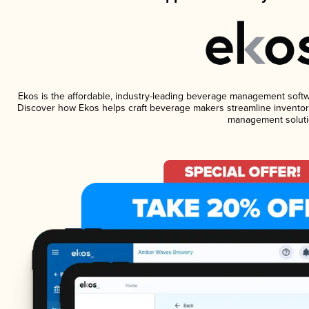
Ekos is the affordable, industry-leading beverage management software
Discover how Ekos helps craft beverage makers streamline inventory
management soluti