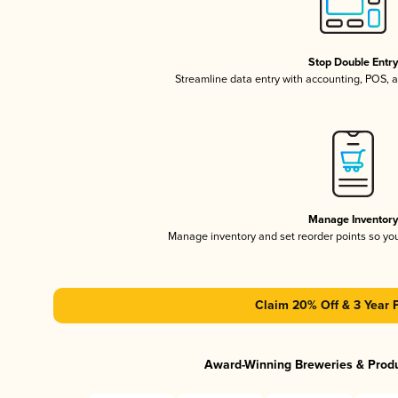
Stop Double Entr
Streamline data entry with accounting, POS,
Manage Inventor
Manage inventory and set reorder points so y
Claim 20% Off & 3 Year 
Award-Winning Breweries & Prod