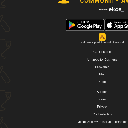
Find beers you'll love with Untappd.
Get Untappd
Untappd for Business
Breweries
Blog
Shop
Support
Terms
Privacy
Cookie Policy
Do Not Sell My Personal Information