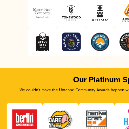
Our Platinum S
We couldn’t make the Untappd Community Awards happen with