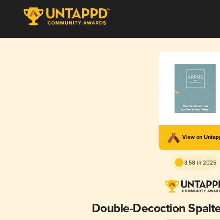
View on Unta
3.58 in 2025
Double-Decoction Spalter