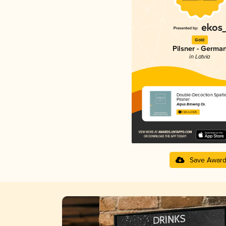
Gold
Pilsner - Germa
in Latvia
Double-Decoction Spalte
Pilsner
Ārpus Brewing Co.
3.58 in 2025
Save Awar