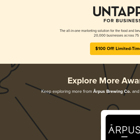
The all-in-one marketing solution for the food and bev
20,000 businesses across 75 
$100 Off! Limited-Tim
Explore More Awa
Keep exploring more from
Ārpus Brewing Co.
and 