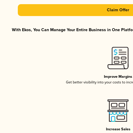
Claim Offer
With Ekos, You Can Manage Your Entire Business in One Platfor
Improve Margins
Get better visibility into your costs to in
Increase Sales