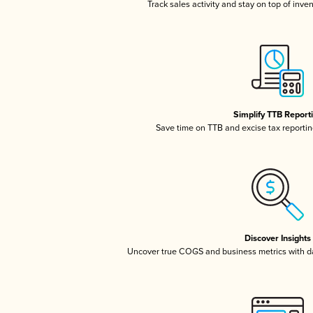
Track sales activity and stay on top of inve
Simplify TTB Report
Save time on TTB and excise tax reporting
Discover Insights
Uncover true COGS and business metrics with 