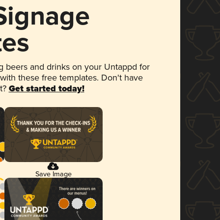
 Signage
tes
 beers and drinks on your Untappd for
 with these free templates. Don't have
et?
Get started today!
Save Image