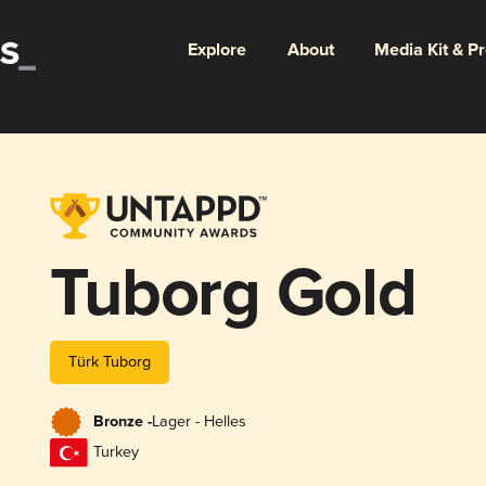
Explore
About
Media Kit & P
Tuborg Gold
Türk Tuborg
Bronze -
Lager - Helles
Turkey