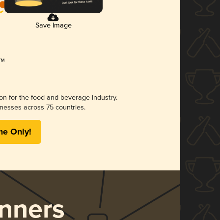
Save Image
ion for the food and beverage industry.
nesses across 75 countries.
me Only!
nners