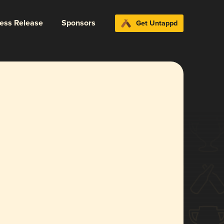
ress Release
Sponsors
Get Untappd