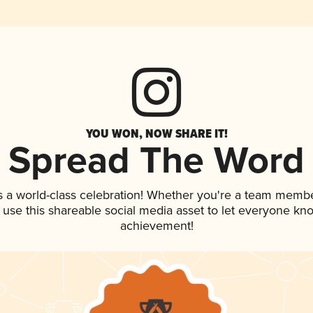
YOU WON, NOW SHARE IT!
Spread The Word
s a world-class celebration! Whether you're a team membe
, use this shareable social media asset to let everyone kn
achievement!