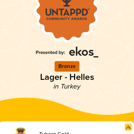
Bronze
Lager - Helles
in Turkey
Tuborg Gold