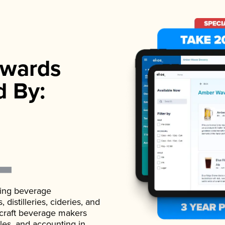
wards
d By:
ading beverage
istilleries, cideries, and
 craft beverage makers
ales, and accounting in