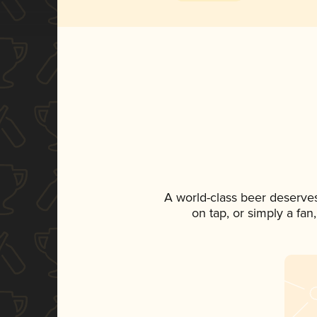
A world-class beer deserve
on tap, or simply a fan