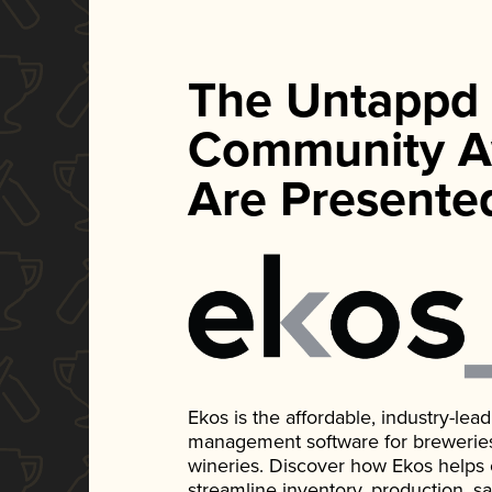
The Untappd
Community A
Are Presente
Ekos is the affordable, industry-le
management software for breweries, d
wineries. Discover how Ekos helps
streamline inventory, production, s