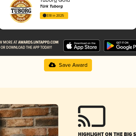
Türk Tuborg
3.18 in 2025
Save Award
HIGHLIGHT ON THE BIG 