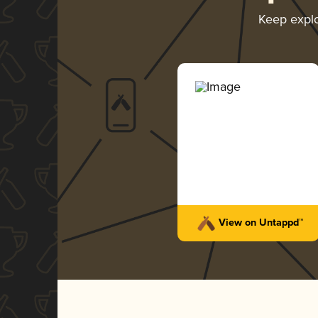
Keep expl
View on Untappd™