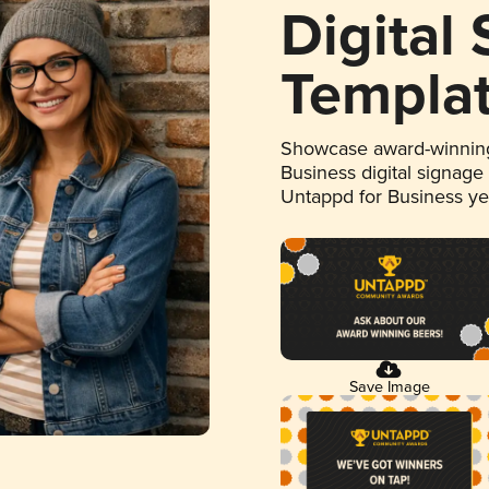
Digital
Templa
Showcase award-winning
Business digital signage
Untappd for Business y
Save Image