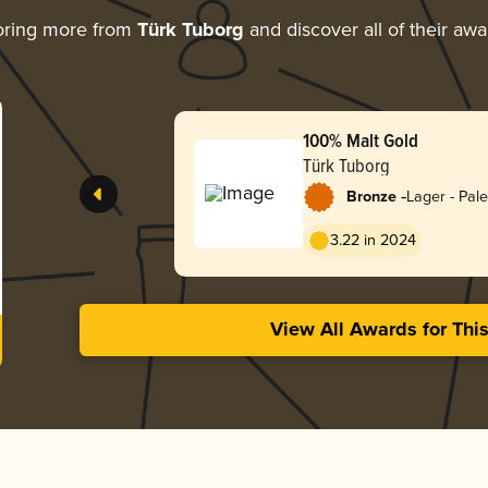
oring more from
Türk Tuborg
and discover all of their awa
100% Malt Gold
Türk Tuborg
-
Bronze
Lager - Pale
3.22 in 2024
View All Awards for Thi