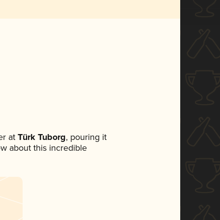
r at
Türk Tuborg
, pouring it
ow about this incredible