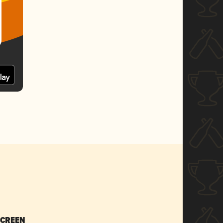
SCREEN