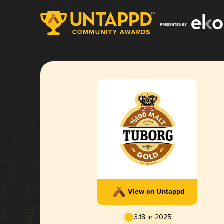
View on Untappd
3.18 in 2025