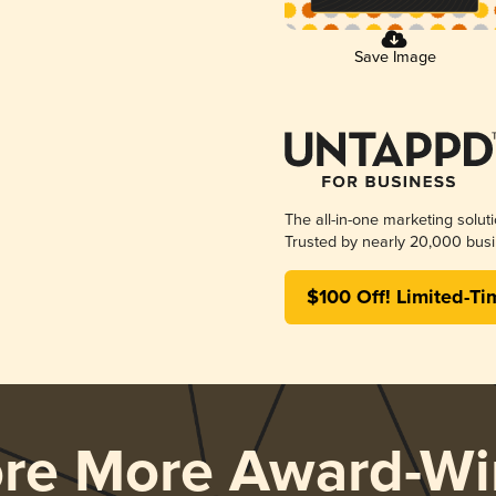
Save Image
The all-in-one marketing solut
Trusted by nearly 20,000 busi
$100 Off! Limited-Ti
ore More Award-Wi