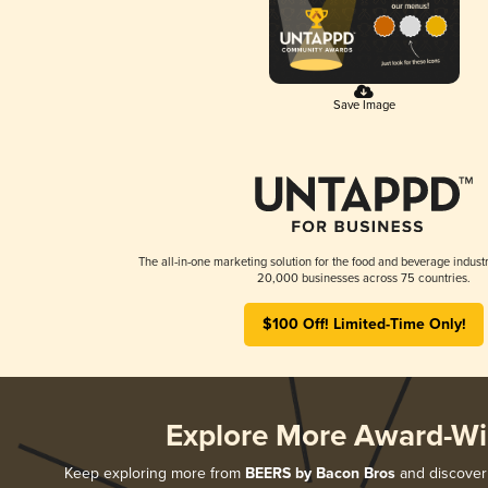
Save Image
The all-in-one marketing solution for the food and beverage industr
20,000 businesses across 75 countries.
$100 Off! Limited-Time Only!
Explore More Award-Wi
Keep exploring more from
BEERS by Bacon Bros
and discover 