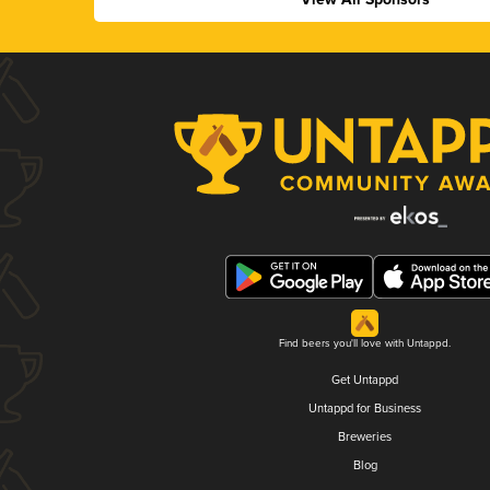
Find beers you'll love with Untappd.
Get Untappd
Untappd for Business
Breweries
Blog