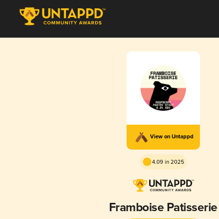
View on Untappd
4.09 in 2025
Framboise Patisserie