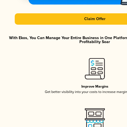
Claim Offer
With Ekos, You Can Manage Your Entire Business in One Platfor
Profitability Soar
Improve Margins
Get better visibility into your costs to increase margi