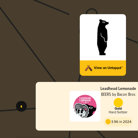
View on Untappd™
Leadhead Lemonade
BEERS by Bacon Bros
Gold
Hard Seltzer
3.96 in 2024