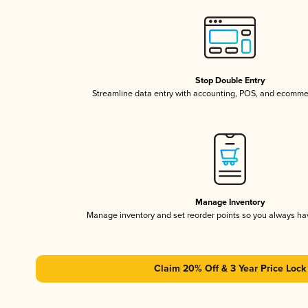
Stop Double Entry
Streamline data entry with accounting, POS, and ecomme
Manage Inventory
Manage inventory and set reorder points so you always h
Claim 20% Off & 3 Year Price Lock