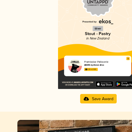
Silver
Stout - Pastry
in New Zealand
Framboise Patisserie
BEERS by Bacon Bros
4.09 in 2025
Save Award