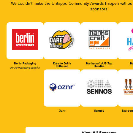
We couldn’t make the Untappd Community Awards happen without t
sponsors!
Berlin Packaging
Dare to Drink
Hankscraft AJS Tap
Ha
Different
Handles
Official Packaging Supplier
Oznr
Sennos
Taproom
View All Sponsors