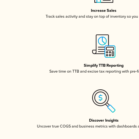
Increase Sales
Track sales activity and stay on top of inventory so you
Simplify TTB Reporting
Save time on TTB and excise tax reporting with pre-fi
Discover Insights
Uncover true COGS and business metrics with dashboards 