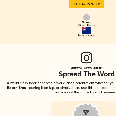
BEERS by Bacon Bros
Silver -
Stout - Pastry
New Zealand
YOU WON, NOW SHARE IT!
Spread The Word
A world-class beer deserves a world-class celebration! Whether yo
Bacon Bros
, pouring it on tap, or simply a fan, use this shareable s
know about this incredible achievemen