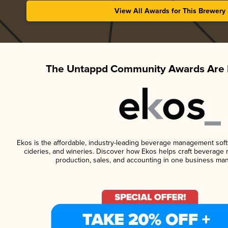
View All Awards for This Brewery
The Untappd Community Awards Are 
Ekos is the affordable, industry-leading beverage management softwa
cideries, and wineries. Discover how Ekos helps craft beverage 
production, sales, and accounting in one business ma