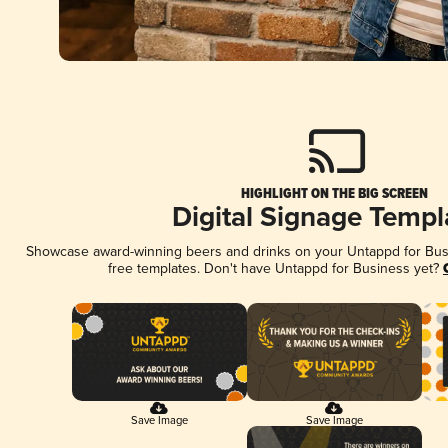
HIGHLIGHT ON THE BIG SCREEN
Digital Signage Templ
Showcase award-winning beers and drinks on your Untappd for Busin
free templates. Don't have Untappd for Business yet?
Save Image
Save Image