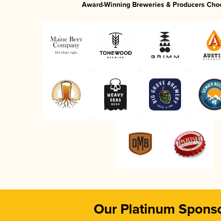
Award-Winning Breweries & Producers Cho
Our Platinum Spons