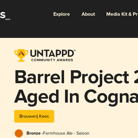
Explore
About
Media Kit & P
Barrel Project
Aged In Cogna
Brouwerij Kees
Bronze -
Farmhouse Ale - Saison