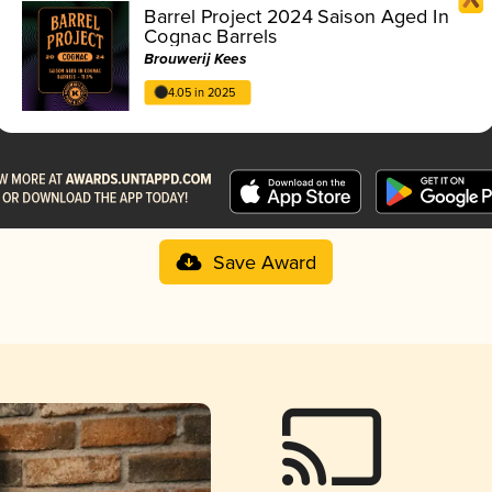
Barrel Project 2024 Saison Aged In
Cognac Barrels
Brouwerij Kees
4.05 in 2025
Save Award