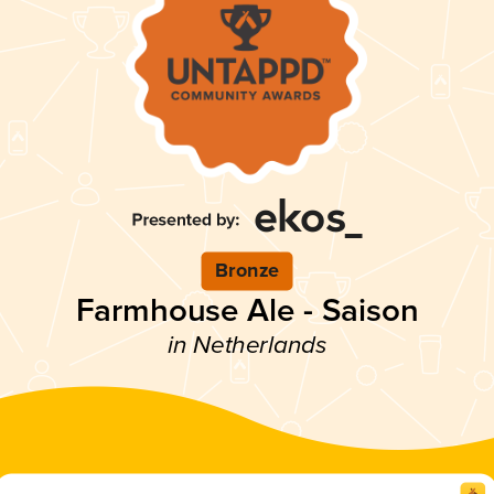
Bronze
Farmhouse Ale - Saison
in Netherlands