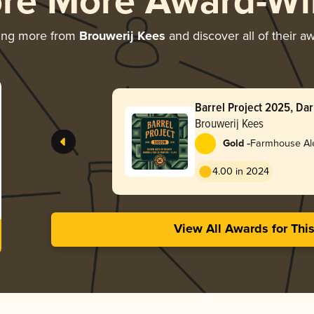
ore More Award-Wi
ing more from
Brouwerij Kees
and discover all of their a
Barrel Project 2025, Da
Brandy Barrels
Brouwerij Kees
-
Gold
Farmhouse Ale
4.00 in 2024
View All Awards for Thi