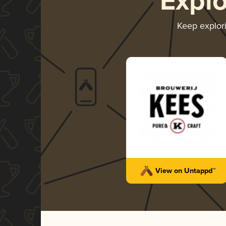
Expl
Keep explor
View on Untappd™