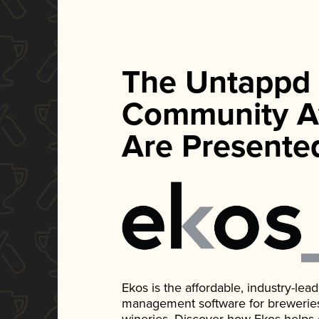
The Untappd
Community A
Are Presente
Ekos is the affordable, industry-le
management software for breweries, d