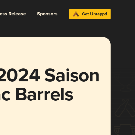
ress Release
Sponsors
Get Untappd
 2024 Saison
c Barrels