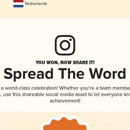
Netherlands
YOU WON, NOW SHARE IT!
Spread The Word
 a world-class celebration! Whether you're a team membe
an, use this shareable social media asset to let everyone k
achievement!