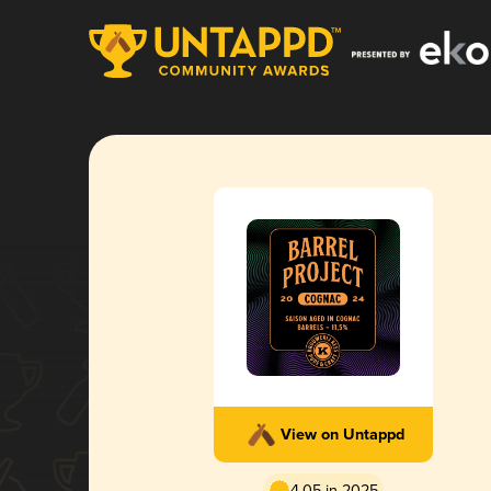
View on Untappd
4.05 in 2025