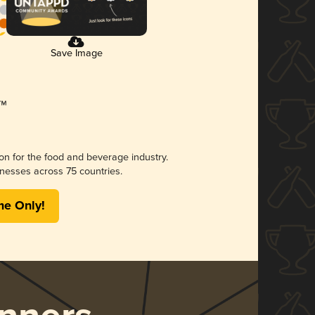
Save Image
ion for the food and beverage industry.
nesses across 75 countries.
me Only!