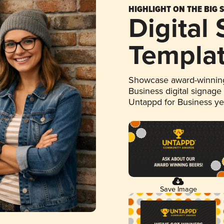
HIGHLIGHT ON THE BIG 
Digital
Templa
Showcase award-winning
Business digital signage
Untappd for Business y
Save Image