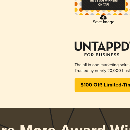
Save Image
The all-in-one marketing solut
Trusted by nearly 20,000 busi
$100 Off! Limited-Ti