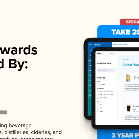
wards
d By:
ading beverage
istilleries, cideries, and