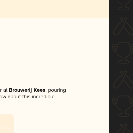
r at
Brouwerij Kees
, pouring
now about this incredible