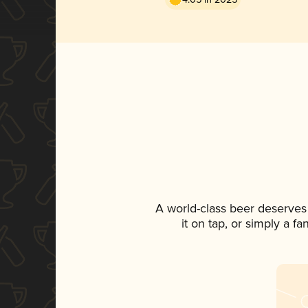
A world-class beer deserves
it on tap, or simply a f