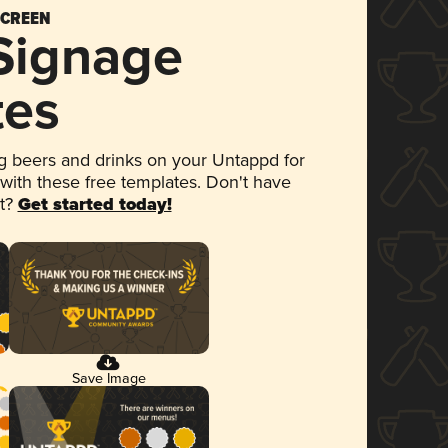
SCREEN
 Signage
tes
 beers and drinks on your Untappd for
 with these free templates. Don't have
et?
Get started today!
Save Image