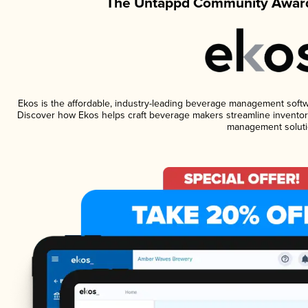
The Untappd Community Award
Ekos is the affordable, industry-leading beverage management software
Discover how Ekos helps craft beverage makers streamline inventory
management soluti