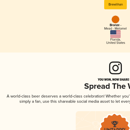
Brewlihan
Bronze -
Mead - Melomel
Florida
,
United States
YOU WON, NOW SHARE I
Spread The
A world-class beer deserves a world-class celebration! Whether you
simply a fan, use this shareable social media asset to let ev