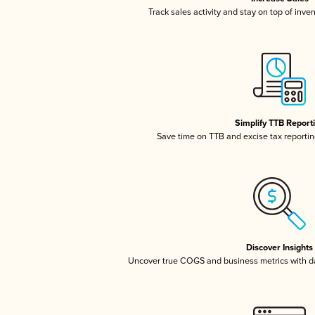
Track sales activity and stay on top of inve
Simplify TTB Report
Save time on TTB and excise tax reporting
Discover Insights
Uncover true COGS and business metrics with 