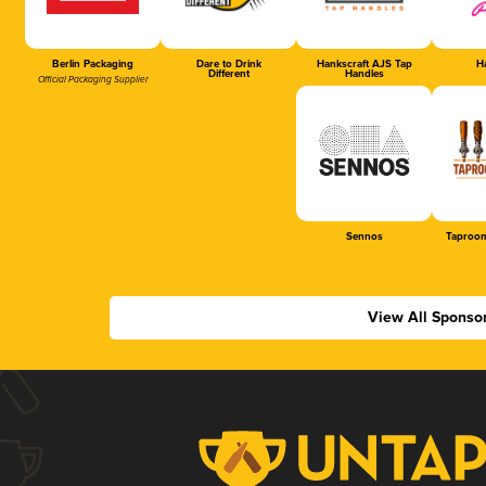
Berlin Packaging
Dare to Drink
Hankscraft AJS Tap
Ha
Different
Handles
Official Packaging Supplier
Sennos
Taproom
View All Sponso