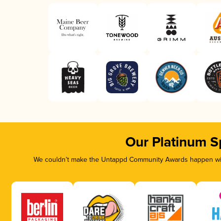
Our Platinum S
We couldn’t make the Untappd Community Awards happen with