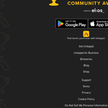
Find beers you'll love with Untappd.
Get Untappd
Untappd for Business
Breweries
Blog
Shop
Support
Terms
Privacy
Cookie Policy
Do Not Sell My Personal Information