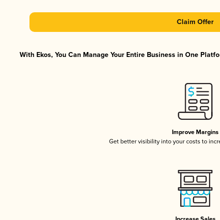
Claim Offer
With Ekos, You Can Manage Your Entire Business in One Platfor
Improve Margins
Get better visibility into your costs to in
Increase Sales