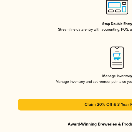
Stop Double Entr
Streamline data entry with accounting, POS,
Manage Inventor
Manage inventory and set reorder points so y
Claim 20% Off & 3 Year 
Award-Winning Breweries & Prod