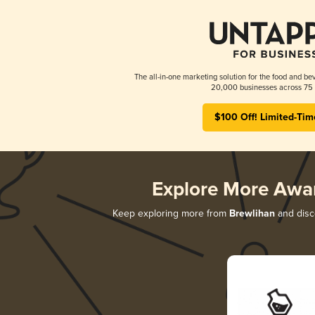
The all-in-one marketing solution for the food and bev
20,000 businesses across 75 
$100 Off! Limited-Tim
Explore More Awa
Keep exploring more from
Brewlihan
and disco