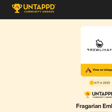
View on Unta
4.77 in 2025
Fragarian Em