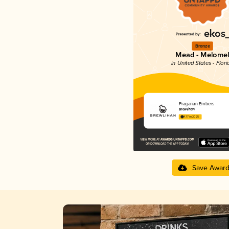
Bronze
Mead - Melome
in United States - Flori
Fragarian Embers
Brewlihan
4.77 in 2025
Save Awar