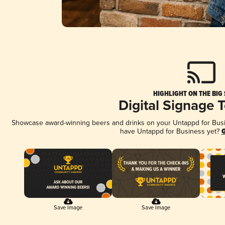
HIGHLIGHT ON THE BIG
Digital Signage 
Showcase award-winning beers and drinks on your Untappd for Busine
have Untappd for Business yet?
G
Save Image
Save Image