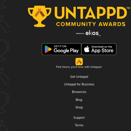
Find beers you'll love with Untappd.
Get Untappd
Untappd for Business
Breweries
Blog
Shop
Support
Terms