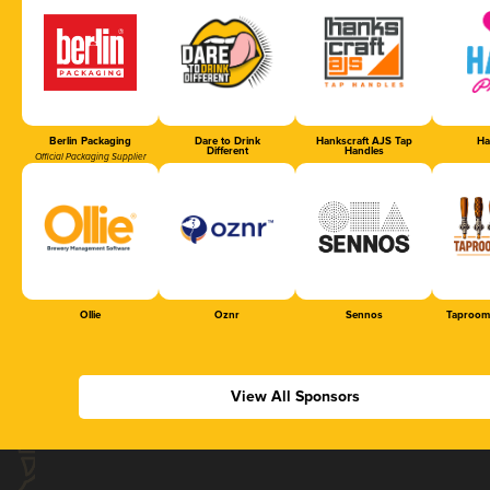
Berlin Packaging
Dare to Drink
Hankscraft AJS Tap
Ha
Different
Handles
Official Packaging Supplier
Ollie
Oznr
Sennos
Taproom
View All Sponsors