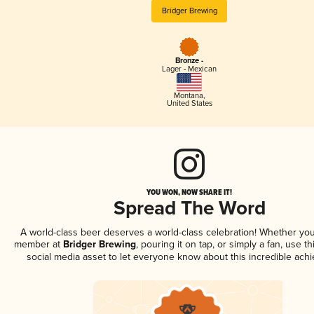
Bridger Brewing
Bronze -
Lager - Mexican
Montana
,
United States
YOU WON, NOW SHARE IT!
Spread The Word
A world-class beer deserves a world-class celebration! Whether you
member at
Bridger Brewing
, pouring it on tap, or simply a fan, use t
social media asset to let everyone know about this incredible ach