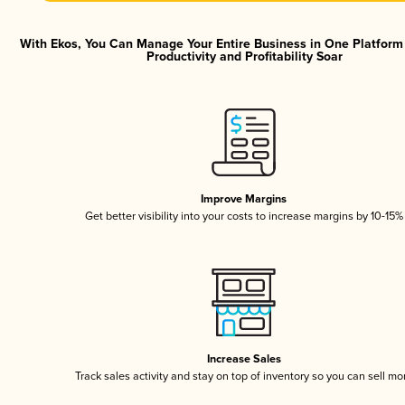
With Ekos, You Can Manage Your Entire Business in One Platfor
Productivity and Profitability Soar
Improve Margins
Get better visibility into your costs to increase margins by 10-15%
Increase Sales
Track sales activity and stay on top of inventory so you can sell mo