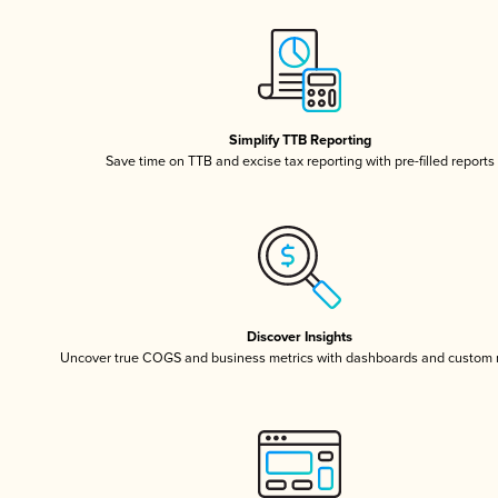
Simplify TTB Reporting
Save time on TTB and excise tax reporting with pre-filled reports
Discover Insights
Uncover true COGS and business metrics with dashboards and custom 