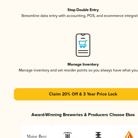
Stop Double Entry
Streamline data entry with accounting, POS, and ecommerce integrat
Manage Inventory
Manage inventory and set reorder points so you always have what yo
Claim 20% Off & 3 Year Price Lock
Award-Winning Breweries & Producers Choose Ekos