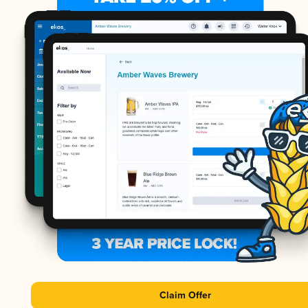
Claim Offer