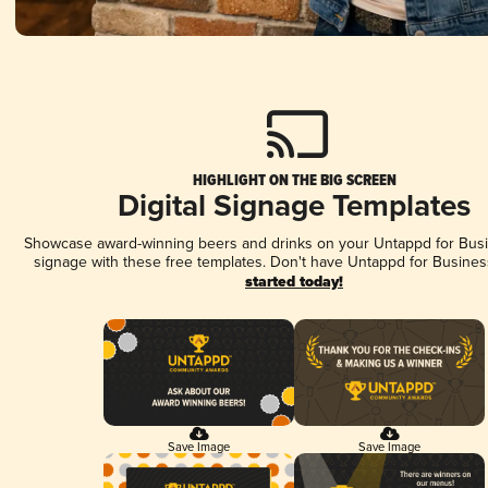
HIGHLIGHT ON THE BIG SCREEN
Digital Signage Templates
Showcase award-winning beers and drinks on your Untappd for Busin
signage with these free templates. Don't have Untappd for Busines
started today!
Save Image
Save Image