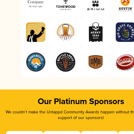
Our Platinum Sponsors
We couldn’t make the Untappd Community Awards happen without the
support of our sponsors!