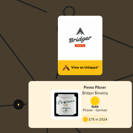
View on Untappd™
Premo Pilsner
Bridger Brewing
Gold
Pilsner - German
3.75 in 2024