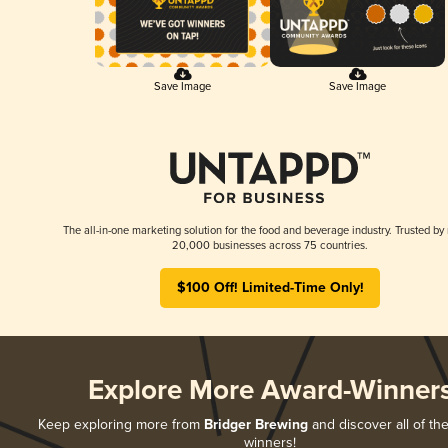
Save Image
Save Image
The all-in-one marketing solution for the food and beverage industry. Trusted by
20,000 businesses across 75 countries.
$100 Off! Limited-Time Only!
Explore More Award-Winner
Keep exploring more from
Bridger Brewing
and discover all of the
winners!