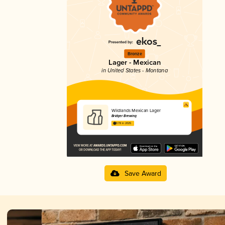
Bronze
Lager - Mexican
in United States - Montana
Wildlands Mexican Lager
Bridger Brewing
3.78 in 2025
Save Award