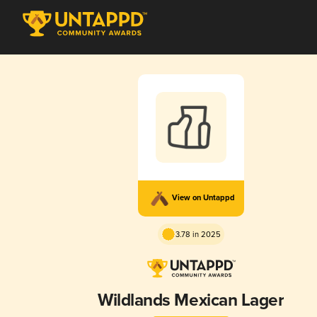
View on Untappd
3.78 in 2025
Wildlands Mexican Lager