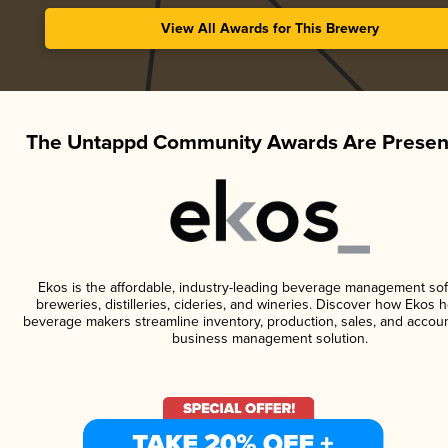
View All Awards for This Brewery
The Untappd Community Awards Are Presen
Ekos is the affordable, industry-leading beverage management sof
breweries, distilleries, cideries, and wineries. Discover how Ekos h
beverage makers streamline inventory, production, sales, and accoun
business management solution.