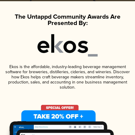
The Untappd Community Awards Are
Presented By:
Ekos is the affordable, industry-leading beverage management
software for breweries, distilleries, cideries, and wineries. Discover
how Ekos helps craft beverage makers streamline inventory,
production, sales, and accounting in one business management
solution.