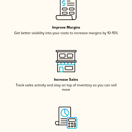
Improve Margins
Get better visibility into your costs to increase margins by 10-15%
Increase Sales
Track sales activity and stay on top of inventory so you can sell
more