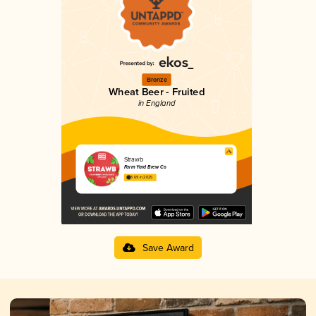
Bronze
Wheat Beer - Fruited
in England
Strawb
Farm Yard Brew Co
3.69 in 2025
Save Award