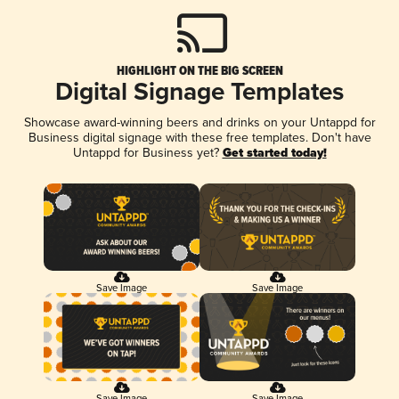
HIGHLIGHT ON THE BIG SCREEN
Digital Signage Templates
Showcase award-winning beers and drinks on your Untappd for
Business digital signage with these free templates. Don't have
Untappd for Business yet?
Get started today!
Save Image
Save Image
Save Image
Save Image