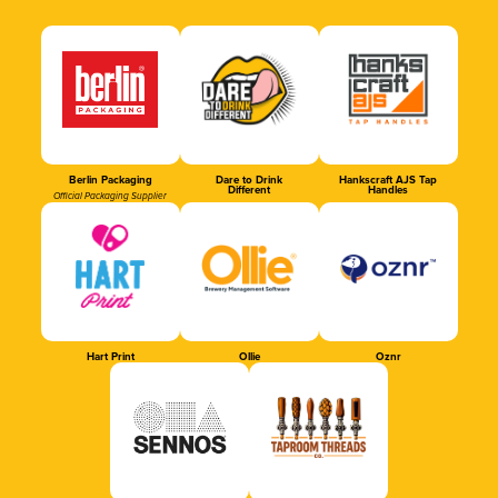
Berlin Packaging
Dare to Drink
Hankscraft AJS Tap
Different
Handles
Official Packaging Supplier
Hart Print
Ollie
Oznr