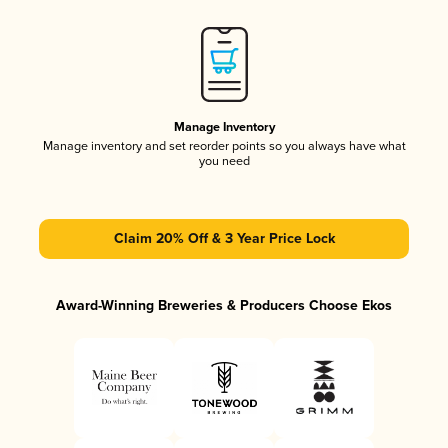
Manage Inventory
Manage inventory and set reorder points so you always have what
you need
Claim 20% Off & 3 Year Price Lock
Award-Winning Breweries & Producers Choose Ekos