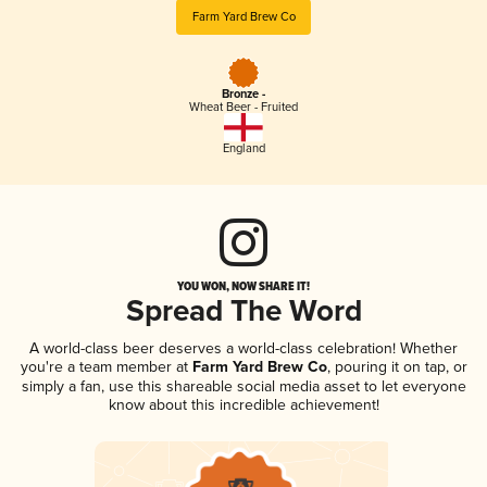
Farm Yard Brew Co
Bronze -
Wheat Beer - Fruited
England
YOU WON, NOW SHARE IT!
Spread The Word
A world-class beer deserves a world-class celebration! Whether
you're a team member at
Farm Yard Brew Co
, pouring it on tap, or
simply a fan, use this shareable social media asset to let everyone
know about this incredible achievement!