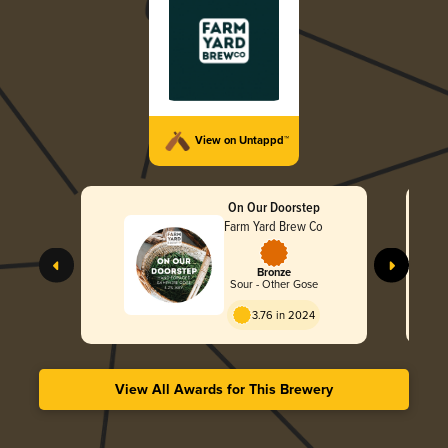
View on Untappd™
On Our Doorstep
Farm Yard Brew Co
Bronze
Sour - Other Gose
3.76 in 2024
View All Awards for This Brewery