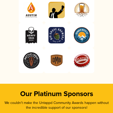
Our Platinum Sponsors
We couldn’t make the Untappd Community Awards happen without
the incredible support of our sponsors!