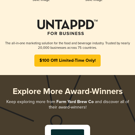
The all-in-one marketing solution for the food and beverage industry. Trusted by nearly
20,000 businesses across 75 countries.
$100 Off! Limited-Time Only!
Explore More Award-Winners
Keep exploring more from
Farm Yard Brew Co
and discover all of
their award-winners!