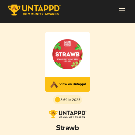
View on Untappd
3.69 in 2025
Strawb