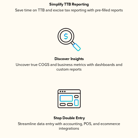
Simplify TTB Reporting
Save time on TTB and excise tax reporting with pre-filled reports
Discover Insights
Uncover true COGS and business metrics with dashboards and
custom reports
Stop Double Entry
Streamline data entry with accounting, POS, and ecommerce
integrations