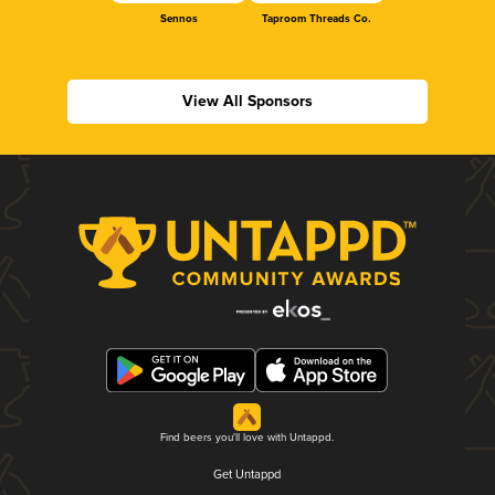
Sennos
Taproom Threads Co.
View All Sponsors
Find beers you'll love with Untappd.
Get Untappd