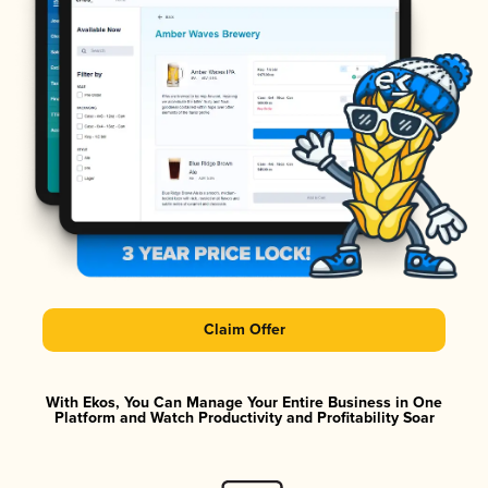
Claim Offer
With Ekos, You Can Manage Your Entire Business in One
Platform and Watch Productivity and Profitability Soar