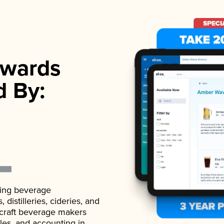
wards
d By:
ading beverage
istilleries, cideries, and
 craft beverage makers
ales, and accounting in