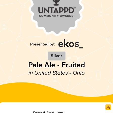
Silver
Pale Ale - Fruited
in United States - Ohio
Bread And Jam