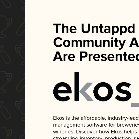
The Untappd
Community A
Are Presente
Ekos is the affordable, industry-le
management software for breweries, d
wineries. Discover how Ekos helps
streamline inventory, production, s