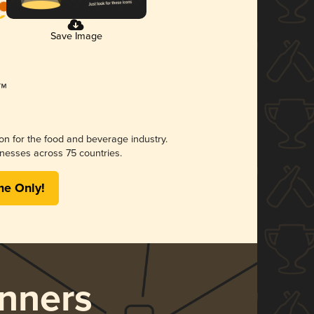
Save Image
ion for the food and beverage industry.
nesses across 75 countries.
me Only!
nners