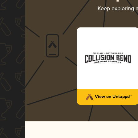
Keep exploring 
View on Untappd™