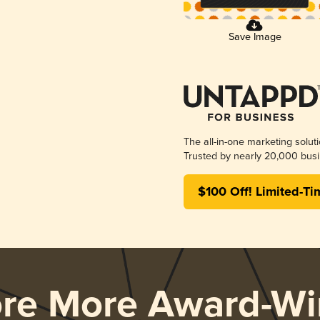
Save Image
The all-in-one marketing solut
Trusted by nearly 20,000 busi
$100 Off! Limited-Ti
ore More Award-Wi