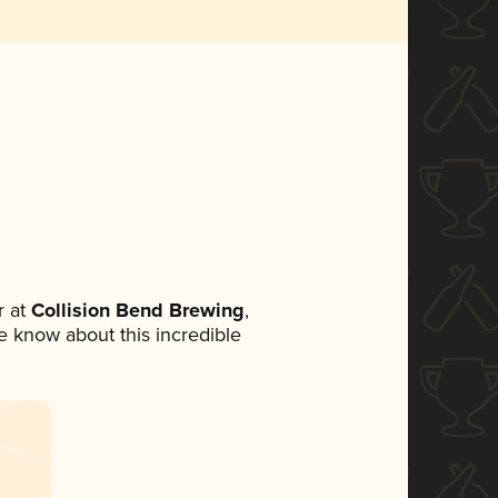
 at
Collision Bend Brewing
,
ne know about this incredible