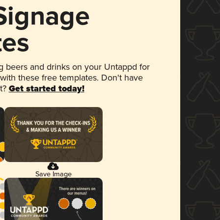
 Signage
tes
 beers and drinks on your Untappd for
 with these free templates. Don't have
et?
Get started today!
Save Image