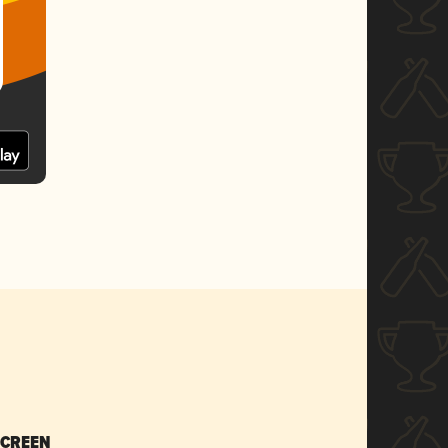
SCREEN