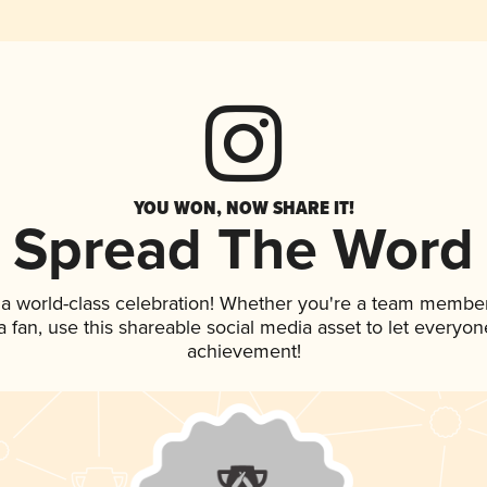
YOU WON, NOW SHARE IT!
Spread The Word
 a world-class celebration! Whether you're a team member
 a fan, use this shareable social media asset to let everyo
achievement!