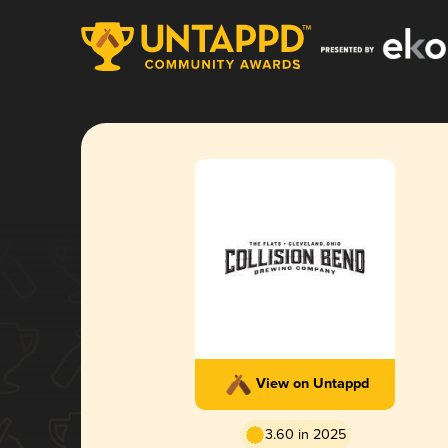
View on Untappd
3.60 in 2025