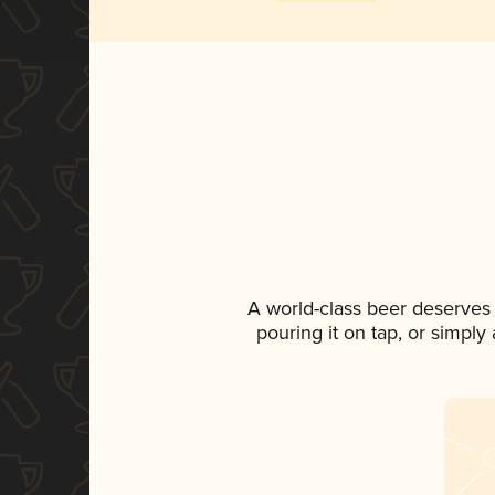
A world-class beer deserves
pouring it on tap, or simply