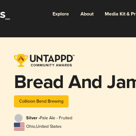
Explore
About
Media Kit & P
Bread And Ja
Collision Bend Brewing
Silver -
Pale Ale - Fruited
Ohio
,
United States