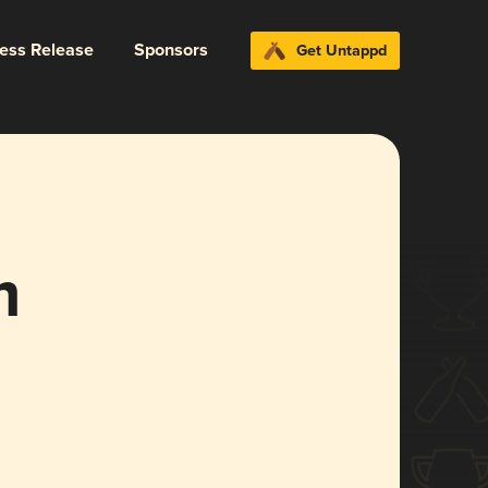
ress Release
Sponsors
Get Untappd
m