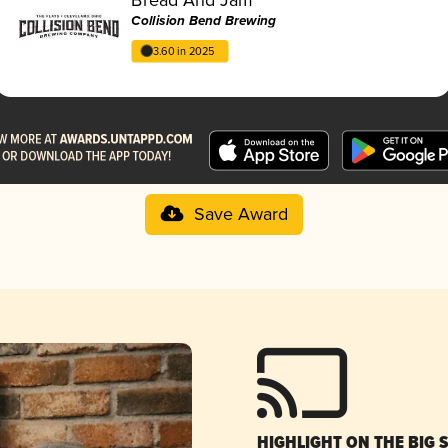
Collision Bend Brewing
3.60 in 2025
Save Award
HIGHLIGHT ON THE BIG 