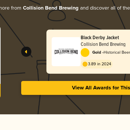
more from
Collision Bend Brewing
and discover all of th
Black Derby Jacket
Collision Bend Brewing
-
Gold
Historical Bee
Common
3.89 in 2024
View All Awards for Thi