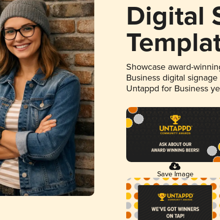
Digital
Templa
Showcase award-winning
Business digital signage
Untappd for Business y
Save Image