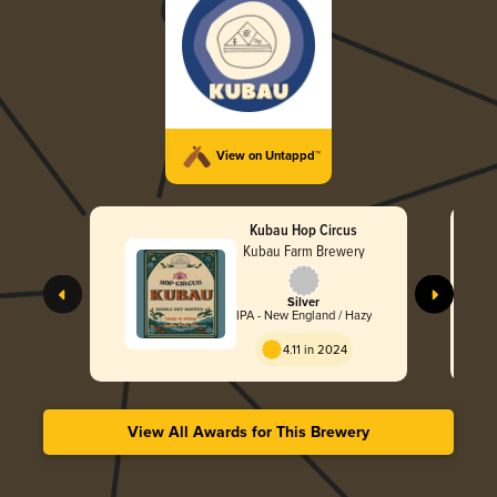
View on Untappd™
Kubau Hop Circus
Kubau Farm Brewery
Silver
IPA - New England / Hazy
4.11 in 2024
View All Awards for This Brewery