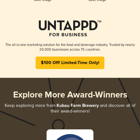
The all-in-one marketing solution for the food and beverage industry. Trusted by nearly
20,000 businesses across 75 countries.
$100 Off! Limited-Time Only!
Explore More Award-Winners
Keep exploring more from
Kubau Farm Brewery
and discover all of
their award-winners!