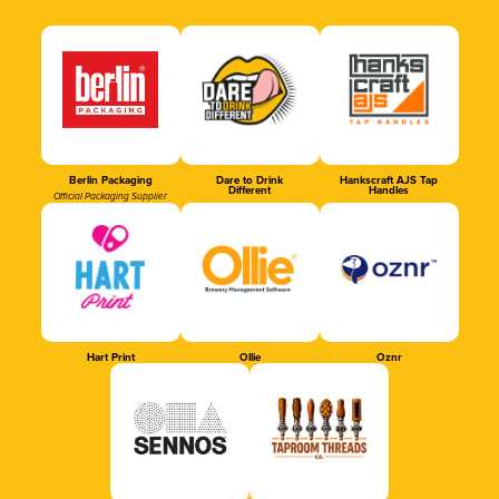
Berlin Packaging
Dare to Drink
Hankscraft AJS Tap
Different
Handles
Official Packaging Supplier
Hart Print
Ollie
Oznr