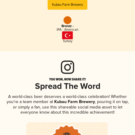
Kubau Farm Brewery
Bronze -
IPA - American
Turkey
YOU WON, NOW SHARE IT!
Spread The Word
A world-class beer deserves a world-class celebration! Whether
you're a team member at
Kubau Farm Brewery
, pouring it on tap,
or simply a fan, use this shareable social media asset to let
everyone know about this incredible achievement!