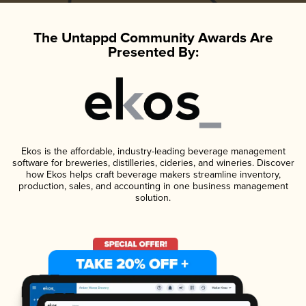
The Untappd Community Awards Are
Presented By:
Ekos is the affordable, industry-leading beverage management
software for breweries, distilleries, cideries, and wineries. Discover
how Ekos helps craft beverage makers streamline inventory,
production, sales, and accounting in one business management
solution.