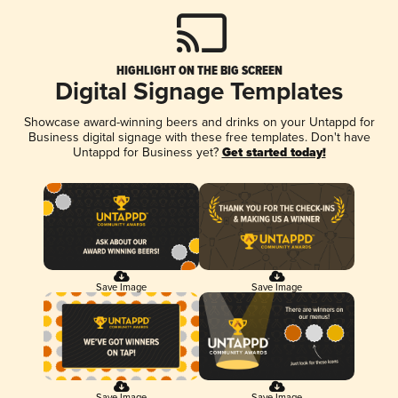
HIGHLIGHT ON THE BIG SCREEN
Digital Signage Templates
Showcase award-winning beers and drinks on your Untappd for
Business digital signage with these free templates. Don't have
Untappd for Business yet?
Get started today!
Save Image
Save Image
Save Image
Save Image