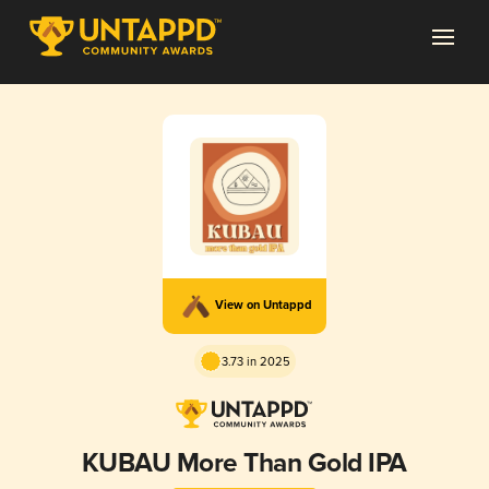
View on Untappd
3.73 in 2025
KUBAU More Than Gold IPA