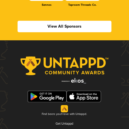
Sennos
Taproom Threads Co.
View All Sponsors
Find beers you'll love with Untappd.
Get Untappd