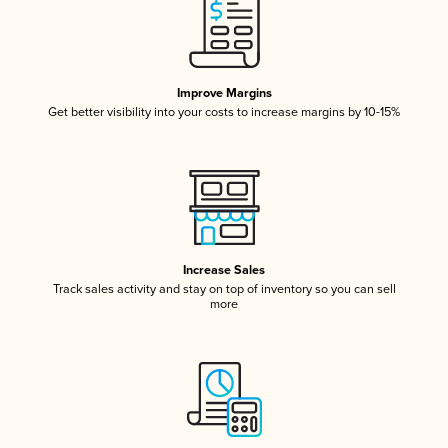
Improve Margins
Get better visibility into your costs to increase margins by 10-15%
Increase Sales
Track sales activity and stay on top of inventory so you can sell
more