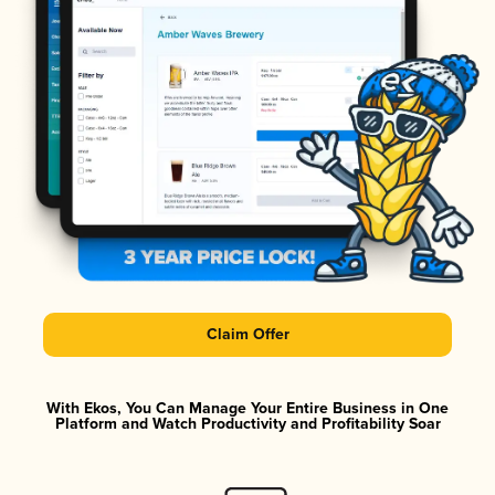
Claim Offer
With Ekos, You Can Manage Your Entire Business in One
Platform and Watch Productivity and Profitability Soar