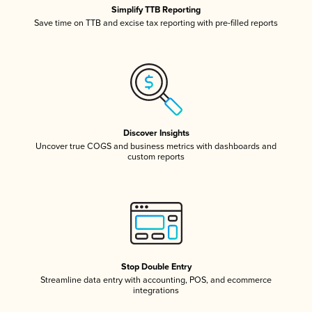
Simplify TTB Reporting
Save time on TTB and excise tax reporting with pre-filled reports
Discover Insights
Uncover true COGS and business metrics with dashboards and
custom reports
Stop Double Entry
Streamline data entry with accounting, POS, and ecommerce
integrations