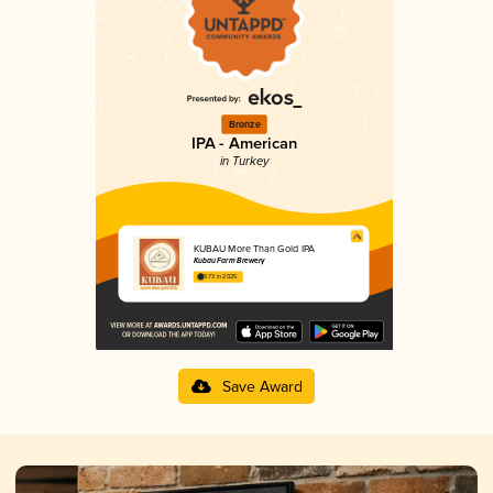
Bronze
IPA - American
in Turkey
KUBAU More Than Gold IPA
Kubau Farm Brewery
3.73 in 2025
Save Award