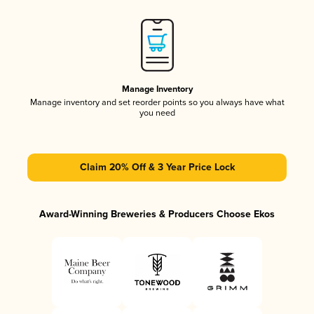
Manage Inventory
Manage inventory and set reorder points so you always have what
you need
Claim 20% Off & 3 Year Price Lock
Award-Winning Breweries & Producers Choose Ekos