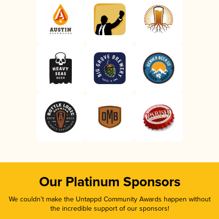
Our Platinum Sponsors
We couldn’t make the Untappd Community Awards happen without
the incredible support of our sponsors!