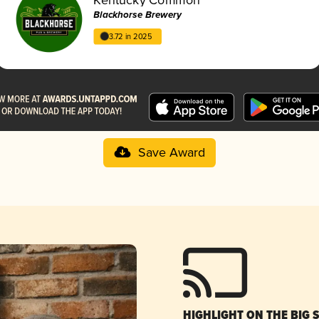
Blackhorse Brewery
3.72 in 2025
Save Award
HIGHLIGHT ON THE BIG 