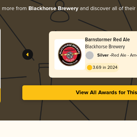
g more from
Blackhorse Brewery
and discover all of thei
Barnstormer Red Ale
Blackhorse Brewery
-
Silver
Red Ale - Am
Red
3.69 in 2024
View All Awards for Thi