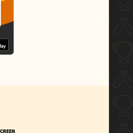
SCREEN