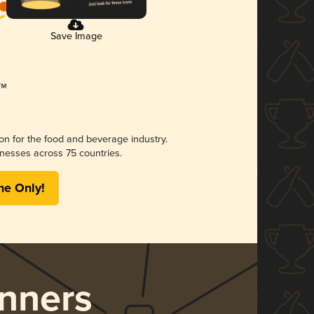
Save Image
ion for the food and beverage industry.
nesses across 75 countries.
me Only!
nners