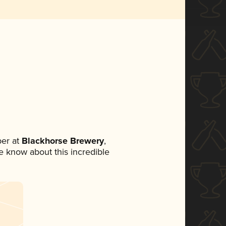
er at
Blackhorse Brewery
,
ne know about this incredible