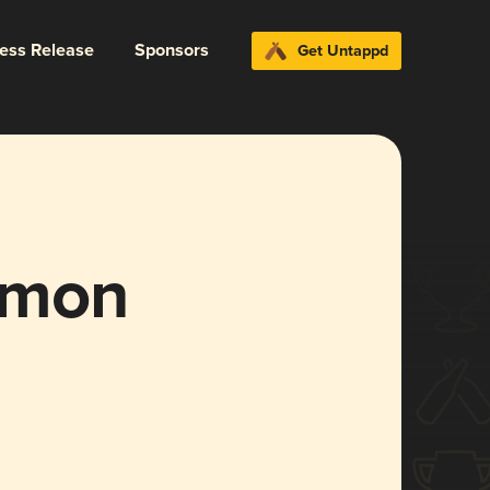
ress Release
Sponsors
Get Untappd
mmon