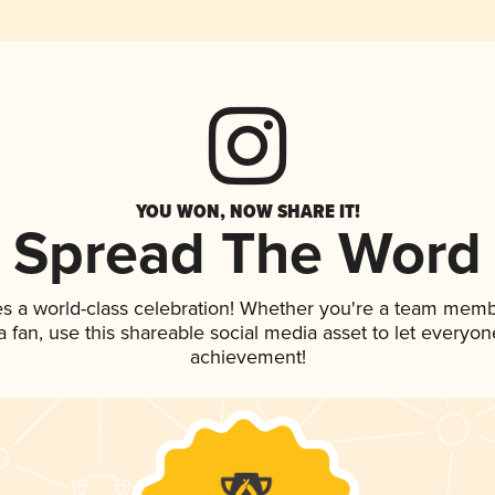
YOU WON, NOW SHARE IT!
Spread The Word
es a world-class celebration! Whether you're a team memb
 a fan, use this shareable social media asset to let everyo
achievement!