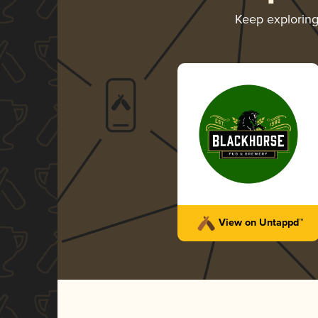
Keep explorin
View on Untappd™