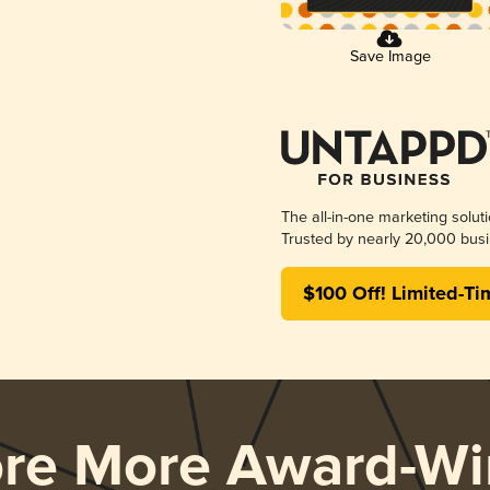
Save Image
The all-in-one marketing solut
Trusted by nearly 20,000 busi
$100 Off! Limited-Ti
ore More Award-Wi