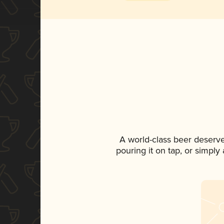
A world-class beer deserv
pouring it on tap, or simply