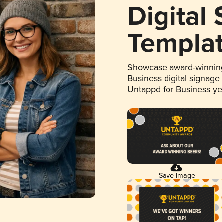
Digital
Templa
Showcase award-winning
Business digital signage
Untappd for Business y
Save Image