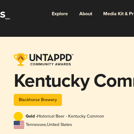
Explore
About
Media Kit & P
Kentucky Co
Blackhorse Brewery
Gold -
Historical Beer - Kentucky Common
Tennessee
,
United States