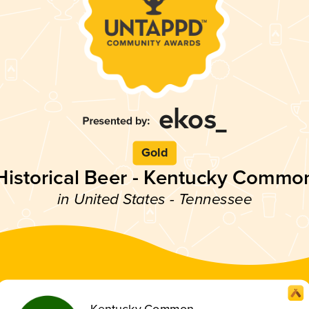
Gold
Historical Beer - Kentucky Commo
in United States - Tennessee
Kentucky Common