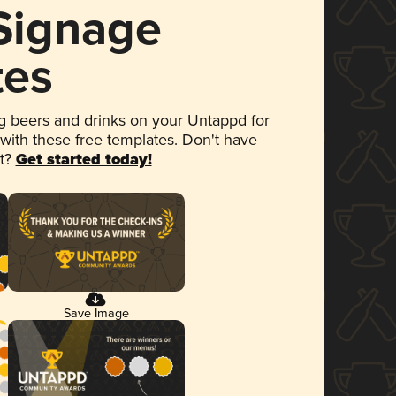
 Signage
tes
 beers and drinks on your Untappd for
 with these free templates. Don't have
et?
Get started today!
Save Image