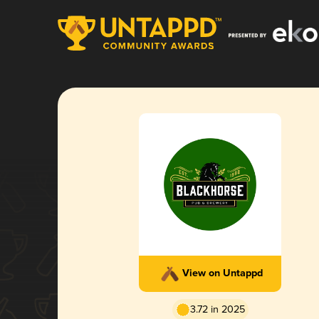
View on Untappd
3.72 in 2025