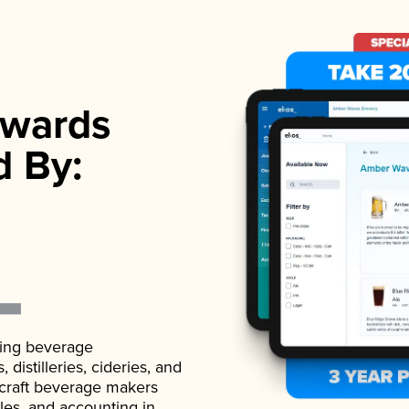
wards
d By:
ading beverage
istilleries, cideries, and
 craft beverage makers
ales, and accounting in