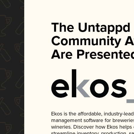
The Untappd
Community A
Are Presente
Ekos is the affordable, industry-le
management software for breweries, d
wineries. Discover how Ekos helps
streamline inventory, production, s