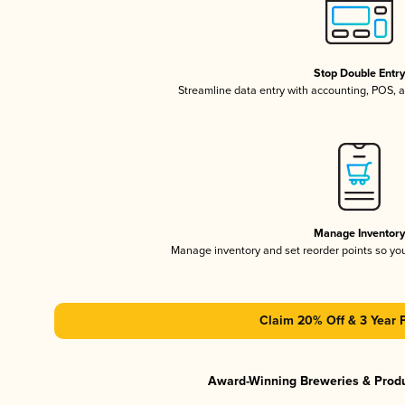
Stop Double Entr
Streamline data entry with accounting, POS,
Manage Inventor
Manage inventory and set reorder points so y
Claim 20% Off & 3 Year 
Award-Winning Breweries & Prod