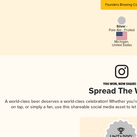
Founders Brewing Co
Silver -
Pale Ale - Fruited
Michigan
,
United States
YOU WON, NOW SHARE I
Spread The
A world-class beer deserves a world-class celebration! Whether you'
on tap, or simply a fan, use this shareable social media asset to l