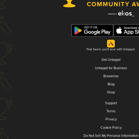
Find beers you'll love with Untappd.
Get Untappd
Untappd for Business
Breweries
Blog
Shop
Support
Terms
Privacy
Cookie Policy
Do Not Sell My Personal Information