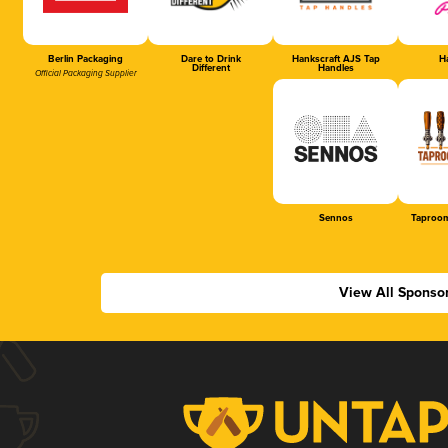
Berlin Packaging
Dare to Drink
Hankscraft AJS Tap
Ha
Different
Handles
Official Packaging Supplier
Sennos
Taproom
View All Sponso