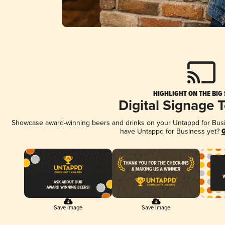
HIGHLIGHT ON THE BIG
Digital Signage 
Showcase award-winning beers and drinks on your Untappd for Busine
have Untappd for Business yet?
G
Save Image
Save Image