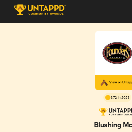
View on Unta
3.72 in 2025
Blushing M