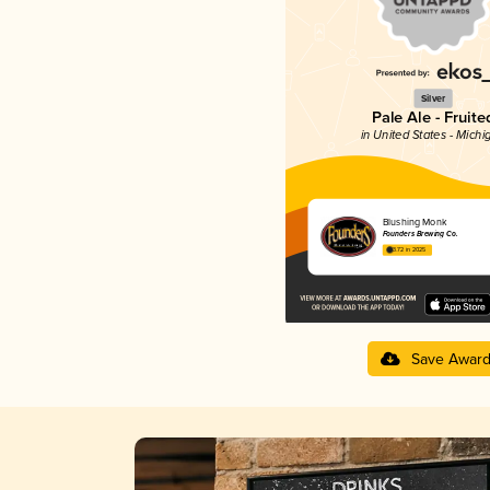
Silver
Pale Ale - Fruite
in United States - Michi
Blushing Monk
Founders Brewing Co.
3.72 in 2025
Save Awar