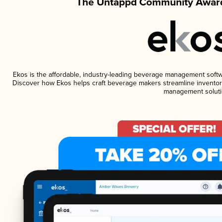
The Untappd Community Award
Ekos is the affordable, industry-leading beverage management software
Discover how Ekos helps craft beverage makers streamline inventory
management soluti