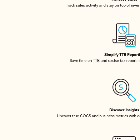
Track sales activity and stay on top of inve
Simplify TTB Report
Save time on TTB and excise tax reporting
Discover Insights
Uncover true COGS and business metrics with 