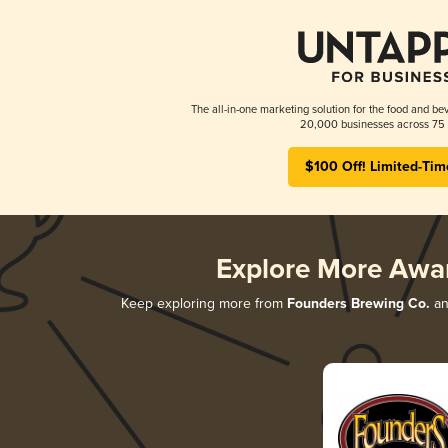
The all-in-one marketing solution for the food and bev
20,000 businesses across 75 
$100 Off! Limited-Tim
Explore More Awa
Keep exploring more from
Founders Brewing Co.
and