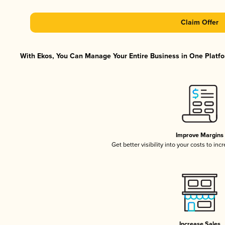
Claim Offer
With Ekos, You Can Manage Your Entire Business in One Platfor
Improve Margins
Get better visibility into your costs to in
Increase Sales