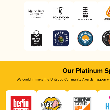
Our Platinum S
We couldn’t make the Untappd Community Awards happen with