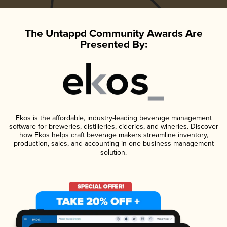
The Untappd Community Awards Are
Presented By:
Ekos is the affordable, industry-leading beverage management
software for breweries, distilleries, cideries, and wineries. Discover
how Ekos helps craft beverage makers streamline inventory,
production, sales, and accounting in one business management
solution.