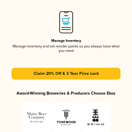
Manage Inventory
Manage inventory and set reorder points so you always have what
you need
Claim 20% Off & 3 Year Price Lock
Award-Winning Breweries & Producers Choose Ekos