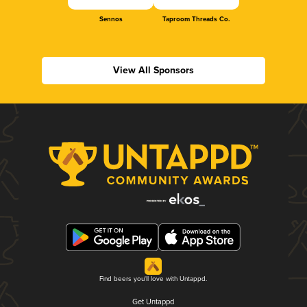
Sennos
Taproom Threads Co.
View All Sponsors
Find beers you'll love with Untappd.
Get Untappd