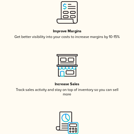
Improve Margins
Get better visibility into your costs to increase margins by 10-15%
Increase Sales
Track sales activity and stay on top of inventory so you can sell
more