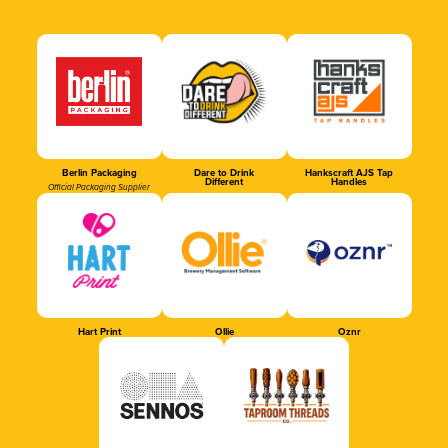
Berlin Packaging
Dare to Drink
Hankscraft AJS Tap
Different
Handles
Official Packaging Supplier
Hart Print
Ollie
Oznr