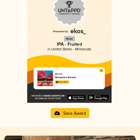
Silver
IPA - Fruited
in United States - Minnesota
BOSS
Montgomery Brewing
3.87 in 2025
Save Award