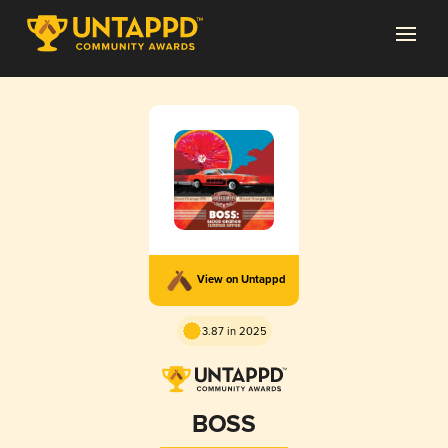
View on Untappd
3.87 in 2025
BOSS