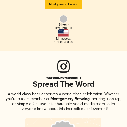
Montgomery Brewing
Silver -
IPA - Fruited
Minnesota
,
United States
YOU WON, NOW SHARE IT!
Spread The Word
A world-class beer deserves a world-class celebration! Whether
you're a team member at
Montgomery Brewing
, pouring it on tap,
or simply a fan, use this shareable social media asset to let
everyone know about this incredible achievement!