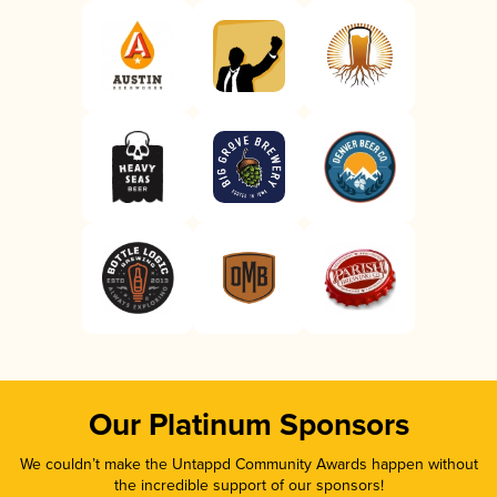
Our Platinum Sponsors
We couldn’t make the Untappd Community Awards happen without
the incredible support of our sponsors!