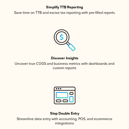
Simplify TTB Reporting
Save time on TTB and excise tax reporting with pre-filled reports
Discover Insights
Uncover true COGS and business metrics with dashboards and
custom reports
Stop Double Entry
Streamline data entry with accounting, POS, and ecommerce
integrations