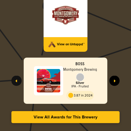
View on Untappd™
BOSS
Montgomery Brewing
Silver
IPA - Fruited
3.87 in 2024
View All Awards for This Brewery