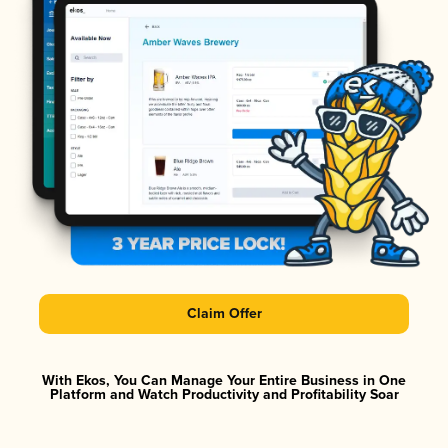
Claim Offer
With Ekos, You Can Manage Your Entire Business in One
Platform and Watch Productivity and Profitability Soar