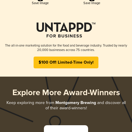
Save Image
Save Image
The all-in-one marketing solution for the food and beverage industry. Trusted by nearly
20,000 businesses across 75 countries.
$100 Off! Limited-Time Only!
Explore More Award-Winners
Keep exploring more from
Montgomery Brewing
and discover all
of their award-winners!