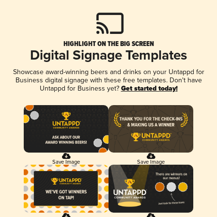
HIGHLIGHT ON THE BIG SCREEN
Digital Signage Templates
Showcase award-winning beers and drinks on your Untappd for
Business digital signage with these free templates. Don't have
Untappd for Business yet?
Get started today!
Save Image
Save Image