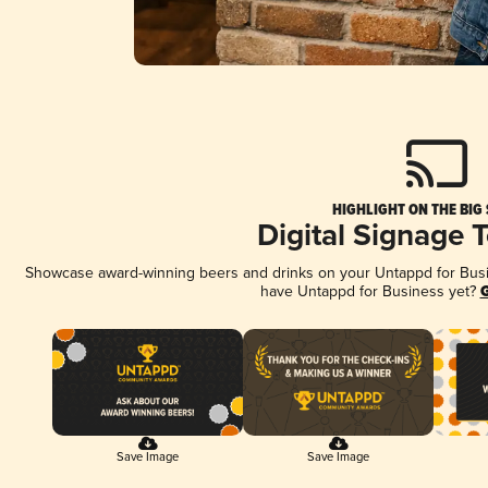
HIGHLIGHT ON THE BIG
Digital Signage 
Showcase award-winning beers and drinks on your Untappd for Busine
have Untappd for Business yet?
G
Save Image
Save Image