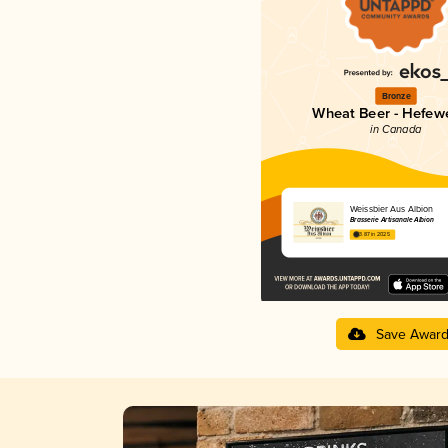
Bronze
Wheat Beer - Hefew
in Canada
Weissbier Aus Albion
Brasserie Artisanale Albion
3.87 in 2025
Save Awar