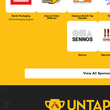
Berlin Packaging
Dare to Drink
Hankscraft AJS Tap
Ha
Different
Handles
Official Packaging Supplier
Sennos
Taproom
View All Sponso