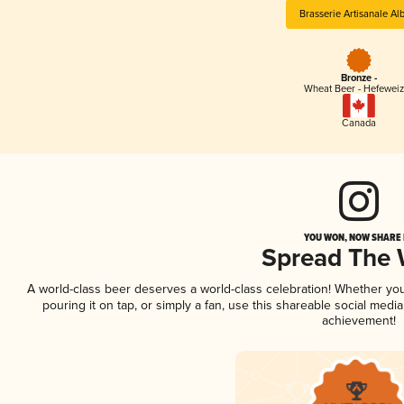
Brasserie Artisanale Al
Bronze -
Wheat Beer - Hefewei
Canada
YOU WON, NOW SHARE I
Spread The
A world-class beer deserves a world-class celebration! Whether yo
pouring it on tap, or simply a fan, use this shareable social medi
achievement!