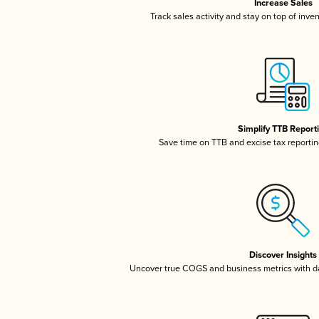
Increase Sales
Track sales activity and stay on top of inve
Simplify TTB Report
Save time on TTB and excise tax reporting
Discover Insights
Uncover true COGS and business metrics with 