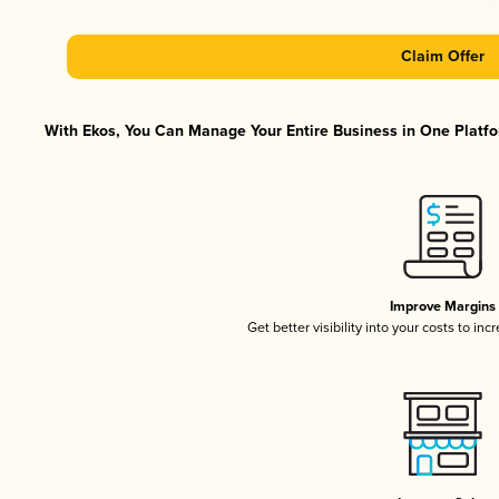
Claim Offer
With Ekos, You Can Manage Your Entire Business in One Platfor
Improve Margins
Get better visibility into your costs to in