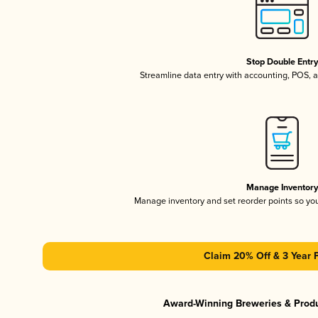
Stop Double Entr
Streamline data entry with accounting, POS,
Manage Inventor
Manage inventory and set reorder points so y
Claim 20% Off & 3 Year 
Award-Winning Breweries & Prod