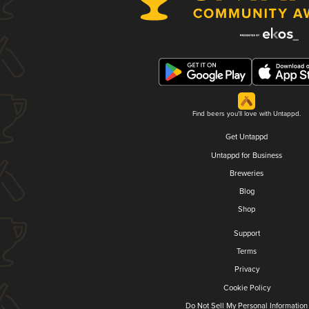
Find beers you'll love with Untappd.
Get Untappd
Untappd for Business
Breweries
Blog
Shop
Support
Terms
Privacy
Cookie Policy
Do Not Sell My Personal Information