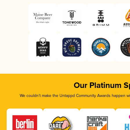
Our Platinum S
We couldn’t make the Untappd Community Awards happen with