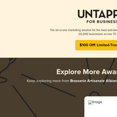
The all-in-one marketing solution for the food and bev
20,000 businesses across 75 
$100 Off! Limited-Tim
Explore More Awa
Keep exploring more from
Brasserie Artisanale Albion