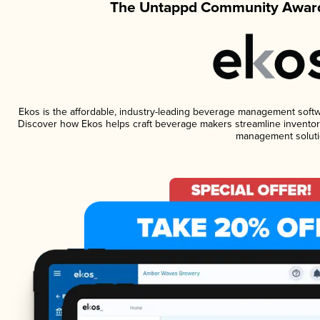
The Untappd Community Award
Ekos is the affordable, industry-leading beverage management software
Discover how Ekos helps craft beverage makers streamline inventory
management soluti