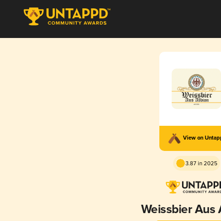
View on Unta
3.87 in 2025
Weissbier Aus 